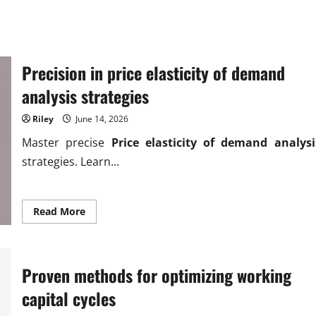
Precision in price elasticity of demand
analysis strategies
Riley
June 14, 2026
Master precise
Price elasticity of demand analysi
strategies. Learn...
Read
Read More
more
about
Precision
in
price
Proven methods for optimizing working
elasticity
of
demand
capital cycles
analysis
strategies