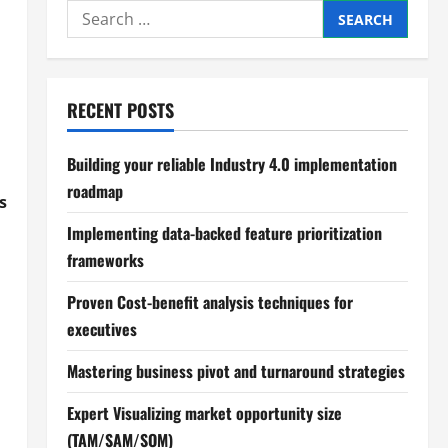
Search
for:
RECENT POSTS
Building your reliable Industry 4.0 implementation
roadmap
s
Implementing data-backed feature prioritization
frameworks
Proven Cost-benefit analysis techniques for
executives
Mastering business pivot and turnaround strategies
Expert Visualizing market opportunity size
(TAM/SAM/SOM)