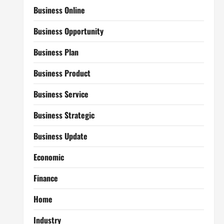
Business Online
Business Opportunity
Business Plan
Business Product
Business Service
Business Strategic
Business Update
Economic
Finance
Home
Industry