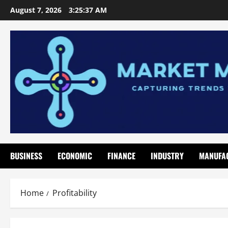
Skip
August 7, 2026
3:25:37 AM
to
content
BUSINESS
ECONOMIC
FINANCE
INDUSTRY
MANUFA
Home
Profitability