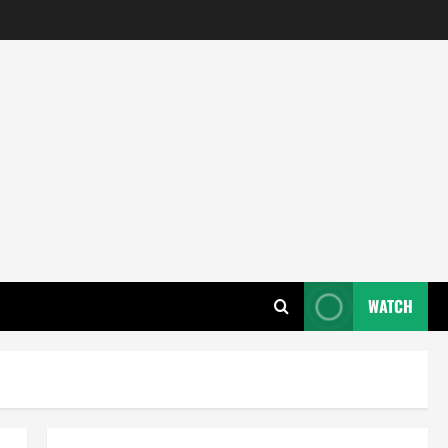
WATCH