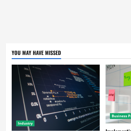
YOU MAY HAVE MISSED
Business P
Industry