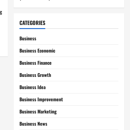
g
CATEGORIES
Business
Business Economic
Business Finance
Business Growth
Business Idea
Business Improvement
Business Marketing
Business News