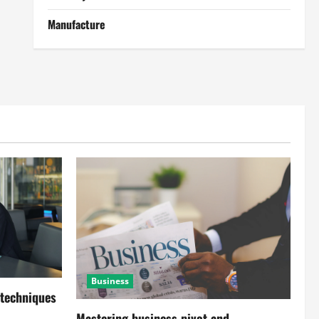
Manufacture
Business
 techniques
Mastering business pivot and