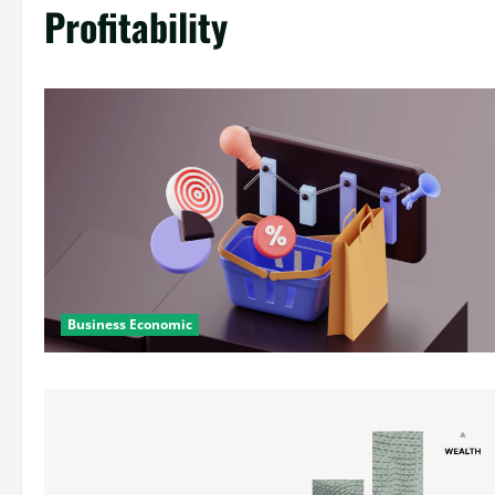
Profitability
Business Economic