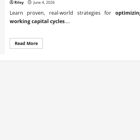
Riley
June 4, 2026
Learn proven, real-world strategies for
optimizin
working capital cycles
....
Read
Read More
more
about
Proven
methods
for
optimizing
working
capital
cycles