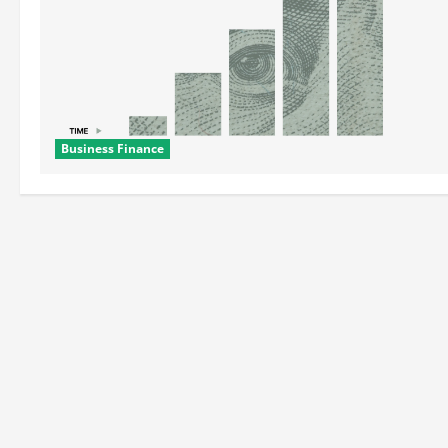
Business Finance