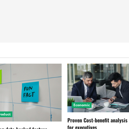
Economic
roduct
Proven Cost-benefit analysis
for executives