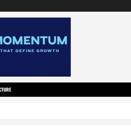
CTURE