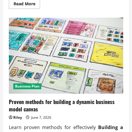
Read
Read More
more
about
Practical
scalable
business
structure
design
principles
Business Plan
Proven methods for building a dynamic business
model canvas
Riley
June 7, 2026
Learn proven methods for effectively
Building a