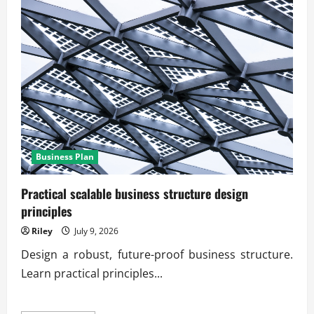
Business Plan
Practical scalable business structure design
principles
Riley
July 9, 2026
Design a robust, future-proof business structure.
Learn practical principles...