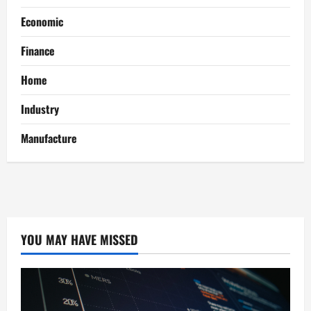
Economic
Finance
Home
Industry
Manufacture
YOU MAY HAVE MISSED