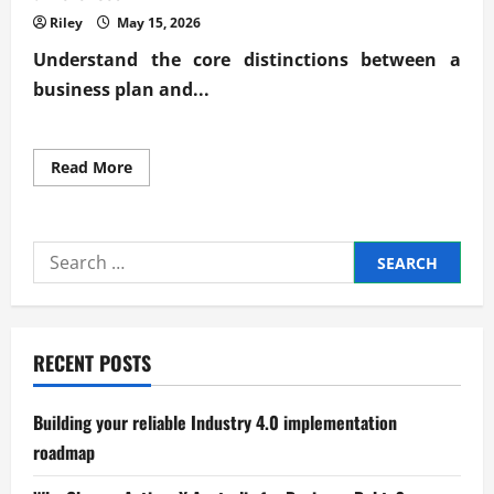
Riley
May 15, 2026
Understand the core distinctions between a
business plan and...
Read
Read More
more
about
Clarifying
business
plan
Search
vs
business
for:
model
key
differences
RECENT POSTS
Building your reliable Industry 4.0 implementation
roadmap