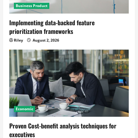
Business Product
Implementing data-backed feature
prioritization frameworks
Riley
August 2, 2026
Economic
Proven Cost-benefit analysis techniques for
executives