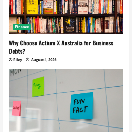
Finance
Why Choose Actium X Australia for Business
Debts?
Riley
August 4, 2026