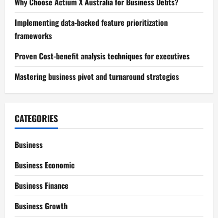
Why Choose Actium X Australia for Business Debts?
Implementing data-backed feature prioritization
frameworks
Proven Cost-benefit analysis techniques for executives
Mastering business pivot and turnaround strategies
CATEGORIES
Business
Business Economic
Business Finance
Business Growth