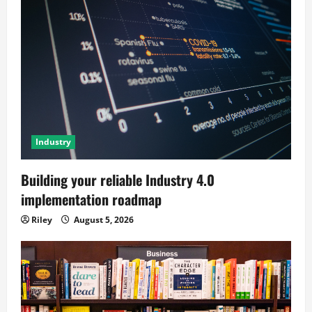
Industry
Building your reliable Industry 4.0
implementation roadmap
Riley
August 5, 2026