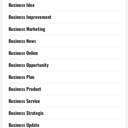
Business Idea
Business Improvement
Business Marketing
Business News
Business Online
Business Opportunity
Business Plan
Business Product
Business Service
Business Strategic
Business Update