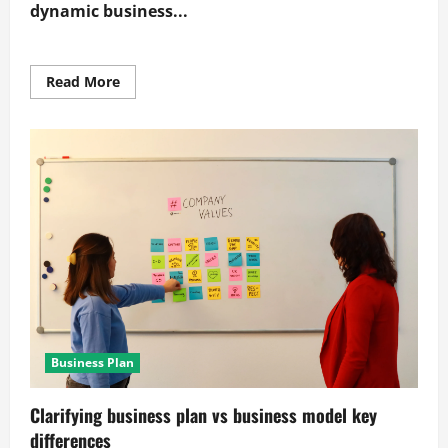
dynamic business...
Read
Read More
more
about
Proven
methods
for
building
a
dynamic
business
model
canvas
Business Plan
Clarifying business plan vs business model key
differences