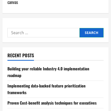
canvas
n
a
v
Search
i
for:
g
RECENT POSTS
a
t
Building your reliable Industry 4.0 implementation
roadmap
i
Implementing data-backed feature prioritization
o
frameworks
n
Proven Cost-benefit analysis techniques for executives