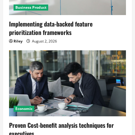
Business Product
Implementing data-backed feature
prioritization frameworks
Riley
August 2, 2026
Economic
Proven Cost-benefit analysis techniques for
executives