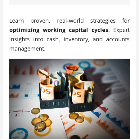
Learn proven, real-world strategies for
optimizing working capital cycles
. Expert
insights into cash, inventory, and accounts
management.