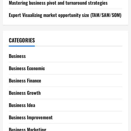
Mastering business pivot and turnaround strategies
Expert Visualizing market opportunity size (TAM/SAM/SOM)
CATEGORIES
Business
Business Economic
Business Finance
Business Growth
Business Idea
Business Improvement
Business Marketing