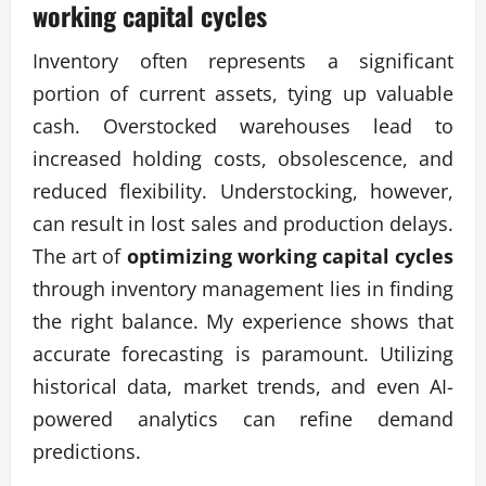
working capital cycles
Inventory often represents a significant
portion of current assets, tying up valuable
cash. Overstocked warehouses lead to
increased holding costs, obsolescence, and
reduced flexibility. Understocking, however,
can result in lost sales and production delays.
The art of
optimizing working capital cycles
through inventory management lies in finding
the right balance. My experience shows that
accurate forecasting is paramount. Utilizing
historical data, market trends, and even AI-
powered analytics can refine demand
predictions.