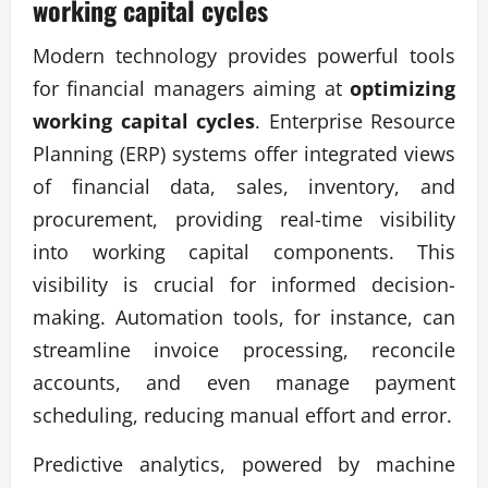
working capital cycles
Modern technology provides powerful tools
for financial managers aiming at
optimizing
working capital cycles
. Enterprise Resource
Planning (ERP) systems offer integrated views
of financial data, sales, inventory, and
procurement, providing real-time visibility
into working capital components. This
visibility is crucial for informed decision-
making. Automation tools, for instance, can
streamline invoice processing, reconcile
accounts, and even manage payment
scheduling, reducing manual effort and error.
Predictive analytics, powered by machine