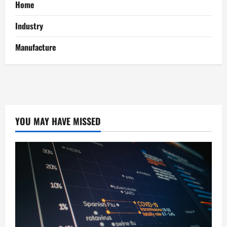
Home
Industry
Manufacture
YOU MAY HAVE MISSED