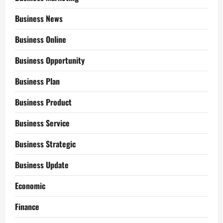
Business News
Business Online
Business Opportunity
Business Plan
Business Product
Business Service
Business Strategic
Business Update
Economic
Finance