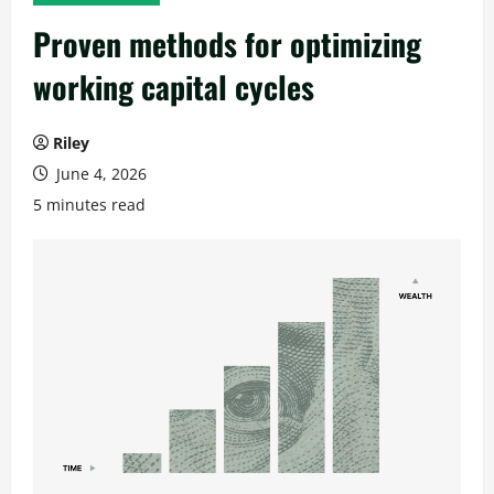
Proven methods for optimizing
working capital cycles
Riley
June 4, 2026
5 minutes read