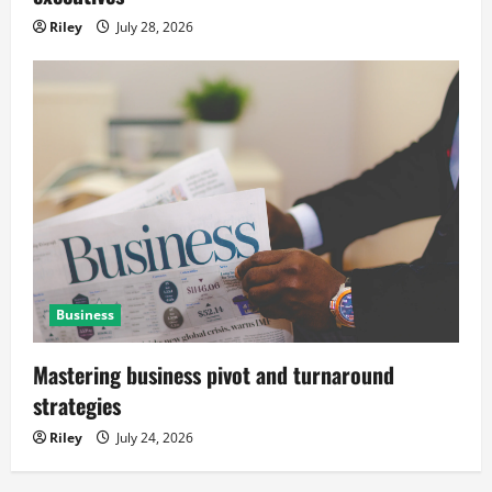
Riley
July 28, 2026
Business
Mastering business pivot and turnaround
strategies
Riley
July 24, 2026