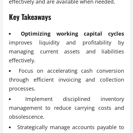
effectively and are available when needed.
Key Takeaways
Optimizing working capital cycles
improves liquidity and profitability by
managing current assets and liabilities
effectively.
Focus on accelerating cash conversion
through efficient invoicing and collection
processes.
Implement disciplined inventory
management to reduce carrying costs and
obsolescence.
Strategically manage accounts payable to