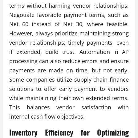
terms without harming vendor relationships.
Negotiate favorable payment terms, such as
Net 60 instead of Net 30, where feasible.
However, always prioritize maintaining strong
vendor relationships; timely payments, even
if extended, build trust. Automation in AP
processing can also reduce errors and ensure
payments are made on time, but not early.
Some companies utilize supply chain finance
solutions to offer early payment to vendors
while maintaining their own extended terms.
This balances vendor satisfaction with
internal cash flow objectives.
Inventory Efficiency for
Optimizing