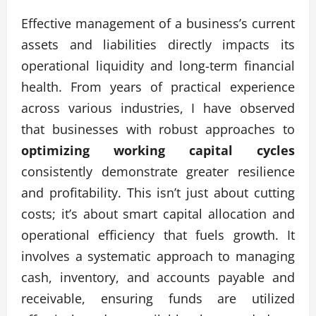
Effective management of a business’s current
assets and liabilities directly impacts its
operational liquidity and long-term financial
health. From years of practical experience
across various industries, I have observed
that businesses with robust approaches to
optimizing working capital cycles
consistently demonstrate greater resilience
and profitability. This isn’t just about cutting
costs; it’s about smart capital allocation and
operational efficiency that fuels growth. It
involves a systematic approach to managing
cash, inventory, and accounts payable and
receivable, ensuring funds are utilized