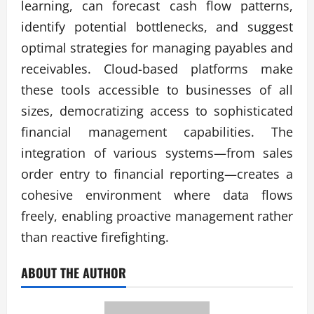
learning, can forecast cash flow patterns,
identify potential bottlenecks, and suggest
optimal strategies for managing payables and
receivables. Cloud-based platforms make
these tools accessible to businesses of all
sizes, democratizing access to sophisticated
financial management capabilities. The
integration of various systems—from sales
order entry to financial reporting—creates a
cohesive environment where data flows
freely, enabling proactive management rather
than reactive firefighting.
ABOUT THE AUTHOR