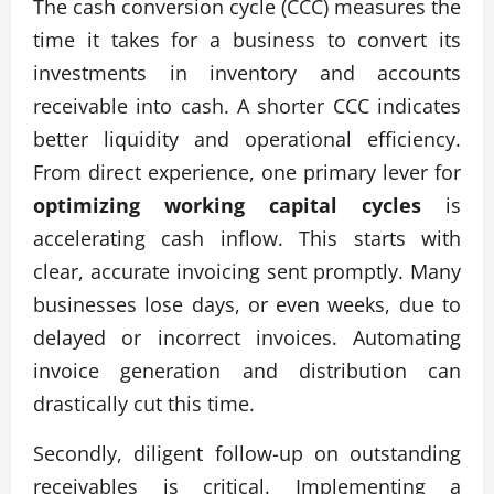
The cash conversion cycle (CCC) measures the
time it takes for a business to convert its
investments in inventory and accounts
receivable into cash. A shorter CCC indicates
better liquidity and operational efficiency.
From direct experience, one primary lever for
optimizing working capital cycles
is
accelerating cash inflow. This starts with
clear, accurate invoicing sent promptly. Many
businesses lose days, or even weeks, due to
delayed or incorrect invoices. Automating
invoice generation and distribution can
drastically cut this time.
Secondly, diligent follow-up on outstanding
receivables is critical. Implementing a