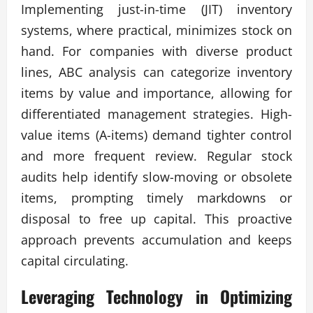
Implementing just-in-time (JIT) inventory
systems, where practical, minimizes stock on
hand. For companies with diverse product
lines, ABC analysis can categorize inventory
items by value and importance, allowing for
differentiated management strategies. High-
value items (A-items) demand tighter control
and more frequent review. Regular stock
audits help identify slow-moving or obsolete
items, prompting timely markdowns or
disposal to free up capital. This proactive
approach prevents accumulation and keeps
capital circulating.
Leveraging Technology in
Optimizing