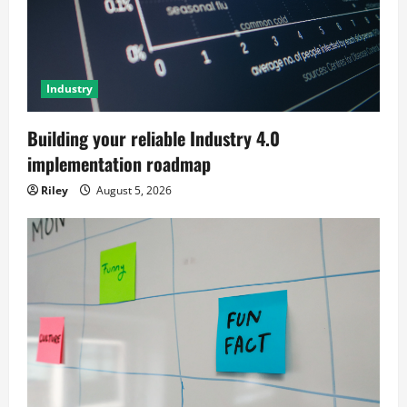
Industry
Building your reliable Industry 4.0
implementation roadmap
Riley
August 5, 2026