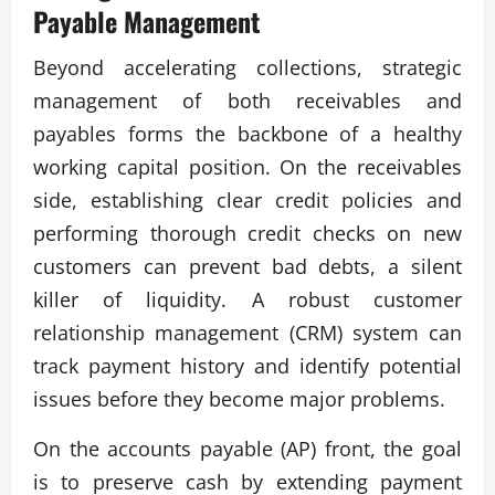
Payable Management
Beyond accelerating collections, strategic
management of both receivables and
payables forms the backbone of a healthy
working capital position. On the receivables
side, establishing clear credit policies and
performing thorough credit checks on new
customers can prevent bad debts, a silent
killer of liquidity. A robust customer
relationship management (CRM) system can
track payment history and identify potential
issues before they become major problems.
On the accounts payable (AP) front, the goal
is to preserve cash by extending payment