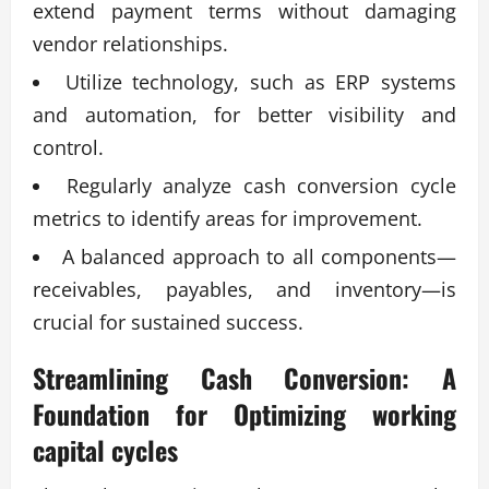
extend payment terms without damaging
vendor relationships.
Utilize technology, such as ERP systems
and automation, for better visibility and
control.
Regularly analyze cash conversion cycle
metrics to identify areas for improvement.
A balanced approach to all components—
receivables, payables, and inventory—is
crucial for sustained success.
Streamlining Cash Conversion: A
Foundation for
Optimizing working
capital cycles