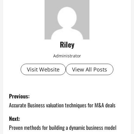
Riley
Administrator
Visit Website
View All Posts
P
Previous:
o
Accurate Business valuation techniques for M&A deals
s
Next:
Proven methods for building a dynamic business model
t