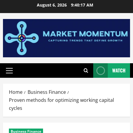
Skip
August 6, 2026
9:40:18 AM
to
content
WATCH
Primary
Menu
Home
Business Finance
Proven methods for optimizing working capital
cycles
Business Finance