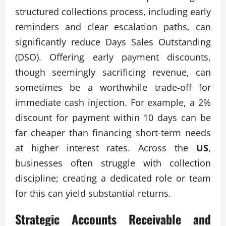
structured collections process, including early
reminders and clear escalation paths, can
significantly reduce Days Sales Outstanding
(DSO). Offering early payment discounts,
though seemingly sacrificing revenue, can
sometimes be a worthwhile trade-off for
immediate cash injection. For example, a 2%
discount for payment within 10 days can be
far cheaper than financing short-term needs
at higher interest rates. Across the
US
,
businesses often struggle with collection
discipline; creating a dedicated role or team
for this can yield substantial returns.
Strategic Accounts Receivable and