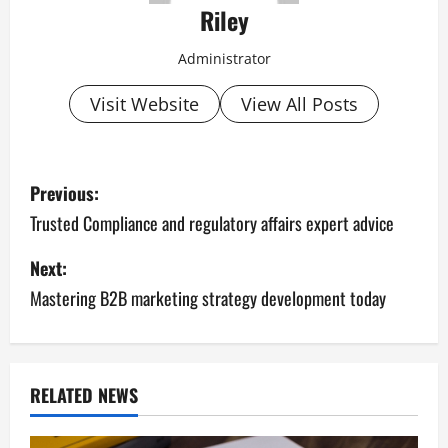
Riley
Administrator
Visit Website
View All Posts
P
Previous:
o
Trusted Compliance and regulatory affairs expert advice
s
Next:
Mastering B2B marketing strategy development today
t
n
a
RELATED NEWS
v