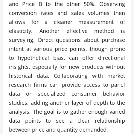
and Price B to the other 50%. Observing
conversion rates and sales volumes then
allows for a cleaner measurement of
elasticity. Another effective method is
surveying. Direct questions about purchase
intent at various price points, though prone
to hypothetical bias, can offer directional
insights, especially for new products without
historical data. Collaborating with market
research firms can provide access to panel
data or specialized consumer behavior
studies, adding another layer of depth to the
analysis. The goal is to gather enough varied
data points to see a clear relationship
between price and quantity demanded.