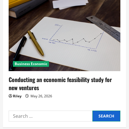
i
g
a
t
i
Business Economic
o
n
Conducting an economic feasibility study for
new ventures
Riley
May 26, 2026
Search
for: