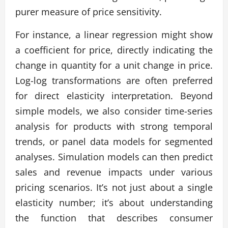
purer measure of price sensitivity.
For instance, a linear regression might show
a coefficient for price, directly indicating the
change in quantity for a unit change in price.
Log-log transformations are often preferred
for direct elasticity interpretation. Beyond
simple models, we also consider time-series
analysis for products with strong temporal
trends, or panel data models for segmented
analyses. Simulation models can then predict
sales and revenue impacts under various
pricing scenarios. It’s not just about a single
elasticity number; it’s about understanding
the function that describes consumer