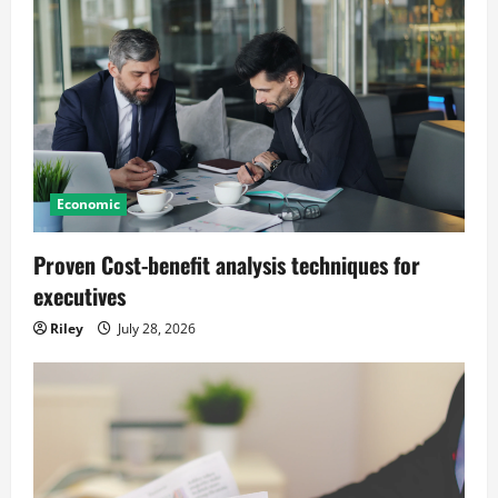
Economic
Proven Cost-benefit analysis techniques for
executives
Riley
July 28, 2026