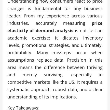
Understanding how consumers react to price
changes is fundamental for any business
leader. From my experience across various
industries, accurately measuring
price
elasticity of demand analysis
is not just an
academic exercise; it dictates inventory
levels, promotional strategies, and ultimately,
profitability. Many missteps occur when
assumptions replace data. Precision in this
area means the difference between thriving
and merely surviving, especially in
competitive markets like the US. It requires a
systematic approach, robust data, and a clear
understanding of its implications.
Key Takeaways: