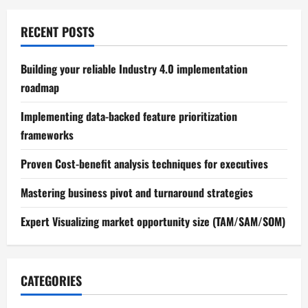
RECENT POSTS
Building your reliable Industry 4.0 implementation
roadmap
Implementing data-backed feature prioritization
frameworks
Proven Cost-benefit analysis techniques for executives
Mastering business pivot and turnaround strategies
Expert Visualizing market opportunity size (TAM/SAM/SOM)
CATEGORIES