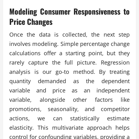
Modeling Consumer Responsiveness to
Price Changes
Once the data is collected, the next step
involves modeling. Simple percentage change
calculations offer a starting point, but they
rarely capture the full picture. Regression
analysis is our go-to method. By treating
quantity demanded as the dependent
variable and price as an independent
variable, alongside other factors like
promotions, seasonality, and competitor
actions, we can statistically estimate
elasticity. This multivariate approach helps
control for confounding variables, providing a