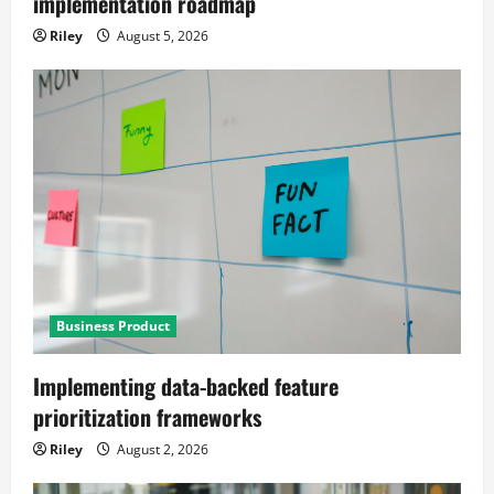
implementation roadmap
Riley
August 5, 2026
Business Product
Implementing data-backed feature
prioritization frameworks
Riley
August 2, 2026