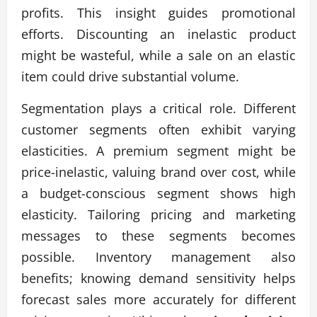
profits. This insight guides promotional
efforts. Discounting an inelastic product
might be wasteful, while a sale on an elastic
item could drive substantial volume.
Segmentation plays a critical role. Different
customer segments often exhibit varying
elasticities. A premium segment might be
price-inelastic, valuing brand over cost, while
a budget-conscious segment shows high
elasticity. Tailoring pricing and marketing
messages to these segments becomes
possible. Inventory management also
benefits; knowing demand sensitivity helps
forecast sales more accurately for different