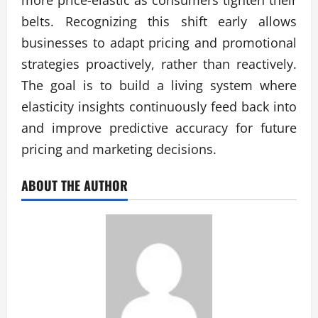
more price-elastic as consumers tighten their
belts. Recognizing this shift early allows
businesses to adapt pricing and promotional
strategies proactively, rather than reactively.
The goal is to build a living system where
elasticity insights continuously feed back into
and improve predictive accuracy for future
pricing and marketing decisions.
ABOUT THE AUTHOR