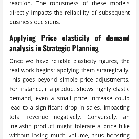
reaction. The robustness of these models
directly impacts the reliability of subsequent
business decisions.
Applying
Price elasticity of demand
analysis
in Strategic Planning
Once we have reliable elasticity figures, the
real work begins: applying them strategically.
This goes beyond simple price adjustments.
For instance, if a product shows highly elastic
demand, even a small price increase could
lead to a significant drop in sales, impacting
total revenue negatively. Conversely, an
inelastic product might tolerate a price hike
without losing much volume, thus boosting