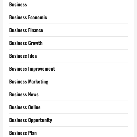
Business
Business Economic
Business Finance
Business Growth
Business Idea
Business Improvement
Business Marketing
Business News
Business Online
Business Opportunity
Business Plan