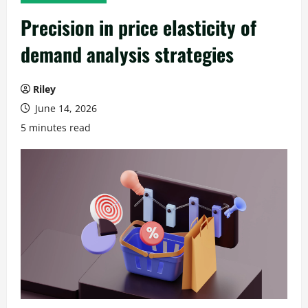
Precision in price elasticity of
demand analysis strategies
Riley
June 14, 2026
5 minutes read