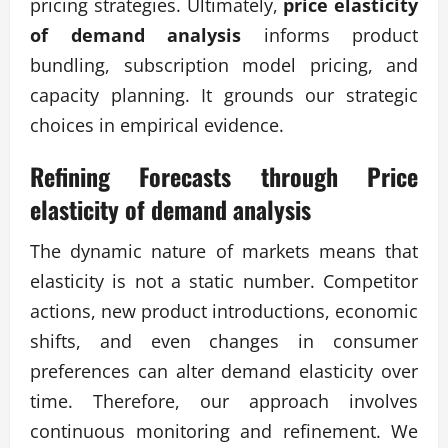
pricing strategies. Ultimately,
price elasticity
of demand analysis
informs product
bundling, subscription model pricing, and
capacity planning. It grounds our strategic
choices in empirical evidence.
Refining Forecasts through
Price
elasticity of demand analysis
The dynamic nature of markets means that
elasticity is not a static number. Competitor
actions, new product introductions, economic
shifts, and even changes in consumer
preferences can alter demand elasticity over
time. Therefore, our approach involves
continuous monitoring and refinement. We