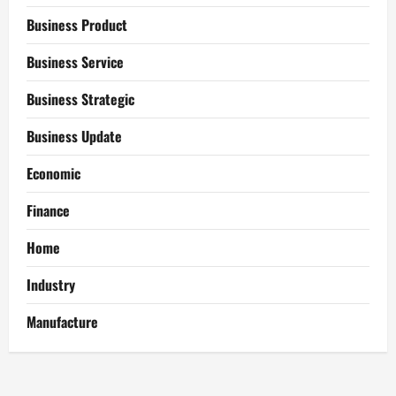
Business Product
Business Service
Business Strategic
Business Update
Economic
Finance
Home
Industry
Manufacture