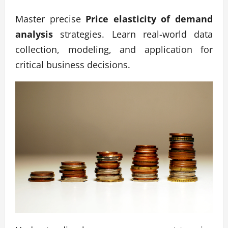
Master precise
Price elasticity of demand
analysis
strategies. Learn real-world data
collection, modeling, and application for
critical business decisions.