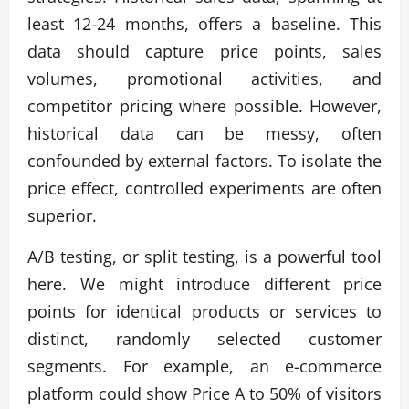
least 12-24 months, offers a baseline. This
data should capture price points, sales
volumes, promotional activities, and
competitor pricing where possible. However,
historical data can be messy, often
confounded by external factors. To isolate the
price effect, controlled experiments are often
superior.
A/B testing, or split testing, is a powerful tool
here. We might introduce different price
points for identical products or services to
distinct, randomly selected customer
segments. For example, an e-commerce
platform could show Price A to 50% of visitors