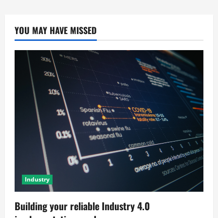
YOU MAY HAVE MISSED
Industry
Building your reliable Industry 4.0