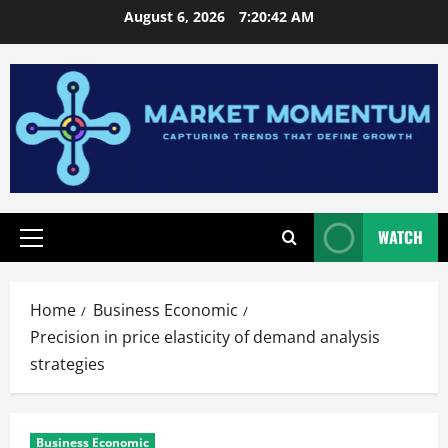
Skip
August 6, 2026
7:20:43 AM
to
content
WATCH
Primary
Menu
Home
Business Economic
Precision in price elasticity of demand analysis
strategies
Business Economic