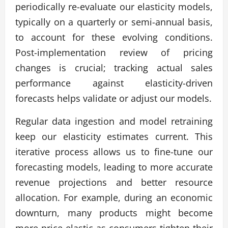
periodically re-evaluate our elasticity models,
typically on a quarterly or semi-annual basis,
to account for these evolving conditions.
Post-implementation review of pricing
changes is crucial; tracking actual sales
performance against elasticity-driven
forecasts helps validate or adjust our models.
Regular data ingestion and model retraining
keep our elasticity estimates current. This
iterative process allows us to fine-tune our
forecasting models, leading to more accurate
revenue projections and better resource
allocation. For example, during an economic
downturn, many products might become