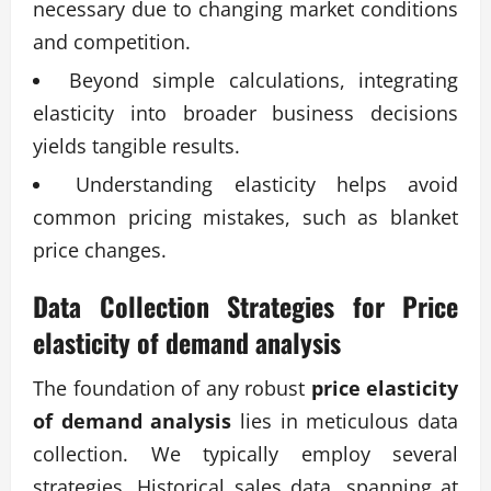
necessary due to changing market conditions
and competition.
Beyond simple calculations, integrating
elasticity into broader business decisions
yields tangible results.
Understanding elasticity helps avoid
common pricing mistakes, such as blanket
price changes.
Data Collection Strategies for
Price
elasticity of demand analysis
The foundation of any robust
price elasticity
of demand analysis
lies in meticulous data
collection. We typically employ several
strategies. Historical sales data, spanning at