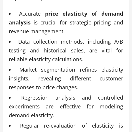
Accurate
price elasticity of demand
analysis
is crucial for strategic pricing and
revenue management.
Data collection methods, including A/B
testing and historical sales, are vital for
reliable elasticity calculations.
Market segmentation refines elasticity
insights, revealing different customer
responses to price changes.
Regression analysis and controlled
experiments are effective for modeling
demand elasticity.
Regular re-evaluation of elasticity is