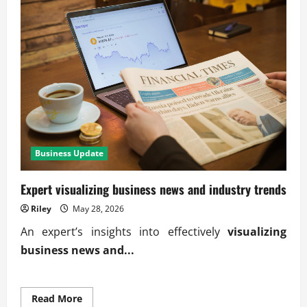
Business Update
Expert visualizing business news and industry trends
Riley
May 28, 2026
An expert’s insights into effectively
visualizing
business news and...
Read
Read More