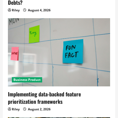
Debts?
Riley
August 4, 2026
Business Product
Implementing data-backed feature
prioritization frameworks
Riley
August 2, 2026