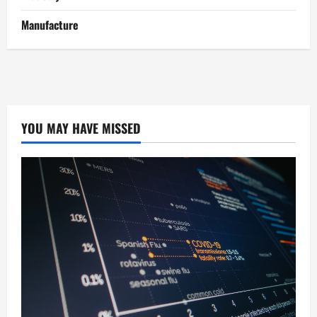
Manufacture
YOU MAY HAVE MISSED