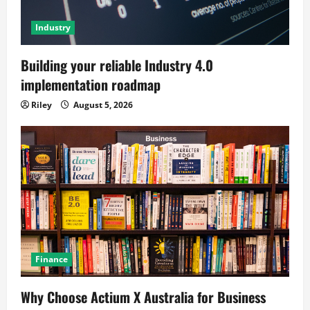
Industry
Building your reliable Industry 4.0
implementation roadmap
Riley
August 5, 2026
Finance
Why Choose Actium X Australia for Business