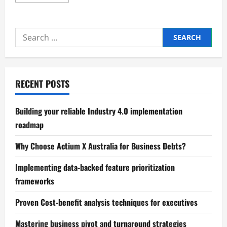
more
about
Expert
visualizing
business
Search
news
and
for:
industry
trends
RECENT POSTS
Building your reliable Industry 4.0 implementation
roadmap
Why Choose Actium X Australia for Business Debts?
Implementing data-backed feature prioritization
frameworks
Proven Cost-benefit analysis techniques for executives
Mastering business pivot and turnaround strategies