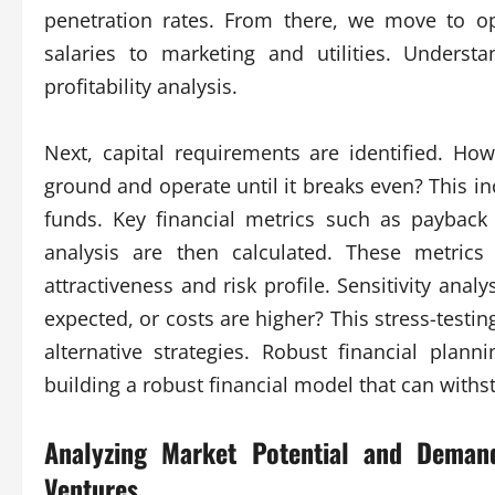
penetration rates. From there, we move to op
salaries to marketing and utilities. Underst
profitability analysis.
Next, capital requirements are identified. H
ground and operate until it breaks even? This in
funds. Key financial metrics such as payback
analysis are then calculated. These metrics 
attractiveness and risk profile. Sensitivity anal
expected, or costs are higher? This stress-testin
alternative strategies. Robust financial plann
building a robust financial model that can withs
Analyzing Market Potential and Dema
Ventures