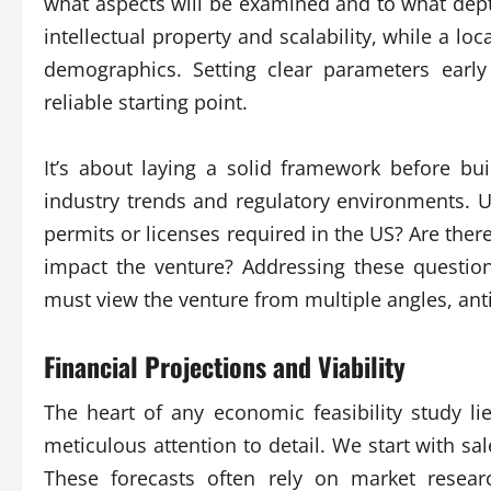
what aspects will be examined and to what depth
intellectual property and scalability, while a loca
demographics. Setting clear parameters early 
reliable starting point.
It’s about laying a solid framework before bui
industry trends and regulatory environments. U
permits or licenses required in the US? Are th
impact the venture? Addressing these question
must view the venture from multiple angles, ant
Financial Projections and Viability
The heart of any economic feasibility study li
meticulous attention to detail. We start with sal
These forecasts often rely on market researc