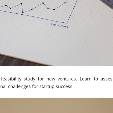
feasibility study for new ventures. Learn to asses
onal challenges for startup success.