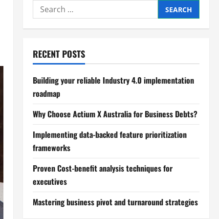
Search
for:
RECENT POSTS
Building your reliable Industry 4.0 implementation
roadmap
Why Choose Actium X Australia for Business Debts?
Implementing data-backed feature prioritization
frameworks
Proven Cost-benefit analysis techniques for
executives
Mastering business pivot and turnaround strategies