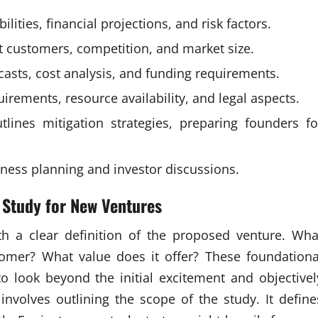
ities, financial projections, and risk factors.
t customers, competition, and market size.
recasts, cost analysis, and funding requirements.
rements, resource availability, and legal aspects.
tlines mitigation strategies, preparing founders fo
iness planning and investor discussions.
 Study for New Ventures
th a clear definition of the proposed venture. Wha
tomer? What value does it offer? These foundationa
o look beyond the initial excitement and objectivel
 involves outlining the scope of the study. It define