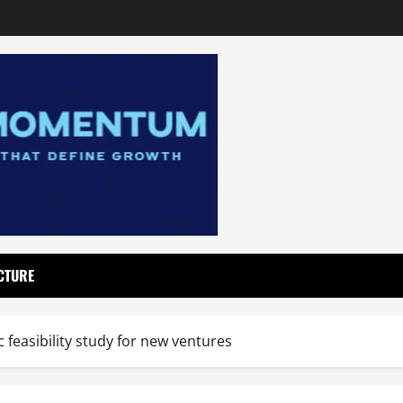
CTURE
feasibility study for new ventures