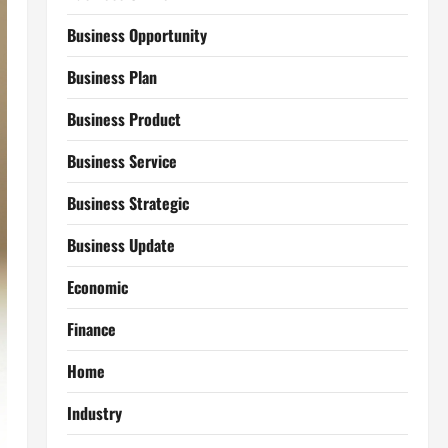
Business Opportunity
Business Plan
Business Product
Business Service
Business Strategic
Business Update
Economic
Finance
Home
Industry