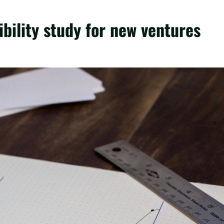
bility study for new ventures