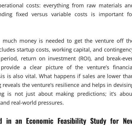
erational costs: everything from raw materials an
anding fixed versus variable costs is important fo
ow much money is needed to get the venture off th
cludes startup costs, working capital, and contingenc
 period, return on investment (ROI), and break-eve
provide a clear picture of the venture’s financia
ysis is also vital. What happens if sales are lower tha
g reveals the venture’s resilience and helps in devisin
ing is not just about making predictions; it’s abou
tand real-world pressures.
nd in an
Economic Feasibility Study for Ne