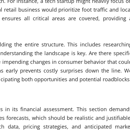
. For instance, a tech startup might heavily focus o
l retail business would prioritize foot traffic and loca
ensures all critical areas are covered, providing 
lding the entire structure. This includes researchin
nderstanding the landscape is key. Are there specifi
ere impending changes in consumer behavior that coul
s early prevents costly surprises down the line. W
icipating both opportunities and potential roadblocks
es in its financial assessment. This section demand
es forecasts, which should be realistic and justifiable
h data, pricing strategies, and anticipated marke