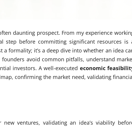
 often daunting prospect. From my experience workin
cal step before committing significant resources is 
st a formality; it’s a deep dive into whether an idea ca
ps founders avoid common pitfalls, understand marke
ntial investors. A well-executed
economic feasibilit
dmap, confirming the market need, validating financia
r new ventures, validating an idea’s viability befor