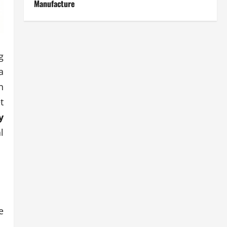
Manufacture
g
a
n
t
y
l
e