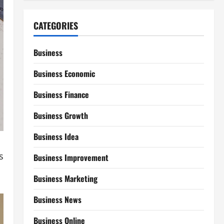
CATEGORIES
Business
Business Economic
Business Finance
Business Growth
Business Idea
s
Business Improvement
Business Marketing
Business News
Business Online