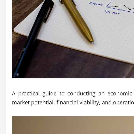
A practical guide to conducting an economic 
market potential, financial viability, and operati