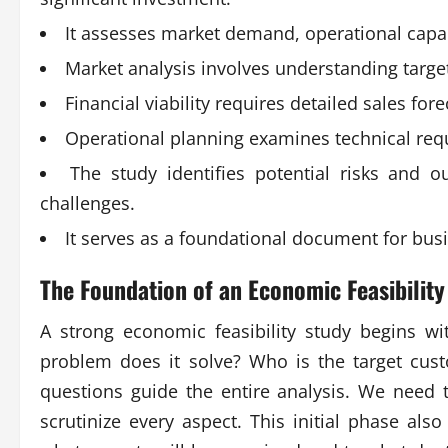
It assesses market demand, operational capabil
Market analysis involves understanding targe
Financial viability requires detailed sales fo
Operational planning examines technical requi
The study identifies potential risks and ou
challenges.
It serves as a foundational document for bus
The Foundation of an
Economic Feasibility
A strong economic feasibility study begins wi
problem does it solve? Who is the target cus
questions guide the entire analysis. We need t
scrutinize every aspect. This initial phase also