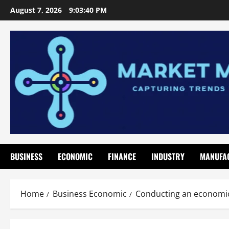
Skip
August 7, 2026
9:03:42 PM
to
content
BUSINESS
ECONOMIC
FINANCE
INDUSTRY
MANUFA
Home
Business Economic
Conducting an economic 