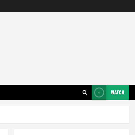
WATCH