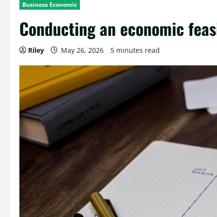
Business Economic
Conducting an economic feasi
Riley
May 26, 2026
5 minutes read