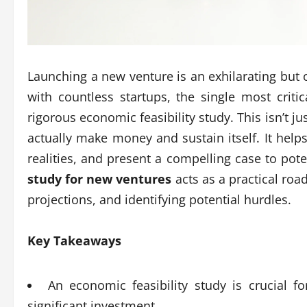
Launching a new venture is an exhilarating but
with countless startups, the single most criti
rigorous economic feasibility study. This isn’t ju
actually make money and sustain itself. It hel
realities, and present a compelling case to pote
study for new ventures
acts as a practical roa
projections, and identifying potential hurdles.
Key Takeaways
An economic feasibility study is crucial fo
significant investment.