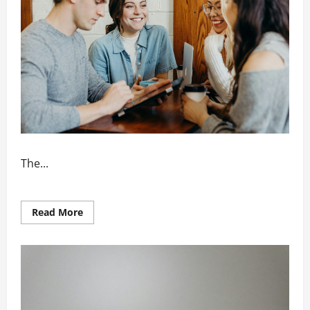
The...
Read
Read More
more
about
How
Networking
Boosts
Business
Reputation