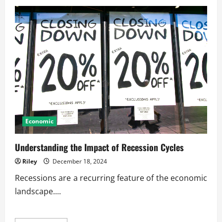
Sustainable
Business
Growth
in
Competitive
Era
Economic
Understanding the Impact of Recession Cycles
Riley
December 18, 2024
Recessions are a recurring feature of the economic
landscape....