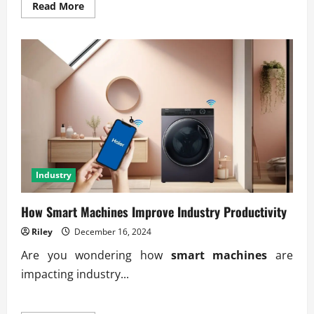
Read
Read More
more
about
Understanding
the
Impact
of
Recession
Cycles
Industry
How Smart Machines Improve Industry Productivity
Riley
December 16, 2024
Are you wondering how
smart machines
are
impacting industry...