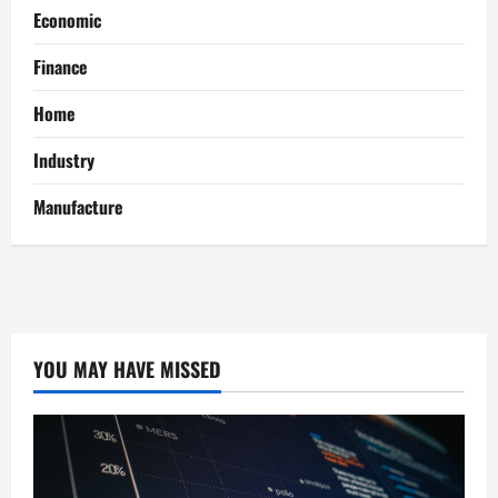
Economic
Finance
Home
Industry
Manufacture
YOU MAY HAVE MISSED