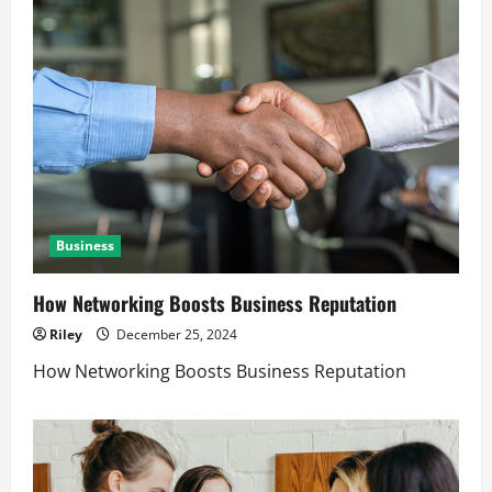
Business
How Networking Boosts Business Reputation
Riley
December 25, 2024
How Networking Boosts Business Reputation