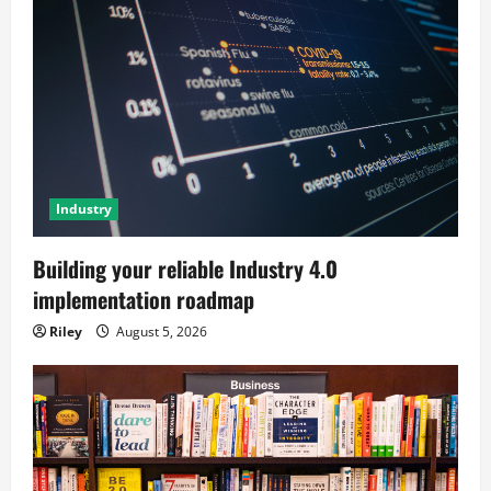
Industry
Building your reliable Industry 4.0
implementation roadmap
Riley
August 5, 2026