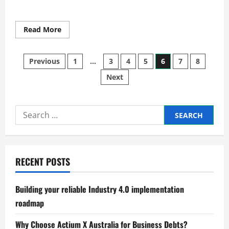
Read
Read More
more
about
Smart
Posts
Manufacturing
Previous
1
…
3
4
5
6
7
8
for
Sustainable
Next
pagination
Growth
Search
for:
RECENT POSTS
Building your reliable Industry 4.0 implementation
roadmap
Why Choose Actium X Australia for Business Debts?