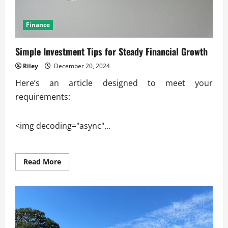
Finance
Simple Investment Tips for Steady Financial Growth
Riley
December 20, 2024
Here’s an article designed to meet your
requirements:
<img decoding="async"...
Read
Read More
more
about
Simple
Investment
Tips
for
Steady
Financial
Growth