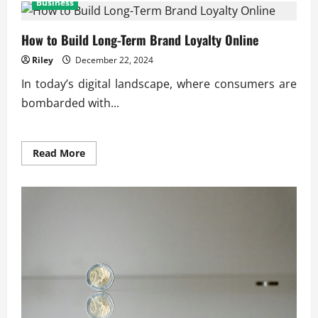
Business
Impact
of
Skilled
Labor
How to Build Long-Term Brand Loyalty Online
on
Production
Riley
December 22, 2024
Quality
In today’s digital landscape, where consumers are
bombarded with...
Read
Read More
more
about
How
to
Build
Long-
Term
Brand
Loyalty
Online