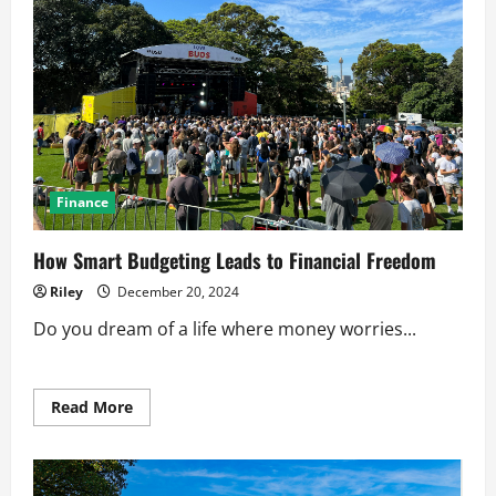
Finance
How Smart Budgeting Leads to Financial Freedom
Riley
December 20, 2024
Do you dream of a life where money worries...
Read
Read More
more
about
How
Smart
Budgeting