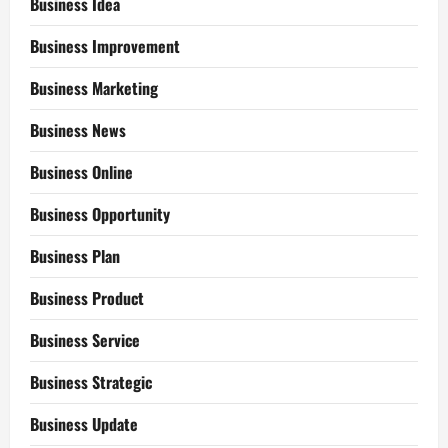
Business Idea
Business Improvement
Business Marketing
Business News
Business Online
Business Opportunity
Business Plan
Business Product
Business Service
Business Strategic
Business Update