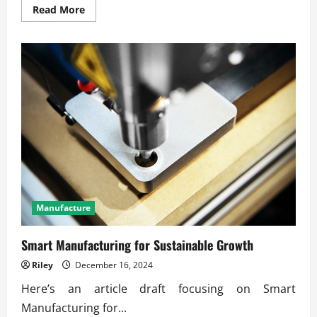
Read
Read More
more
about
How
Smart
Machines
Improve
Industry
Productivity
Manufacture
Smart Manufacturing for Sustainable Growth
Riley
December 16, 2024
Here’s an article draft focusing on Smart
Manufacturing for...