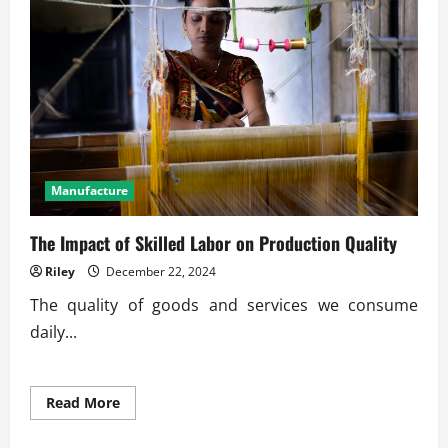
Financial
Goals
Manufacture
The Impact of Skilled Labor on Production Quality
Riley
December 22, 2024
The quality of goods and services we consume
daily...
Read
Read More
more
about
The