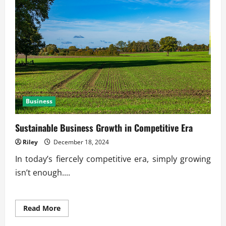
Leads
to
Financial
Freedom
Business
Sustainable Business Growth in Competitive Era
Riley
December 18, 2024
In today’s fiercely competitive era, simply growing
isn’t enough....
Read
Read More
more
about