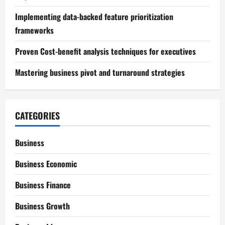
Implementing data-backed feature prioritization
frameworks
Proven Cost-benefit analysis techniques for executives
Mastering business pivot and turnaround strategies
CATEGORIES
Business
Business Economic
Business Finance
Business Growth