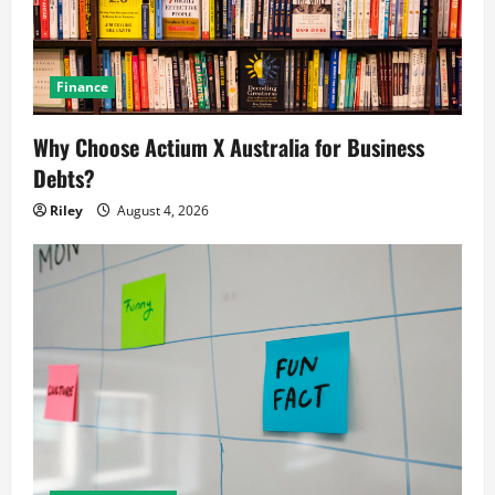
Finance
Why Choose Actium X Australia for Business
Debts?
Riley
August 4, 2026