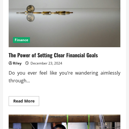
Finance
The Power of Setting Clear Financial Goals
Riley
December 23, 2024
Do you ever feel like you’re wandering aimlessly
through...
Read
Read More
more
about
The
Power
of
Setting
Clear