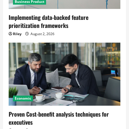
Business Product
Implementing data-backed feature
prioritization frameworks
Riley
August 2, 2026
Economic
Proven Cost-benefit analysis techniques for
executives