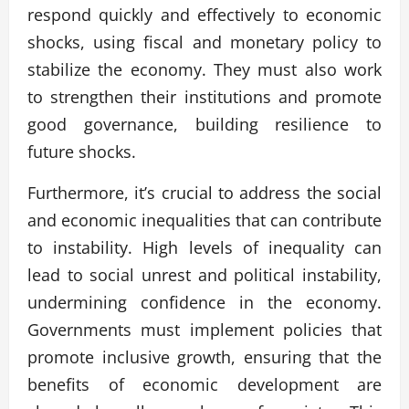
respond quickly and effectively to economic
shocks, using fiscal and monetary policy to
stabilize the economy. They must also work
to strengthen their institutions and promote
good governance, building resilience to
future shocks.
Furthermore, it’s crucial to address the social
and economic inequalities that can contribute
to instability. High levels of inequality can
lead to social unrest and political instability,
undermining confidence in the economy.
Governments must implement policies that
promote inclusive growth, ensuring that the
benefits of economic development are