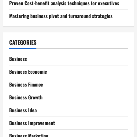
Proven Cost-benefit analysis techniques for executives
Mastering business pivot and turnaround strategies
CATEGORIES
Business
Business Economic
Business Finance
Business Growth
Business Idea
Business Improvement
Business Marketing