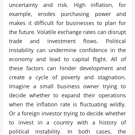
uncertainty and risk. High inflation, for
example, erodes purchasing power and
makes it difficult for businesses to plan for
the future. Volatile exchange rates can disrupt
trade and investment flows. Political
instability can undermine confidence in the
economy and lead to capital flight. All of
these factors can hinder development and
create a cycle of poverty and stagnation.
Imagine a small business owner trying to
decide whether to expand their operations
when the inflation rate is fluctuating wildly.
Or a foreign investor trying to decide whether
to invest in a country with a history of
political instability. In both cases, the