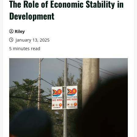
The Role of Economic Stability in
Development
Riley
January 13, 2025
5 minutes read