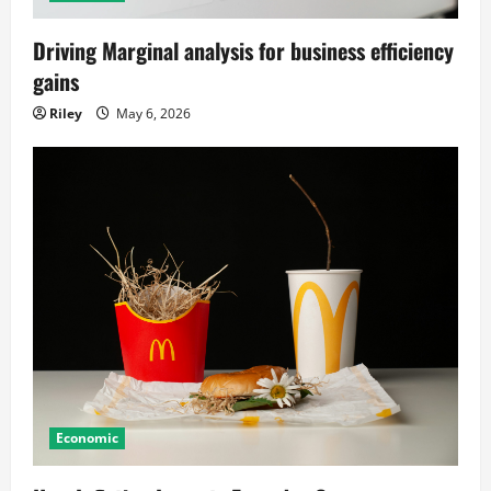
Driving Marginal analysis for business efficiency
gains
Riley
May 6, 2026
Economic