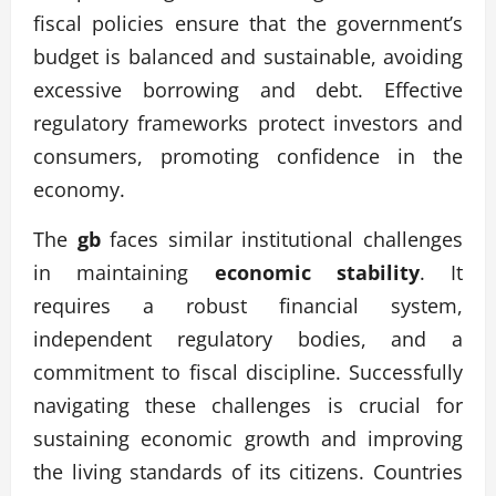
fiscal policies ensure that the government’s
budget is balanced and sustainable, avoiding
excessive borrowing and debt. Effective
regulatory frameworks protect investors and
consumers, promoting confidence in the
economy.
The
gb
faces similar institutional challenges
in maintaining
economic stability
. It
requires a robust financial system,
independent regulatory bodies, and a
commitment to fiscal discipline. Successfully
navigating these challenges is crucial for
sustaining economic growth and improving
the living standards of its citizens. Countries