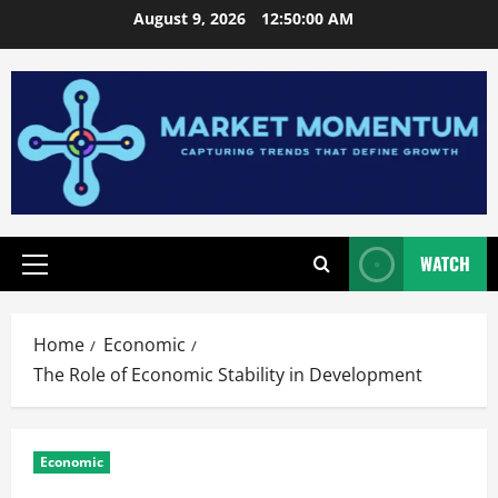
Skip
August 9, 2026
12:50:01 AM
to
content
WATCH
Primary
Menu
Home
Economic
The Role of Economic Stability in Development
Economic