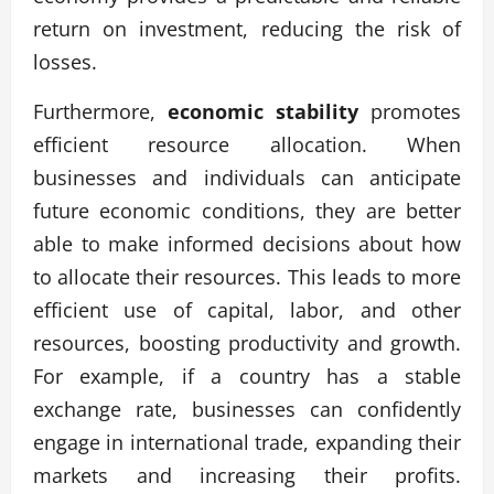
return on investment, reducing the risk of
losses.
Furthermore,
economic stability
promotes
efficient resource allocation. When
businesses and individuals can anticipate
future economic conditions, they are better
able to make informed decisions about how
to allocate their resources. This leads to more
efficient use of capital, labor, and other
resources, boosting productivity and growth.
For example, if a country has a stable
exchange rate, businesses can confidently
engage in international trade, expanding their
markets and increasing their profits.