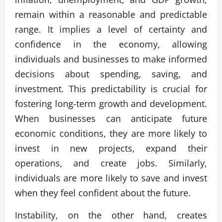
remain within a reasonable and predictable
range. It implies a level of certainty and
confidence in the economy, allowing
individuals and businesses to make informed
decisions about spending, saving, and
investment. This predictability is crucial for
fostering long-term growth and development.
When businesses can anticipate future
economic conditions, they are more likely to
invest in new projects, expand their
operations, and create jobs. Similarly,
individuals are more likely to save and invest
when they feel confident about the future.
Instability, on the other hand, creates