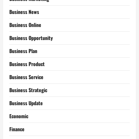
Business News
Business Online
Business Opportunity
Business Plan
Business Product
Business Service
Business Strategic
Business Update
Economic
Finance