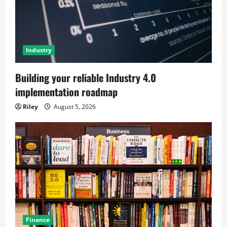
Industry
Building your reliable Industry 4.0
implementation roadmap
Riley
August 5, 2026
Finance