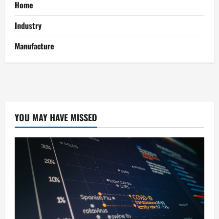
Home
Industry
Manufacture
YOU MAY HAVE MISSED