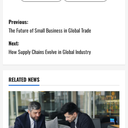
P
Previous:
o
The Future of Small Business in Global Trade
s
Next:
How Supply Chains Evolve in Global Industry
t
n
a
RELATED NEWS
v
i
g
a