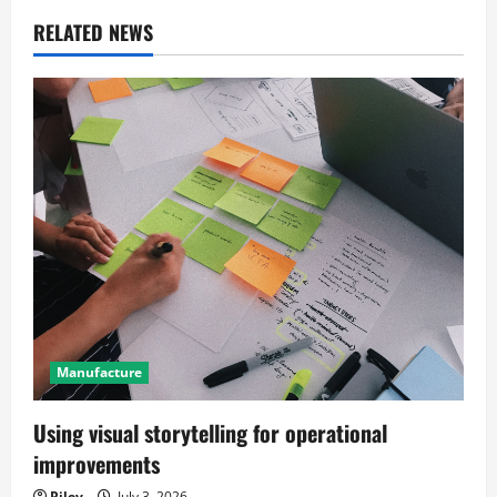
a
RELATED NEWS
v
i
g
a
t
i
o
Manufacture
n
Using visual storytelling for operational
improvements
Riley
July 3, 2026