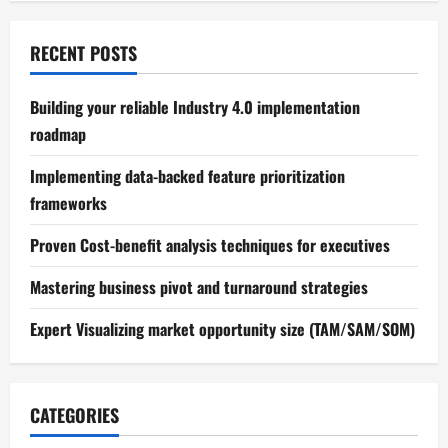
RECENT POSTS
Building your reliable Industry 4.0 implementation
roadmap
Implementing data-backed feature prioritization
frameworks
Proven Cost-benefit analysis techniques for executives
Mastering business pivot and turnaround strategies
Expert Visualizing market opportunity size (TAM/SAM/SOM)
CATEGORIES