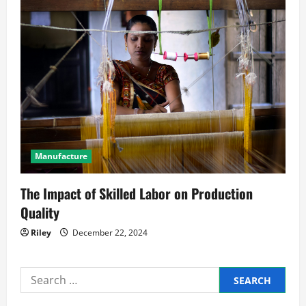
Manufacture
The Impact of Skilled Labor on Production
Quality
Riley
December 22, 2024
Search
for: