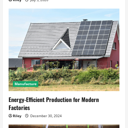
Manufacture
Energy-Efficient Production for Modern
Factories
Riley
December 30, 2024