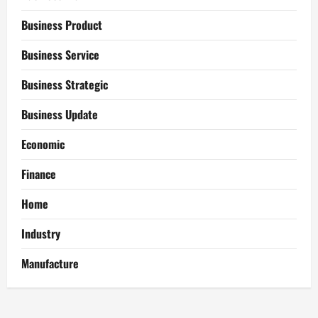
Business Product
Business Service
Business Strategic
Business Update
Economic
Finance
Home
Industry
Manufacture