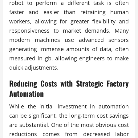
robot to perform a different task is often
faster and easier than retraining human
workers, allowing for greater flexibility and
responsiveness to market demands. Many
modern machines use advanced sensors
generating immense amounts of data, often
measured in gb, allowing engineers to make
quick adjustments.
Reducing Costs with Strategic
Factory
Automation
While the initial investment in automation
can be significant, the long-term cost savings
are substantial. One of the most obvious cost
reductions comes from decreased labor