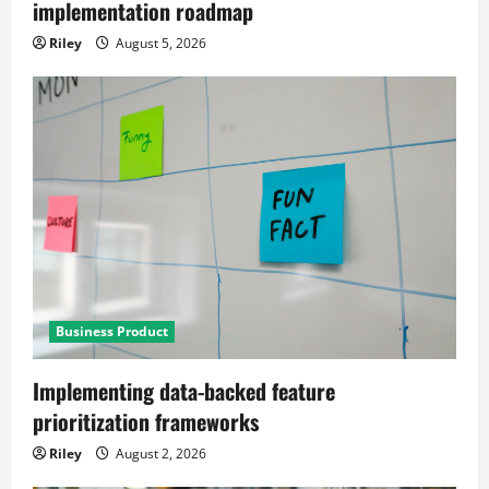
implementation roadmap
Riley
August 5, 2026
Business Product
Implementing data-backed feature
prioritization frameworks
Riley
August 2, 2026