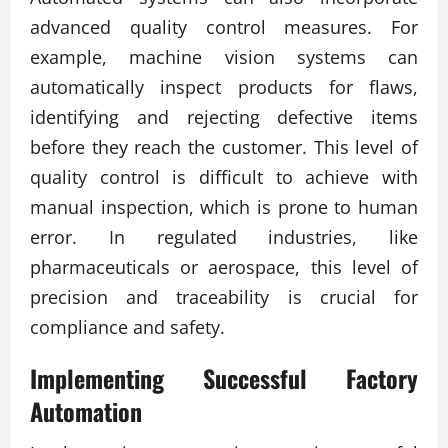
advanced quality control measures. For
example, machine vision systems can
automatically inspect products for flaws,
identifying and rejecting defective items
before they reach the customer. This level of
quality control is difficult to achieve with
manual inspection, which is prone to human
error. In regulated industries, like
pharmaceuticals or aerospace, this level of
precision and traceability is crucial for
compliance and safety.
Implementing Successful
Factory
Automation