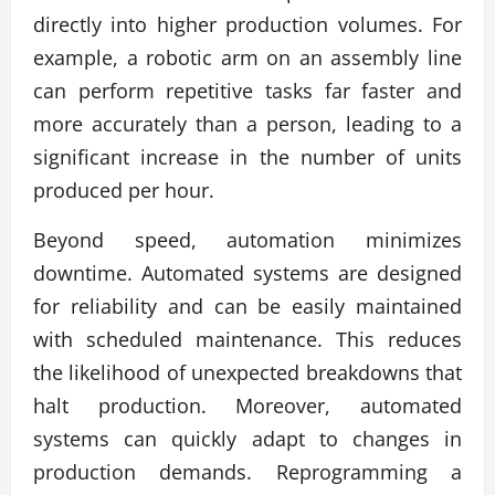
directly into higher production volumes. For
example, a robotic arm on an assembly line
can perform repetitive tasks far faster and
more accurately than a person, leading to a
significant increase in the number of units
produced per hour.
Beyond speed, automation minimizes
downtime. Automated systems are designed
for reliability and can be easily maintained
with scheduled maintenance. This reduces
the likelihood of unexpected breakdowns that
halt production. Moreover, automated
systems can quickly adapt to changes in
production demands. Reprogramming a