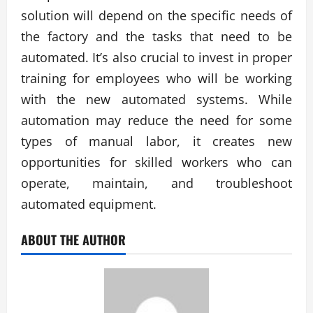
solution will depend on the specific needs of
the factory and the tasks that need to be
automated. It’s also crucial to invest in proper
training for employees who will be working
with the new automated systems. While
automation may reduce the need for some
types of manual labor, it creates new
opportunities for skilled workers who can
operate, maintain, and troubleshoot
automated equipment.
ABOUT THE AUTHOR