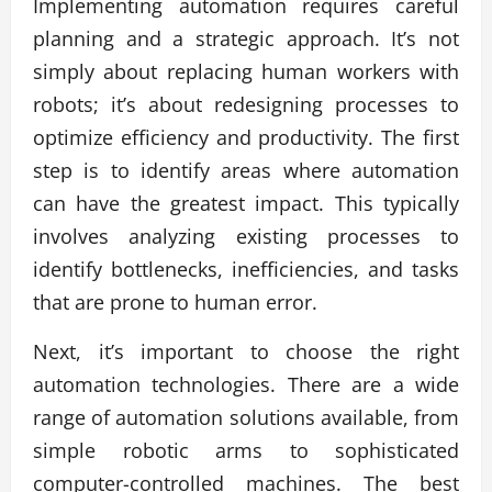
Implementing automation requires careful
planning and a strategic approach. It’s not
simply about replacing human workers with
robots; it’s about redesigning processes to
optimize efficiency and productivity. The first
step is to identify areas where automation
can have the greatest impact. This typically
involves analyzing existing processes to
identify bottlenecks, inefficiencies, and tasks
that are prone to human error.
Next, it’s important to choose the right
automation technologies. There are a wide
range of automation solutions available, from
simple robotic arms to sophisticated
computer-controlled machines. The best