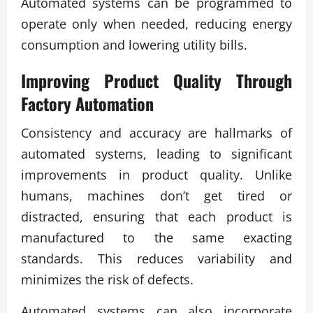
Automated systems can be programmed to
operate only when needed, reducing energy
consumption and lowering utility bills.
Improving Product Quality Through
Factory Automation
Consistency and accuracy are hallmarks of
automated systems, leading to significant
improvements in product quality. Unlike
humans, machines don’t get tired or
distracted, ensuring that each product is
manufactured to the same exacting
standards. This reduces variability and
minimizes the risk of defects.
Automated systems can also incorporate