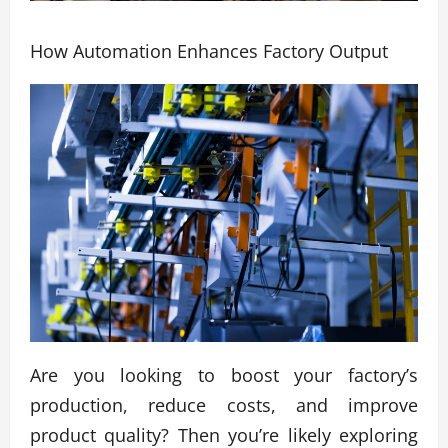
How Automation Enhances Factory Output
Are you looking to boost your factory’s
production, reduce costs, and improve
product quality? Then you’re likely exploring