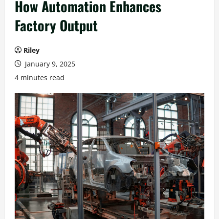
How Automation Enhances
Factory Output
Riley
January 9, 2025
4 minutes read