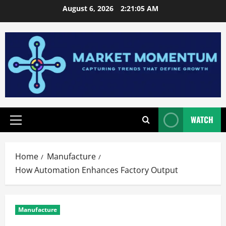
Skip
August 6, 2026
2:21:06 AM
to
content
WATCH
Primary
Menu
Home
Manufacture
How Automation Enhances Factory Output
Manufacture