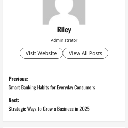
Riley
Administrator
Visit Website
View All Posts
P
Previous:
o
Smart Banking Habits for Everyday Consumers
s
Next:
Strategic Ways to Grow a Business in 2025
t
n