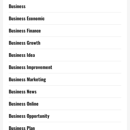
Business
Business Economic
Business Finance
Business Growth
Business Idea
Business Improvement
Business Marketing
Business News
Business Online
Business Opportunity
Business Plan