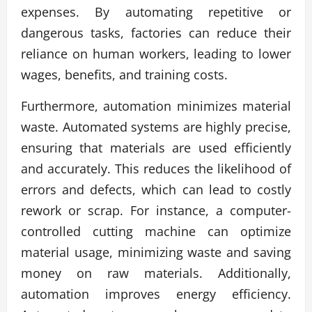
expenses. By automating repetitive or
dangerous tasks, factories can reduce their
reliance on human workers, leading to lower
wages, benefits, and training costs.
Furthermore, automation minimizes material
waste. Automated systems are highly precise,
ensuring that materials are used efficiently
and accurately. This reduces the likelihood of
errors and defects, which can lead to costly
rework or scrap. For instance, a computer-
controlled cutting machine can optimize
material usage, minimizing waste and saving
money on raw materials. Additionally,
automation improves energy efficiency.