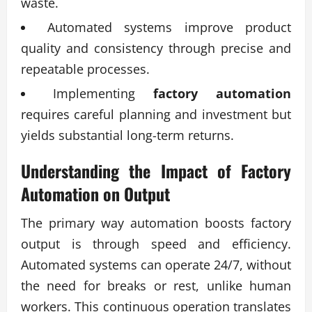
waste.
Automated systems improve product
quality and consistency through precise and
repeatable processes.
Implementing
factory automation
requires careful planning and investment but
yields substantial long-term returns.
Understanding the Impact of
Factory
Automation
on Output
The primary way automation boosts factory
output is through speed and efficiency.
Automated systems can operate 24/7, without
the need for breaks or rest, unlike human
workers. This continuous operation translates