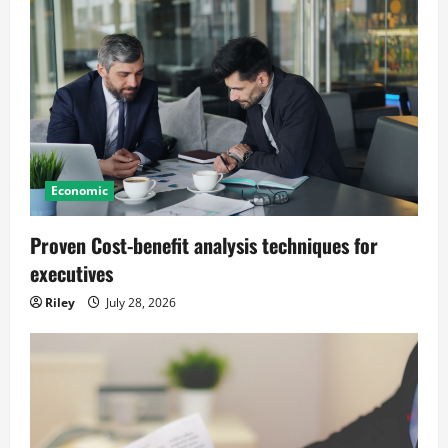
Economic
Proven Cost-benefit analysis techniques for
executives
Riley
July 28, 2026