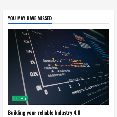
YOU MAY HAVE MISSED
Industry
Building your reliable Industry 4.0