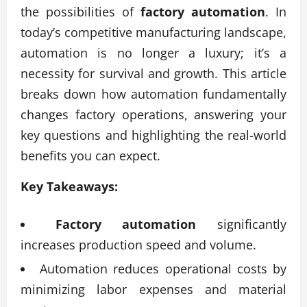
the possibilities of
factory automation
. In
today’s competitive manufacturing landscape,
automation is no longer a luxury; it’s a
necessity for survival and growth. This article
breaks down how automation fundamentally
changes factory operations, answering your
key questions and highlighting the real-world
benefits you can expect.
Key Takeaways:
Factory automation
significantly
increases production speed and volume.
Automation reduces operational costs by
minimizing labor expenses and material