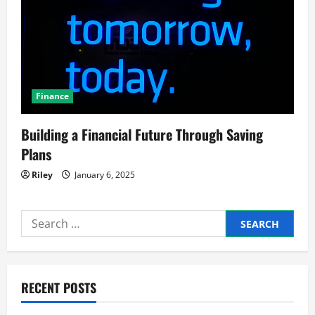
Finance
Building a Financial Future Through Saving
Plans
Riley
January 6, 2025
Search
for:
RECENT POSTS