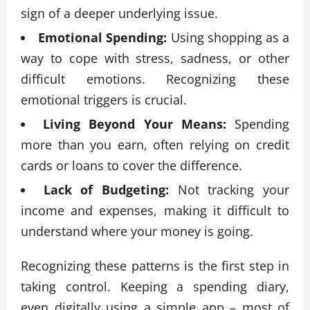
sign of a deeper underlying issue.
Emotional Spending:
Using shopping as a
way to cope with stress, sadness, or other
difficult emotions. Recognizing these
emotional triggers is crucial.
Living Beyond Your Means:
Spending
more than you earn, often relying on credit
cards or loans to cover the difference.
Lack of Budgeting:
Not tracking your
income and expenses, making it difficult to
understand where your money is going.
Recognizing these patterns is the first step in
taking control. Keeping a spending diary,
even digitally using a simple app – most of