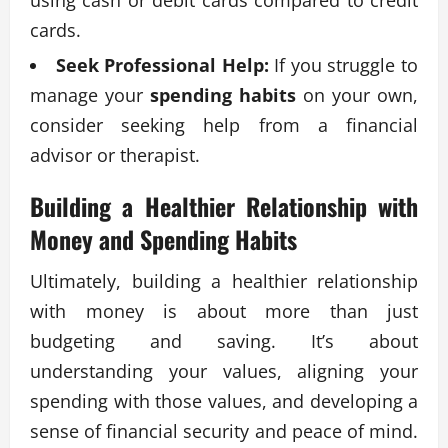
using cash or debit cards compared to credit
cards.
Seek Professional Help:
If you struggle to
manage your
spending habits
on your own,
consider seeking help from a financial
advisor or therapist.
Building a Healthier Relationship with
Money and
Spending Habits
Ultimately, building a healthier relationship
with money is about more than just
budgeting and saving. It’s about
understanding your values, aligning your
spending with those values, and developing a
sense of financial security and peace of mind.