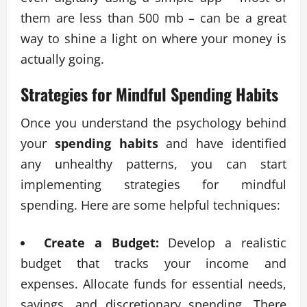
them are less than 500 mb – can be a great
way to shine a light on where your money is
actually going.
Strategies for Mindful
Spending Habits
Once you understand the psychology behind
your
spending habits
and have identified
any unhealthy patterns, you can start
implementing strategies for mindful
spending. Here are some helpful techniques:
Create a Budget:
Develop a realistic
budget that tracks your income and
expenses. Allocate funds for essential needs,
savings, and discretionary spending. There