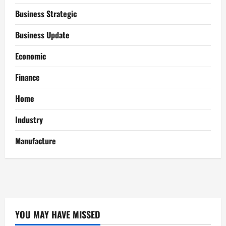
Business Strategic
Business Update
Economic
Finance
Home
Industry
Manufacture
YOU MAY HAVE MISSED