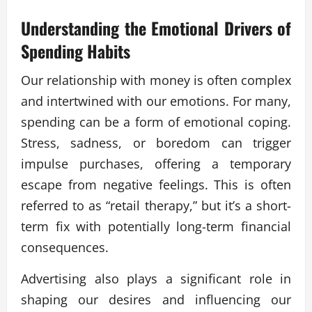
Understanding the Emotional Drivers of
Spending Habits
Our relationship with money is often complex
and intertwined with our emotions. For many,
spending can be a form of emotional coping.
Stress, sadness, or boredom can trigger
impulse purchases, offering a temporary
escape from negative feelings. This is often
referred to as “retail therapy,” but it’s a short-
term fix with potentially long-term financial
consequences.
Advertising also plays a significant role in
shaping our desires and influencing our