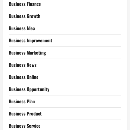
Business Finance
Business Growth
Business Idea
Business Improvement
Business Marketing
Business News
Business Online
Business Opportunity
Business Plan
Business Product
Business Service