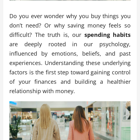
Do you ever wonder why you buy things you
don’t need? Or why saving money feels so
difficult? The truth is, our
spending habits
are deeply rooted in our psychology,
influenced by emotions, beliefs, and past
experiences. Understanding these underlying
factors is the first step toward gaining control
of your finances and building a healthier
relationship with money.