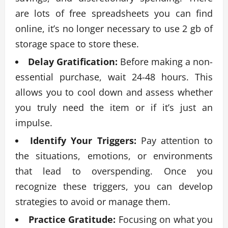
are lots of free spreadsheets you can find
online, it’s no longer necessary to use 2 gb of
storage space to store these.
Delay Gratification:
Before making a non-
essential purchase, wait 24-48 hours. This
allows you to cool down and assess whether
you truly need the item or if it’s just an
impulse.
Identify Your Triggers:
Pay attention to
the situations, emotions, or environments
that lead to overspending. Once you
recognize these triggers, you can develop
strategies to avoid or manage them.
Practice Gratitude:
Focusing on what you