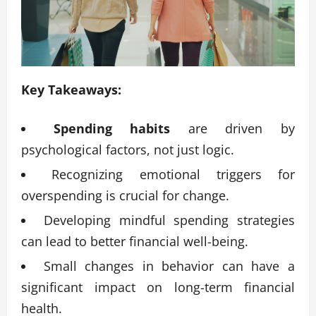
Key Takeaways:
Spending habits
are driven by
psychological factors, not just logic.
Recognizing emotional triggers for
overspending is crucial for change.
Developing mindful spending strategies
can lead to better financial well-being.
Small changes in behavior can have a
significant impact on long-term financial
health.