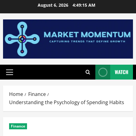
Skip
August 6, 2026
4:49:17 AM
to
content
WATCH
Primary
Menu
Home
Finance
Understanding the Psychology of Spending Habits
Finance