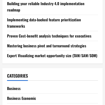
Building your reliable Industry 4.0 implementation
roadmap
Implementing data-backed feature prioritization
frameworks
Proven Cost-benefit analysis techniques for executives
Mastering business pivot and turnaround strategies
Expert Visualizing market opportunity size (TAM/SAM/SOM)
CATEGORIES
Business
Business Economic