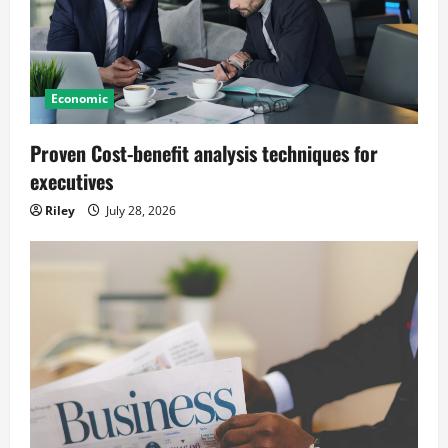
Economic
Proven Cost-benefit analysis techniques for
executives
Riley
July 28, 2026