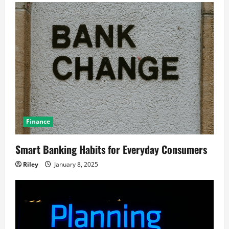
Finance
Smart Banking Habits for Everyday Consumers
Riley
January 8, 2025