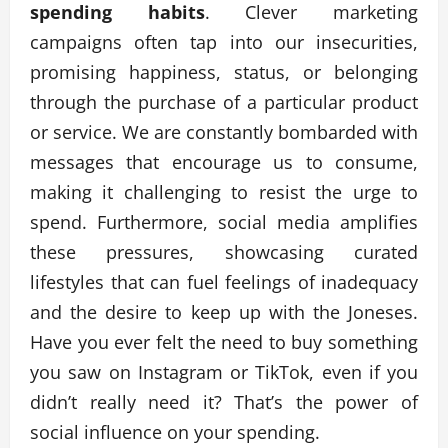
spending habits
. Clever marketing
campaigns often tap into our insecurities,
promising happiness, status, or belonging
through the purchase of a particular product
or service. We are constantly bombarded with
messages that encourage us to consume,
making it challenging to resist the urge to
spend. Furthermore, social media amplifies
these pressures, showcasing curated
lifestyles that can fuel feelings of inadequacy
and the desire to keep up with the Joneses.
Have you ever felt the need to buy something
you saw on Instagram or TikTok, even if you
didn’t really need it? That’s the power of
social influence on your spending.