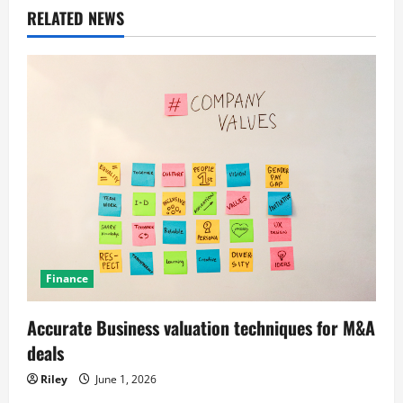
a
RELATED NEWS
v
i
g
a
t
i
o
Finance
n
Accurate Business valuation techniques for M&A
deals
Riley
June 1, 2026