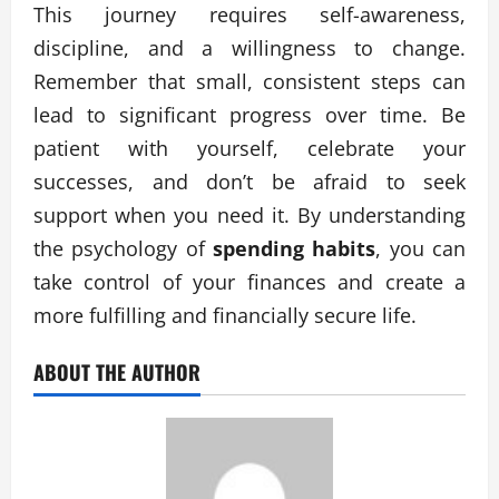
This journey requires self-awareness,
discipline, and a willingness to change.
Remember that small, consistent steps can
lead to significant progress over time. Be
patient with yourself, celebrate your
successes, and don’t be afraid to seek
support when you need it. By understanding
the psychology of
spending habits
, you can
take control of your finances and create a
more fulfilling and financially secure life.
ABOUT THE AUTHOR