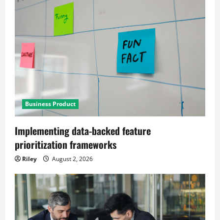
Business Product
Implementing data-backed feature
prioritization frameworks
Riley
August 2, 2026