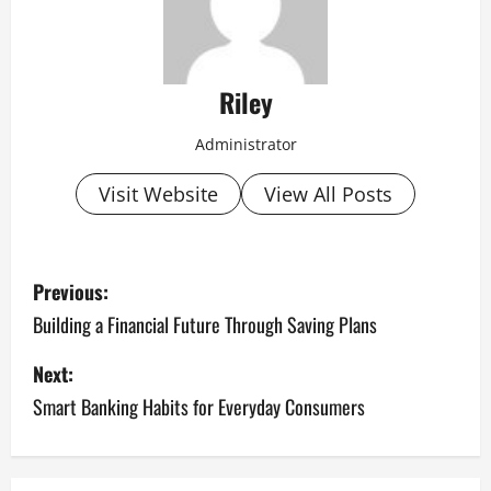
Riley
Administrator
Visit Website
View All Posts
P
Previous:
o
Building a Financial Future Through Saving Plans
s
Next:
Smart Banking Habits for Everyday Consumers
t
n