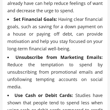
already have can help reduce feelings of want
and decrease the urge to spend.
Set Financial Goals:
Having clear financial
goals, such as saving for a down payment on
a house or paying off debt, can provide
motivation and help you stay focused on your
long-term financial well-being.
Unsubscribe from Marketing Emails:
Reduce the temptation to spend by
unsubscribing from promotional emails and
unfollowing tempting accounts on social
media.
Use Cash or Debit Cards:
Studies have
shown that people tend to spend less when