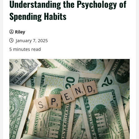
Understanding the Psychology of
Spending Habits
Riley
January 7, 2025
5 minutes read