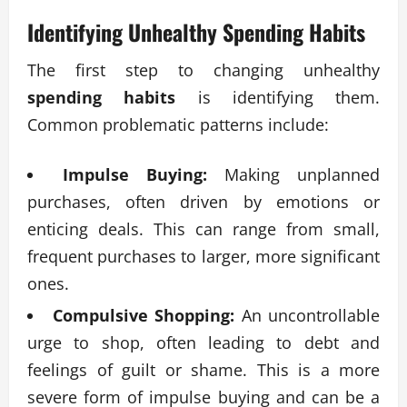
Identifying Unhealthy
Spending Habits
The first step to changing unhealthy
spending habits
is identifying them.
Common problematic patterns include:
Impulse Buying:
Making unplanned
purchases, often driven by emotions or
enticing deals. This can range from small,
frequent purchases to larger, more significant
ones.
Compulsive Shopping:
An uncontrollable
urge to shop, often leading to debt and
feelings of guilt or shame. This is a more
severe form of impulse buying and can be a