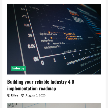
Industry
Building your reliable Industry 4.0
implementation roadmap
Riley
August 5, 2026