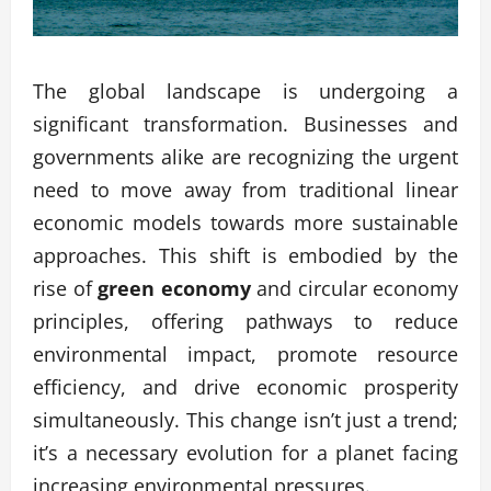
The global landscape is undergoing a
significant transformation. Businesses and
governments alike are recognizing the urgent
need to move away from traditional linear
economic models towards more sustainable
approaches. This shift is embodied by the
rise of
green economy
and circular economy
principles, offering pathways to reduce
environmental impact, promote resource
efficiency, and drive economic prosperity
simultaneously. This change isn’t just a trend;
it’s a necessary evolution for a planet facing
increasing environmental pressures.