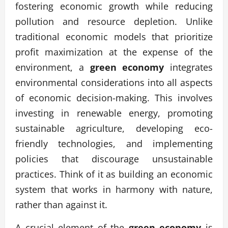
fostering economic growth while reducing
pollution and resource depletion. Unlike
traditional economic models that prioritize
profit maximization at the expense of the
environment, a
green economy
integrates
environmental considerations into all aspects
of economic decision-making. This involves
investing in renewable energy, promoting
sustainable agriculture, developing eco-
friendly technologies, and implementing
policies that discourage unsustainable
practices. Think of it as building an economic
system that works in harmony with nature,
rather than against it.
A crucial element of the
green economy
is