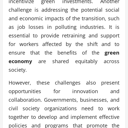
incentivize green investments. Another
challenge is addressing the potential social
and economic impacts of the transition, such
as job losses in polluting industries. It is
essential to provide retraining and support
for workers affected by the shift and to
ensure that the benefits of the
green
economy
are shared equitably across
society.
However, these challenges also present
opportunities for innovation and
collaboration. Governments, businesses, and
civil society organizations need to work
together to develop and implement effective
policies and programs that promote the