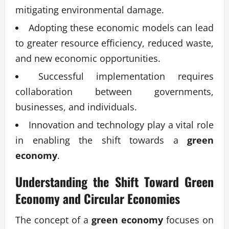
mitigating environmental damage.
Adopting these economic models can lead
to greater resource efficiency, reduced waste,
and new economic opportunities.
Successful implementation requires
collaboration between governments,
businesses, and individuals.
Innovation and technology play a vital role
in enabling the shift towards a
green
economy
.
Understanding the Shift Toward Green
Economy and Circular Economies
The concept of a
green economy
focuses on