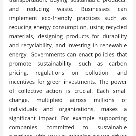
and reducing waste. Businesses can
implement eco-friendly practices such as
reducing energy consumption, using recycled
materials, designing products for durability
and recyclability, and investing in renewable
energy. Governments can enact policies that
promote sustainability, such as carbon
pricing, regulations on pollution, and
incentives for green investments. The power
of collective action is crucial. Each small
change, multiplied across millions of
individuals and organizations, makes a
significant impact. For example, supporting
companies committed to sustainable