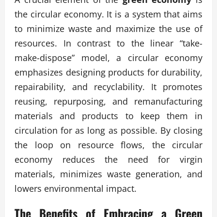
the circular economy. It is a system that aims
to minimize waste and maximize the use of
resources. In contrast to the linear “take-
make-dispose” model, a circular economy
emphasizes designing products for durability,
repairability, and recyclability. It promotes
reusing, repurposing, and remanufacturing
materials and products to keep them in
circulation for as long as possible. By closing
the loop on resource flows, the circular
economy reduces the need for virgin
materials, minimizes waste generation, and
lowers environmental impact.
The Benefits of Embracing a Green