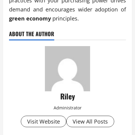
practices with your purchasing power drives
demand and encourages wider adoption of
green economy
principles.
ABOUT THE AUTHOR
Riley
Administrator
Visit Website
View All Posts