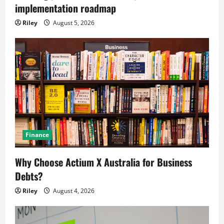
implementation roadmap
Riley
August 5, 2026
Finance
Why Choose Actium X Australia for Business
Debts?
Riley
August 4, 2026