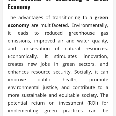
Economy
The advantages of transitioning to a
green
economy
are multifaceted. Environmentally,
it leads to reduced greenhouse gas
emissions, improved air and water quality,
and conservation of natural resources.
Economically, it stimulates innovation,
creates new jobs in green sectors, and
enhances resource security. Socially, it can
improve public health, promote
environmental justice, and contribute to a
more sustainable and equitable society. The
potential return on investment (ROI) for
implementing green practices can be