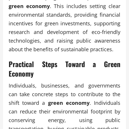
green economy
. This includes setting clear
environmental standards, providing financial
incentives for green investments, supporting
research and development of eco-friendly
technologies, and raising public awareness
about the benefits of sustainable practices.
Practical Steps Toward a Green
Economy
Individuals, businesses, and governments
can take concrete steps to contribute to the
shift toward a
green economy
. Individuals
can reduce their environmental footprint by
conserving energy, using public
transportation, buying sustainable products,