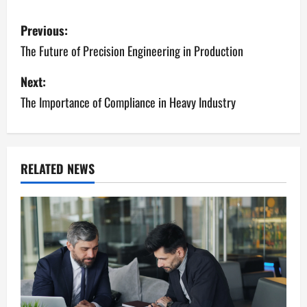
P
Previous:
o
The Future of Precision Engineering in Production
s
Next:
The Importance of Compliance in Heavy Industry
t
n
a
RELATED NEWS
v
i
g
a