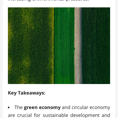
Key Takeaways:
The
green economy
and circular economy
are crucial for sustainable development and