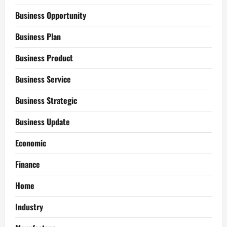
Business Opportunity
Business Plan
Business Product
Business Service
Business Strategic
Business Update
Economic
Finance
Home
Industry