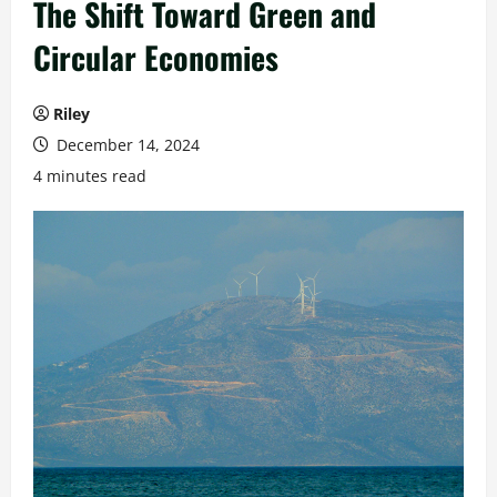
The Shift Toward Green and
Circular Economies
Riley
December 14, 2024
4 minutes read