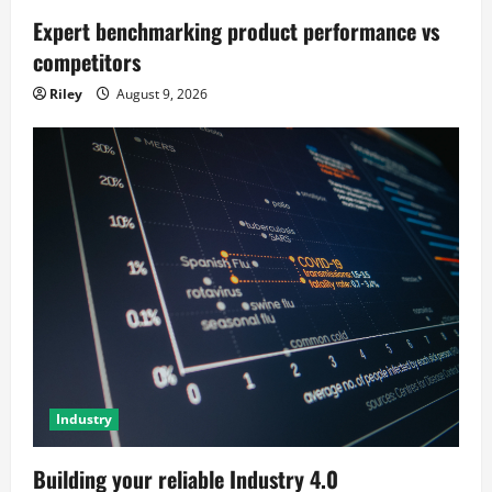
Expert benchmarking product performance vs
competitors
Riley
August 9, 2026
Industry
Building your reliable Industry 4.0