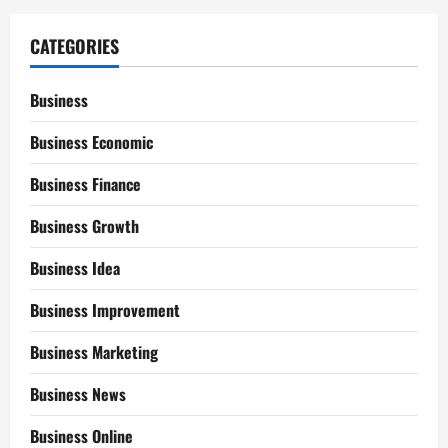
CATEGORIES
Business
Business Economic
Business Finance
Business Growth
Business Idea
Business Improvement
Business Marketing
Business News
Business Online