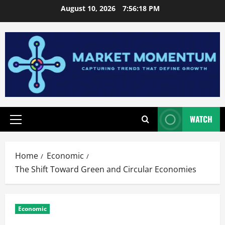
Skip
August 10, 2026
7:56:19 PM
to
content
WATCH
Primary
Menu
Home
Economic
The Shift Toward Green and Circular Economies
Economic