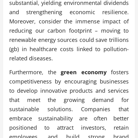
substantial, yielding environmental dividends
and strengthening economic resilience.
Moreover, consider the immense impact of
reducing our carbon footprint – moving to
renewable energy sources could save trillions
(gb) in healthcare costs linked to pollution-
related diseases.
Furthermore, the
green economy
fosters
competitiveness by encouraging businesses
to develop innovative products and services
that meet the growing demand for
sustainable solutions. Companies that
embrace sustainability are often better
positioned to attract investors, retain
employees, and build strong brand