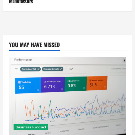
Manufacture
YOU MAY HAVE MISSED
Business Product