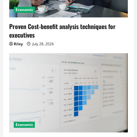
t
Economic
i
o
Proven Cost-benefit analysis techniques for
executives
n
Riley
July 28, 2026
Economic