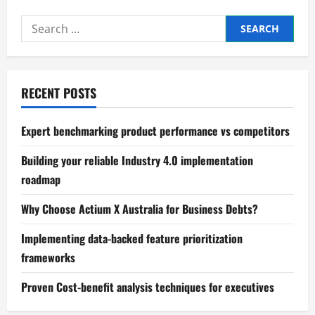
Search
for:
RECENT POSTS
Expert benchmarking product performance vs competitors
Building your reliable Industry 4.0 implementation
roadmap
Why Choose Actium X Australia for Business Debts?
Implementing data-backed feature prioritization
frameworks
Proven Cost-benefit analysis techniques for executives