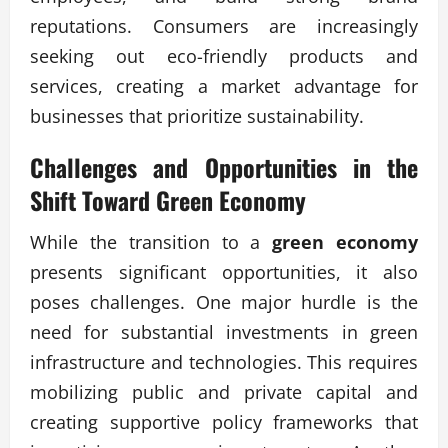
reputations. Consumers are increasingly
seeking out eco-friendly products and
services, creating a market advantage for
businesses that prioritize sustainability.
Challenges and Opportunities in the
Shift Toward Green Economy
While the transition to a
green economy
presents significant opportunities, it also
poses challenges. One major hurdle is the
need for substantial investments in green
infrastructure and technologies. This requires
mobilizing public and private capital and
creating supportive policy frameworks that