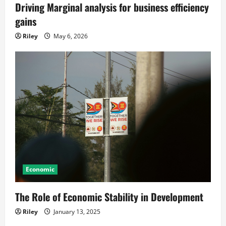
Driving Marginal analysis for business efficiency
gains
Riley
May 6, 2026
Economic
The Role of Economic Stability in Development
Riley
January 13, 2025