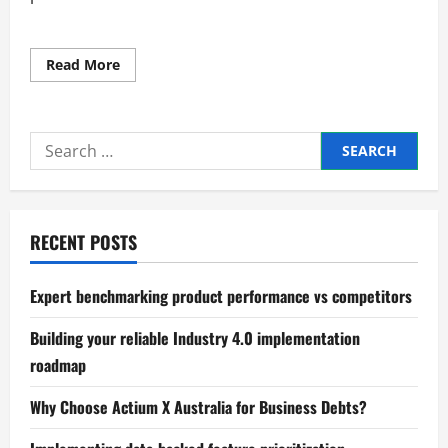
Read
Read More
more
about
Steps
to
Improve
Search
Efficiency
in
for:
Business
Operations
RECENT POSTS
Expert benchmarking product performance vs competitors
Building your reliable Industry 4.0 implementation
roadmap
Why Choose Actium X Australia for Business Debts?