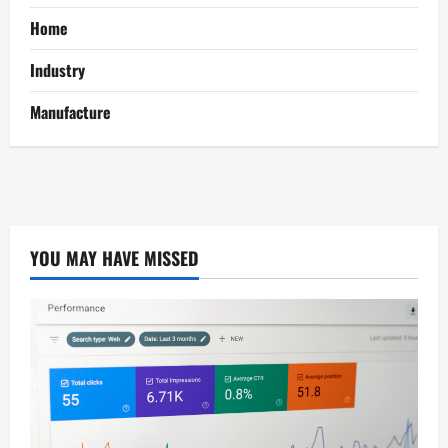
Home
Industry
Manufacture
YOU MAY HAVE MISSED