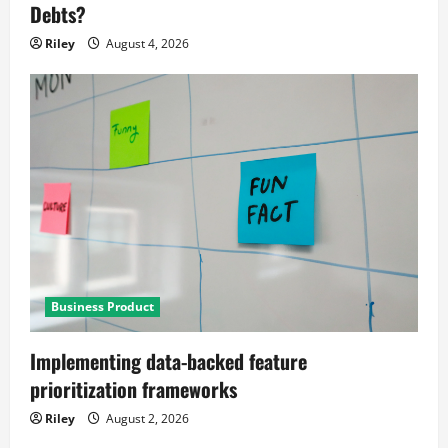
Debts?
Riley
August 4, 2026
Business Product
Implementing data-backed feature
prioritization frameworks
Riley
August 2, 2026