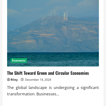
Economic
The Shift Toward Green and Circular Economies
Riley
December 14, 2024
The global landscape is undergoing a significant
transformation. Businesses...