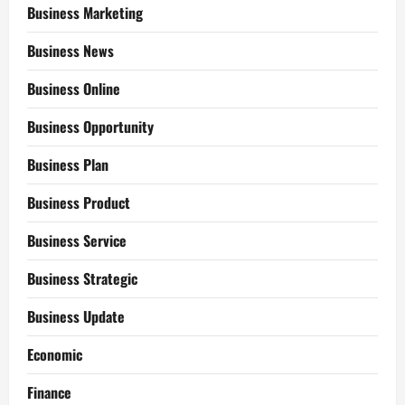
Business Marketing
Business News
Business Online
Business Opportunity
Business Plan
Business Product
Business Service
Business Strategic
Business Update
Economic
Finance