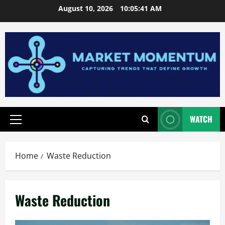
Skip
August 10, 2026
10:05:42 AM
to
content
WATCH
Primary
Menu
Home
Waste Reduction
Waste Reduction