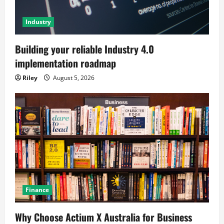
Industry
Building your reliable Industry 4.0
implementation roadmap
Riley
August 5, 2026
Finance
Why Choose Actium X Australia for Business