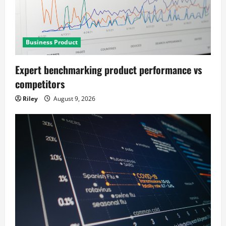
Business Product
Expert benchmarking product performance vs
competitors
Riley
August 9, 2026