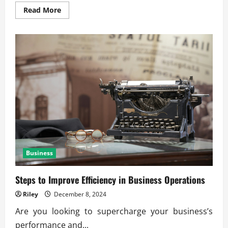
Read
Read More
more
about
The
Shift
Toward
Green
and
Circular
Economies
Business
Steps to Improve Efficiency in Business Operations
Riley
December 8, 2024
Are you looking to supercharge your business’s
performance and...