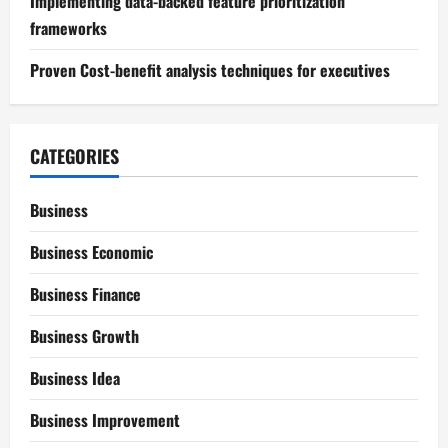
Implementing data-backed feature prioritization
frameworks
Proven Cost-benefit analysis techniques for executives
CATEGORIES
Business
Business Economic
Business Finance
Business Growth
Business Idea
Business Improvement