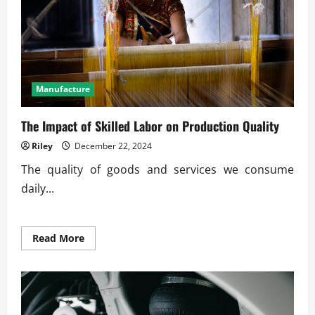
Manufacture
The Impact of Skilled Labor on Production Quality
Riley
December 22, 2024
The quality of goods and services we consume
daily...
Read
Read More
more
about
The
Impact
of
Skilled
Labor