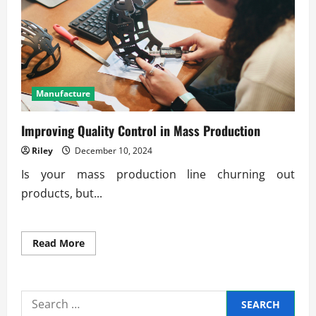
of
Precision
Engineering
in
Production
Manufacture
Improving Quality Control in Mass Production
Riley
December 10, 2024
Is your mass production line churning out
products, but...
Read
Read More
more
about
Improving
Quality
Control
Search
in
Mass