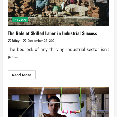
Industry
The Role of Skilled Labor in Industrial Success
Riley
December 25, 2024
The bedrock of any thriving industrial sector isn’t
just...
Read
Read More
more
about
The
Role
of
Skilled
Labor
in
Industrial
Success