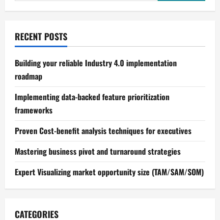
for:
Production
RECENT POSTS
Building your reliable Industry 4.0 implementation
roadmap
Implementing data-backed feature prioritization
frameworks
Proven Cost-benefit analysis techniques for executives
Mastering business pivot and turnaround strategies
Expert Visualizing market opportunity size (TAM/SAM/SOM)
CATEGORIES