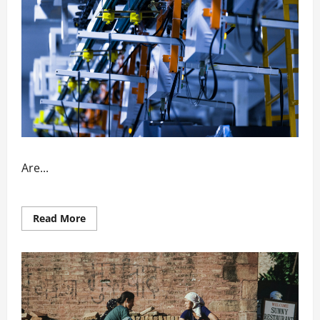
Are...
Read
Read More
more
about
How
Automation
Enhances
Factory
Output