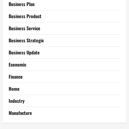
Business Plan
Business Product
Business Service
Business Strategic
Business Update
Economic
Finance
Home
Industry
Manufacture