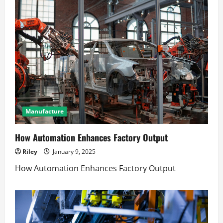
Manufacture
How Automation Enhances Factory Output
Riley
January 9, 2025
How Automation Enhances Factory Output