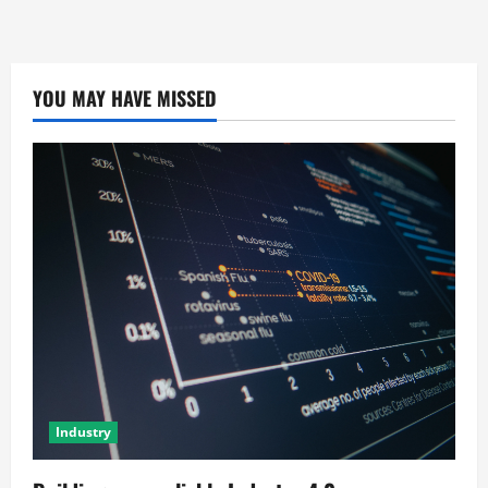
YOU MAY HAVE MISSED
Industry