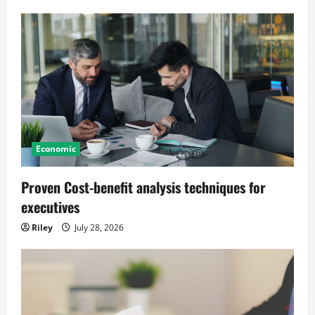
Economic
Proven Cost-benefit analysis techniques for
executives
Riley
July 28, 2026