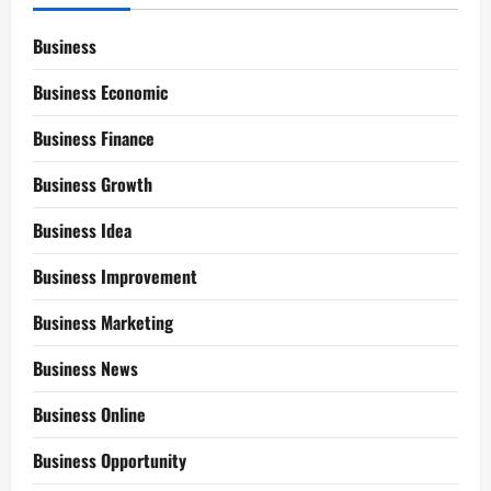
Business
Business Economic
Business Finance
Business Growth
Business Idea
Business Improvement
Business Marketing
Business News
Business Online
Business Opportunity