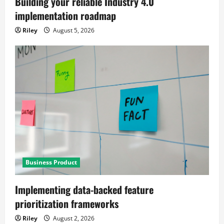
Building your reliable Industry 4.0
implementation roadmap
Riley
August 5, 2026
Business Product
Implementing data-backed feature
prioritization frameworks
Riley
August 2, 2026