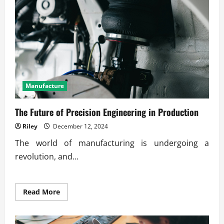
on
Production
Quality
Manufacture
The Future of Precision Engineering in Production
Riley
December 12, 2024
The world of manufacturing is undergoing a
revolution, and...
Read
Read More
more
about
The
Future