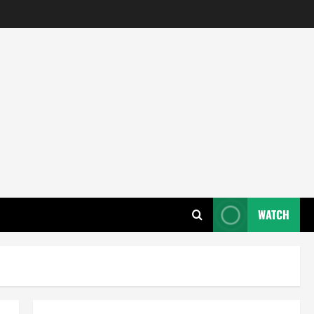
WATCH