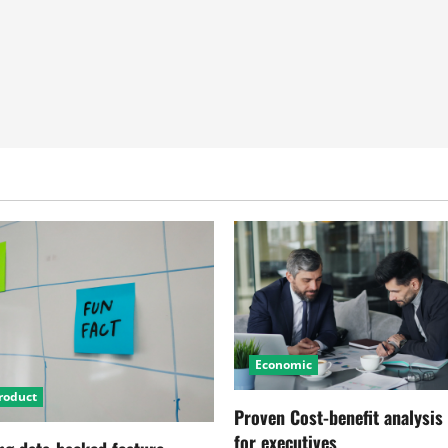
Economic
roduct
Proven Cost-benefit analysis
for executives