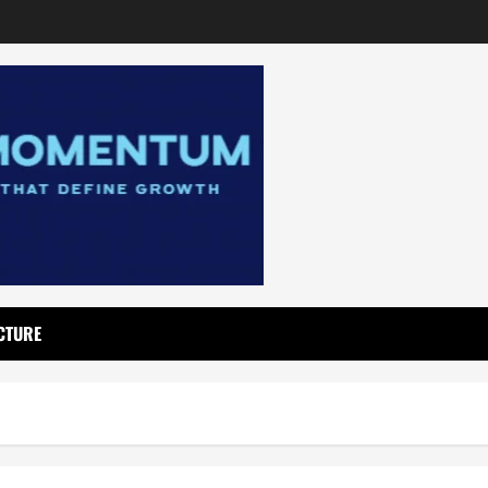
CTURE