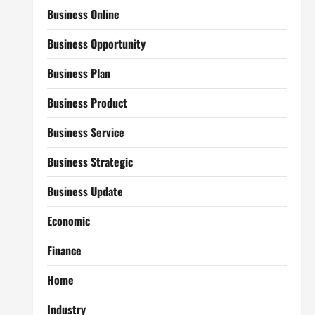
Business Online
Business Opportunity
Business Plan
Business Product
Business Service
Business Strategic
Business Update
Economic
Finance
Home
Industry