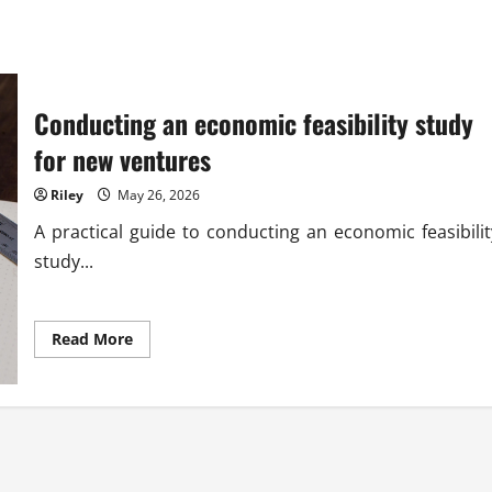
Conducting an economic feasibility study
for new ventures
Riley
May 26, 2026
A practical guide to conducting an economic feasibilit
study...
Read
Read More
more
about
Conducting
an
economic
feasibility
study
for
new
ventures