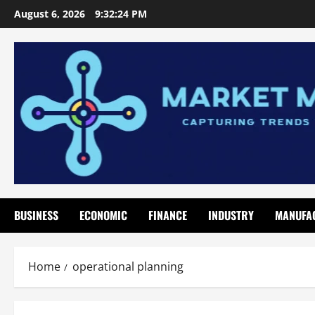
Skip
August 6, 2026
9:32:25 PM
to
content
BUSINESS
ECONOMIC
FINANCE
INDUSTRY
MANUFA
Home
operational planning