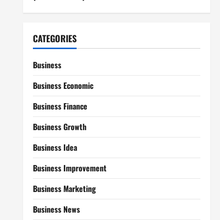
CATEGORIES
Business
Business Economic
Business Finance
Business Growth
Business Idea
Business Improvement
Business Marketing
Business News