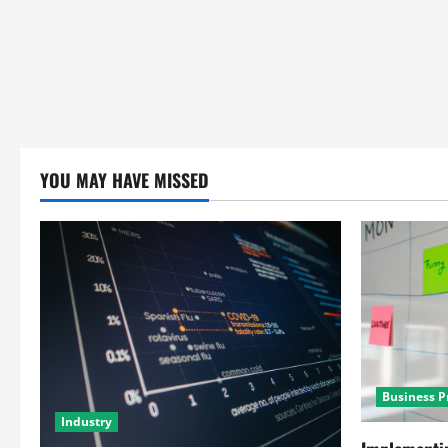
YOU MAY HAVE MISSED
Business P
Industry