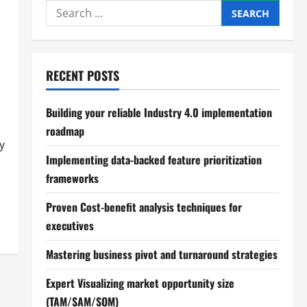
Search
for:
RECENT POSTS
Building your reliable Industry 4.0 implementation
roadmap
y
Implementing data-backed feature prioritization
frameworks
Proven Cost-benefit analysis techniques for
executives
Mastering business pivot and turnaround strategies
Expert Visualizing market opportunity size
(TAM/SAM/SOM)