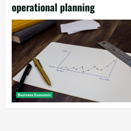
operational planning
Business Economic