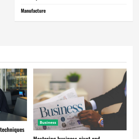
Manufacture
Business
 techniques
Mastering business pivot and