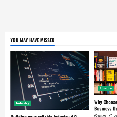
YOU MAY HAVE MISSED
Finance
Why Choose 
Industry
Business D
Building your reliable Industry 4.0
Riley
Au