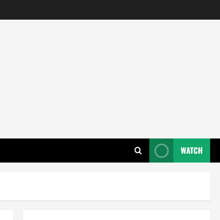
WATCH