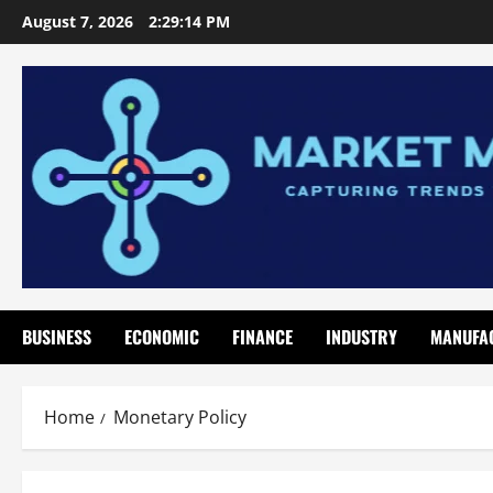
Skip
August 7, 2026
2:29:15 PM
to
content
BUSINESS
ECONOMIC
FINANCE
INDUSTRY
MANUFA
Home
Monetary Policy