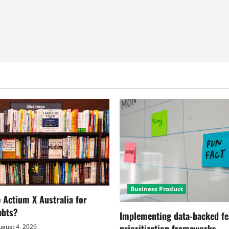
Business Product
Actium X Australia for
ebts?
Implementing data-backed fe
prioritization frameworks
gust 4, 2026