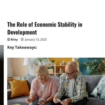
The Role of Economic Stability in
Development
Riley
January 13, 2025
Key Takeaways: