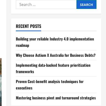
Search
for:
RECENT POSTS
Building your reliable Industry 4.0 implementation
roadmap
Why Choose Actium X Australia for Business Debts?
Implementing data-backed feature prioritization
frameworks
Proven Cost-benefit analysis techniques for
executives
Mastering business pivot and turnaround strategies