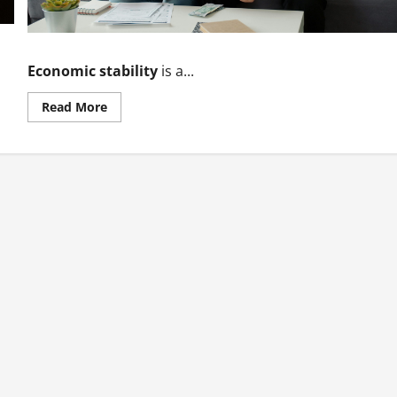
Economic stability
is a...
Read
Read More
more
about
The
Role
of
Economic
Stability
in
Development