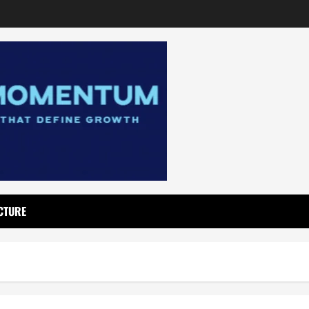
CTURE