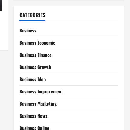
CATEGORIES
Business
Business Economic
Business Finance
Business Growth
Business Idea
Business Improvement
Business Marketing
Business News
Business Online