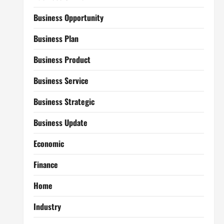
Business Opportunity
Business Plan
Business Product
Business Service
Business Strategic
Business Update
Economic
Finance
Home
Industry