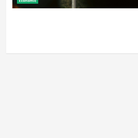
Economic