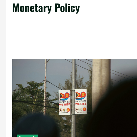
Monetary Policy