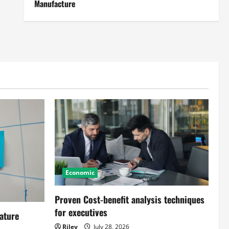
Manufacture
Economic
Proven Cost-benefit analysis techniques
for executives
ature
Riley
July 28, 2026