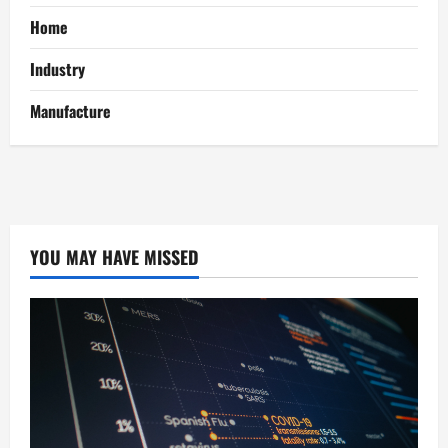
Home
Industry
Manufacture
YOU MAY HAVE MISSED