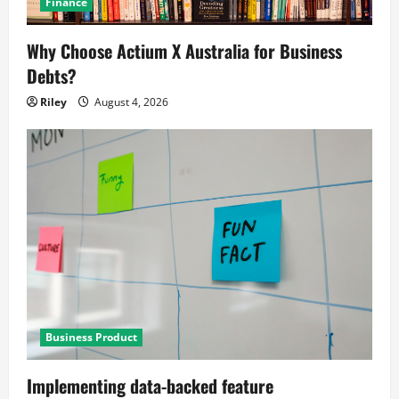
Finance
Why Choose Actium X Australia for Business
Debts?
Riley
August 4, 2026
Business Product
Implementing data-backed feature