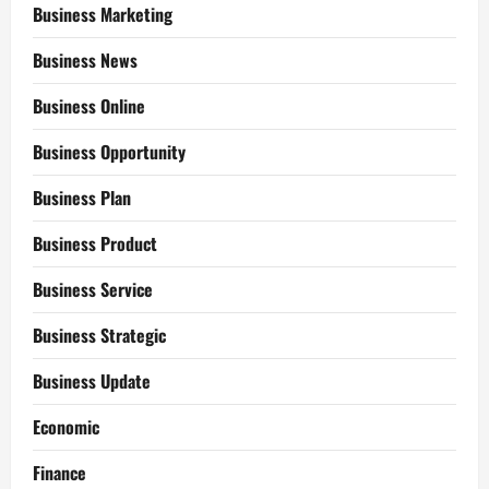
Business Marketing
Business News
Business Online
Business Opportunity
Business Plan
Business Product
Business Service
Business Strategic
Business Update
Economic
Finance