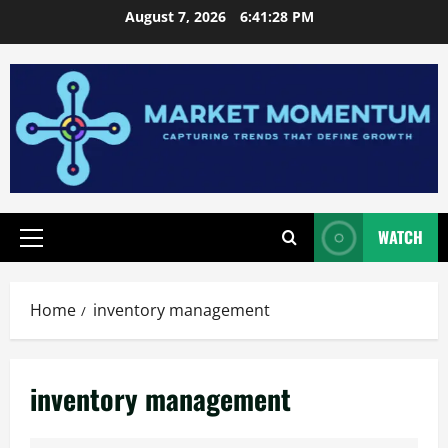
Skip
August 7, 2026
6:41:28 PM
to
content
WATCH
Primary
Menu
Home
inventory management
inventory management