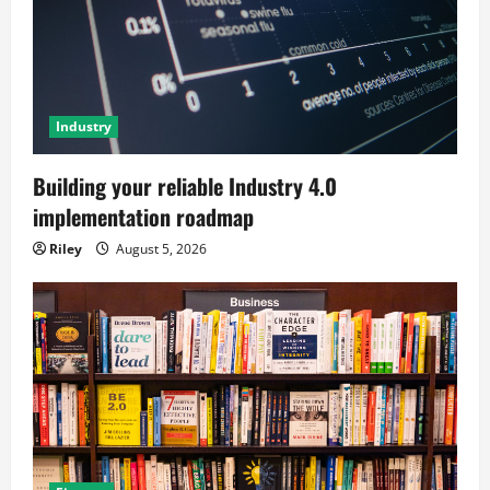
Industry
Building your reliable Industry 4.0
implementation roadmap
Riley
August 5, 2026