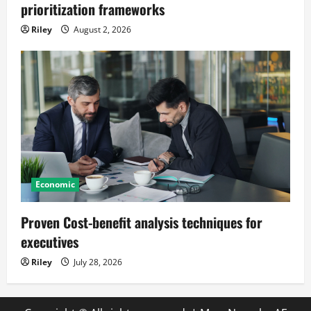
prioritization frameworks
Riley
August 2, 2026
Economic
Proven Cost-benefit analysis techniques for
executives
Riley
July 28, 2026