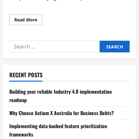
Read
Read More
more
about
How
Manufacturers
Can
Search
Cut
Costs
for:
and
Stay
Competitive
RECENT POSTS
Building your reliable Industry 4.0 implementation
roadmap
Why Choose Actium X Australia for Business Debts?
Implementing data-backed feature prioritization
frameworks