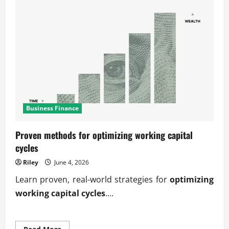
Business Finance
Proven methods for optimizing working capital
cycles
Riley
June 4, 2026
Learn proven, real-world strategies for
optimizing
working capital cycles
....
Read