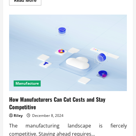
Read More
more
about
Proven
methods
for
optimizing
working
capital
cycles
Manufacture
How Manufacturers Can Cut Costs and Stay
Competitive
Riley
December 8, 2024
The manufacturing landscape is fiercely
competitive. Staying ahead requires...