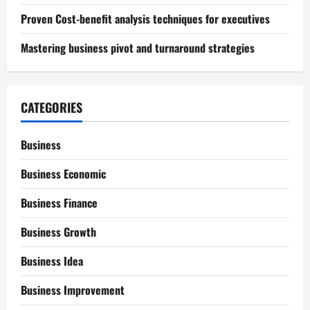
Proven Cost-benefit analysis techniques for executives
Mastering business pivot and turnaround strategies
CATEGORIES
Business
Business Economic
Business Finance
Business Growth
Business Idea
Business Improvement