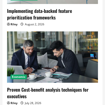
Implementing data-backed feature
prioritization frameworks
Riley
August 2, 2026
Economic
Proven Cost-benefit analysis techniques for
executives
Riley
July 28, 2026