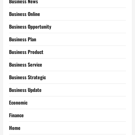
Business News
Business Online
Business Opportunity
Business Plan
Business Product
Business Service
Business Strategic
Business Update
Economic
Finance
Home