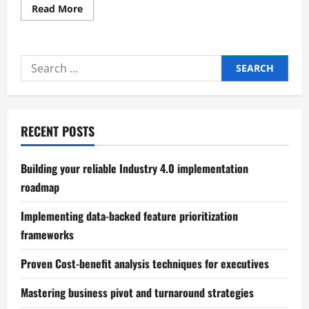
Read
Read More
more
about
Conducting
an
economic
Search
feasibility
study
for:
for
new
ventures
RECENT POSTS
Building your reliable Industry 4.0 implementation
roadmap
Implementing data-backed feature prioritization
frameworks
Proven Cost-benefit analysis techniques for executives
Mastering business pivot and turnaround strategies