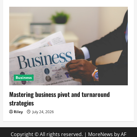
Business
Mastering business pivot and turnaround
strategies
Riley
July 24, 2026
Copyright © All rights reserved.
|
MoreNews
by AF