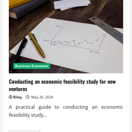
Business Economic
Conducting an economic feasibility study for new
ventures
Riley
May 26, 2026
A practical guide to conducting an economic
feasibility study...