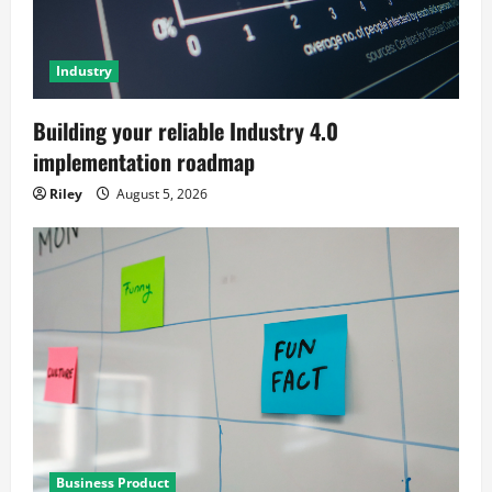
Industry
Building your reliable Industry 4.0
implementation roadmap
Riley
August 5, 2026
Business Product