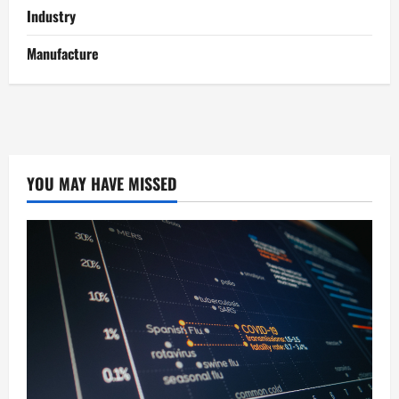
Industry
Manufacture
YOU MAY HAVE MISSED