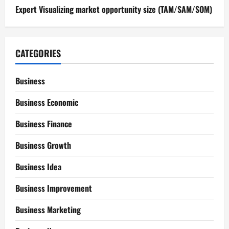
Expert Visualizing market opportunity size (TAM/SAM/SOM)
CATEGORIES
Business
Business Economic
Business Finance
Business Growth
Business Idea
Business Improvement
Business Marketing