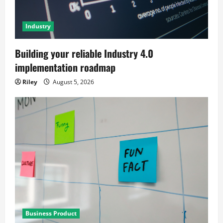
Industry
Building your reliable Industry 4.0
implementation roadmap
Riley
August 5, 2026
Business Product