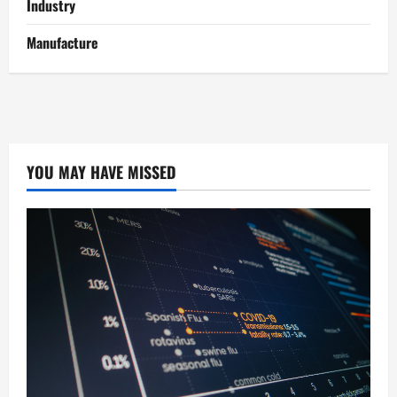
Industry
Manufacture
YOU MAY HAVE MISSED