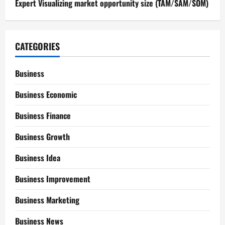
Expert Visualizing market opportunity size (TAM/SAM/SOM)
CATEGORIES
Business
Business Economic
Business Finance
Business Growth
Business Idea
Business Improvement
Business Marketing
Business News