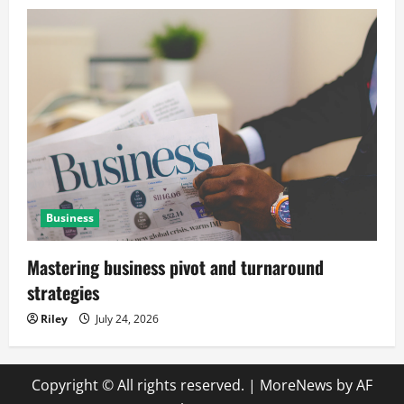
Business
Mastering business pivot and turnaround
strategies
Riley
July 24, 2026
Copyright © All rights reserved.
|
MoreNews
by AF