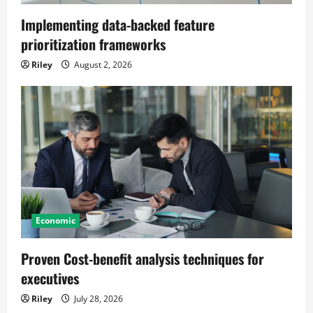
Implementing data-backed feature
prioritization frameworks
Riley
August 2, 2026
Economic
Proven Cost-benefit analysis techniques for
executives
Riley
July 28, 2026