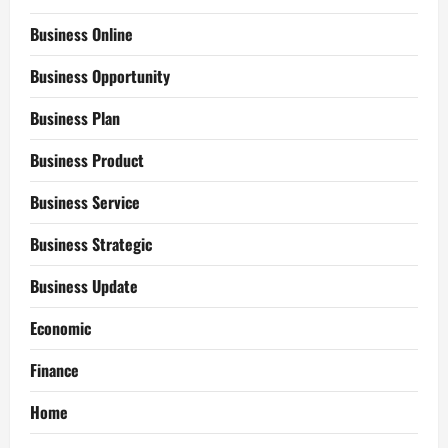
Business Online
Business Opportunity
Business Plan
Business Product
Business Service
Business Strategic
Business Update
Economic
Finance
Home