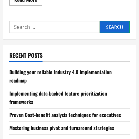
Read More
more
about
Proven
methods
for
Search
optimizing
working
for:
capital
cycles
RECENT POSTS
Building your reliable Industry 4.0 implementation
roadmap
Implementing data-backed feature prioritization
frameworks
Proven Cost-benefit analysis techniques for executives
Mastering business pivot and turnaround strategies