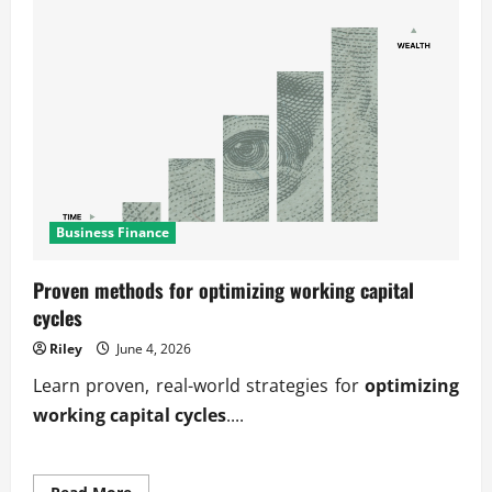
Business Finance
Proven methods for optimizing working capital
cycles
Riley
June 4, 2026
Learn proven, real-world strategies for
optimizing
working capital cycles
....
Read