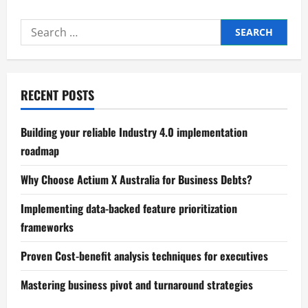
Understanding
the
Psychology
Search
of
Spending
for:
Habits
RECENT POSTS
Building your reliable Industry 4.0 implementation
roadmap
Why Choose Actium X Australia for Business Debts?
Implementing data-backed feature prioritization
frameworks
Proven Cost-benefit analysis techniques for executives
Mastering business pivot and turnaround strategies