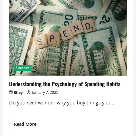
Finance
Understanding the Psychology of Spending Habits
Riley
January 7, 2025
Do you ever wonder why you buy things you...
Read
Read More
more
about