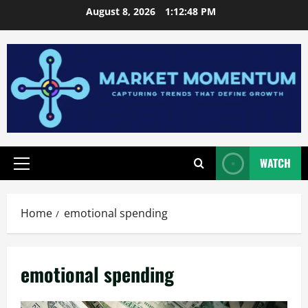
Skip
August 8, 2026
1:12:48 PM
to
content
WATCH
Primary
Menu
Home
emotional spending
emotional spending