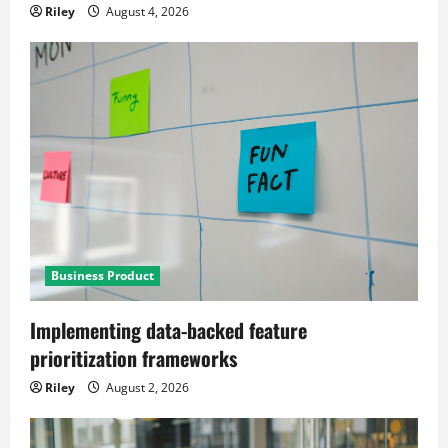
Riley
August 4, 2026
Business Product
Implementing data-backed feature
prioritization frameworks
Riley
August 2, 2026