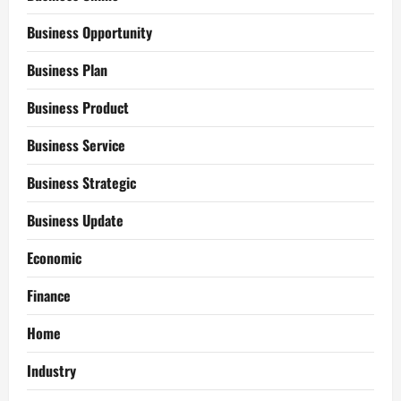
Business Opportunity
Business Plan
Business Product
Business Service
Business Strategic
Business Update
Economic
Finance
Home
Industry