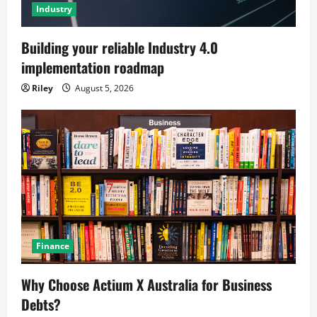
Industry
Building your reliable Industry 4.0
implementation roadmap
Riley
August 5, 2026
Finance
Why Choose Actium X Australia for Business
Debts?