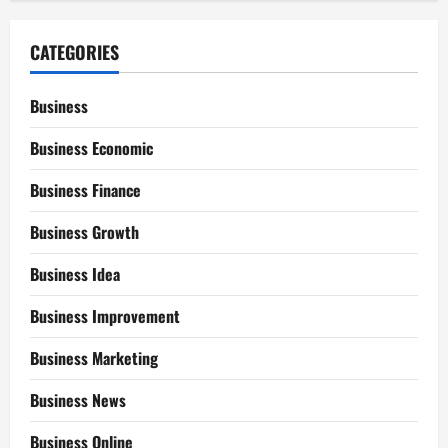
CATEGORIES
Business
Business Economic
Business Finance
Business Growth
Business Idea
Business Improvement
Business Marketing
Business News
Business Online