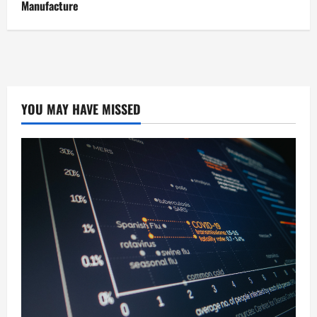
Manufacture
YOU MAY HAVE MISSED