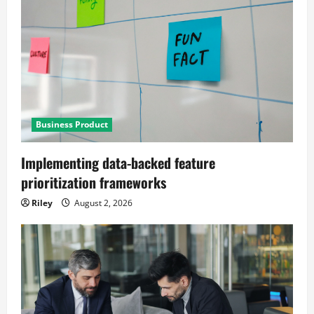
Business Product
Implementing data-backed feature
prioritization frameworks
Riley
August 2, 2026