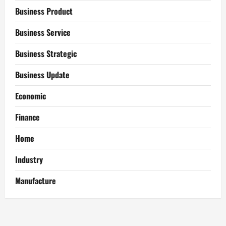
Business Product
Business Service
Business Strategic
Business Update
Economic
Finance
Home
Industry
Manufacture