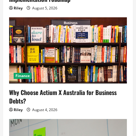
Riley
August 5, 2026
Finance
Why Choose Actium X Australia for Business
Debts?
Riley
August 4, 2026