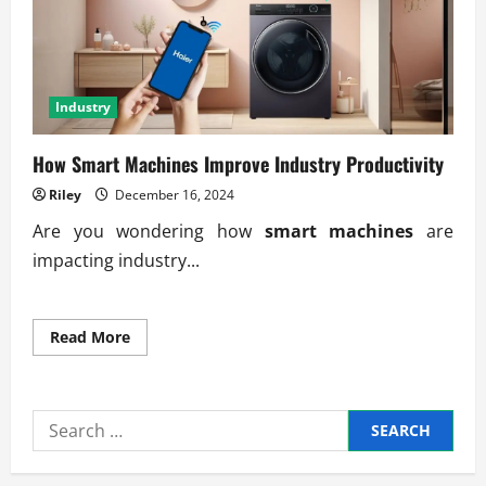
Industry
How Smart Machines Improve Industry Productivity
Riley
December 16, 2024
Are you wondering how
smart machines
are
impacting industry...
Read
Read More
more
about
How
Smart
Machines
Search
Improve
Industry
for:
Productivity