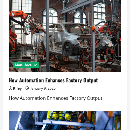
Manufacture
How Automation Enhances Factory Output
Riley
January 9, 2025
How Automation Enhances Factory Output