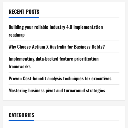
RECENT POSTS
Building your reliable Industry 4.0 implementation
roadmap
Why Choose Actium X Australia for Business Debts?
Implementing data-backed feature prioritization
frameworks
Proven Cost-benefit analysis techniques for executives
Mastering business pivot and turnaround strategies
CATEGORIES