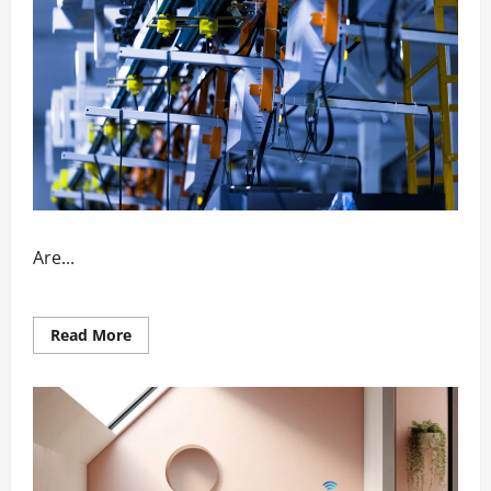
Are...
Read
Read More
more
about
How
Automation
Enhances
Factory
Output