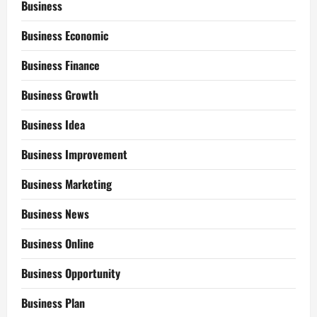
Business
Business Economic
Business Finance
Business Growth
Business Idea
Business Improvement
Business Marketing
Business News
Business Online
Business Opportunity
Business Plan