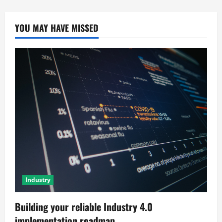
YOU MAY HAVE MISSED
Industry
Building your reliable Industry 4.0
implementation roadmap