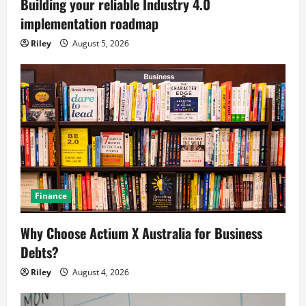
Building your reliable Industry 4.0
implementation roadmap
Riley
August 5, 2026
Finance
Why Choose Actium X Australia for Business
Debts?
Riley
August 4, 2026