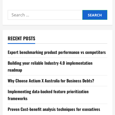
Precision
in
price
Search
elasticity
of
for:
demand
analysis
strategies
RECENT POSTS
Expert benchmarking product performance vs competitors
Building your reliable Industry 4.0 implementation
roadmap
Why Choose Actium X Australia for Business Debts?
Implementing data-backed feature prioritization
frameworks
Proven Cost-benefit analysis techniques for executives