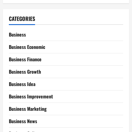
CATEGORIES
Business
Business Economic
Business Finance
Business Growth
Business Idea
Business Improvement
Business Marketing
Business News