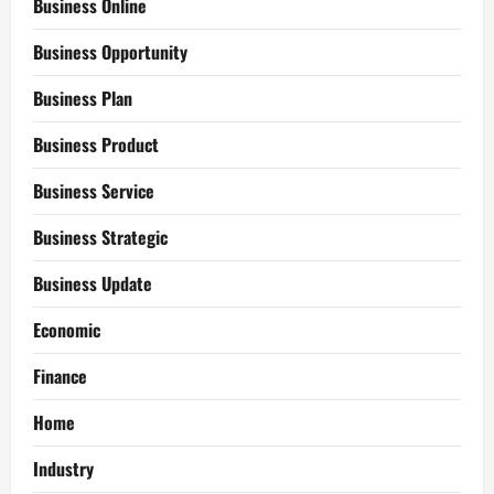
Business Online
Business Opportunity
Business Plan
Business Product
Business Service
Business Strategic
Business Update
Economic
Finance
Home
Industry