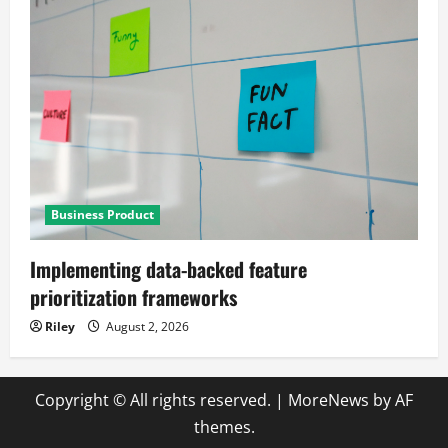
Business Product
Implementing data-backed feature
prioritization frameworks
Riley
August 2, 2026
Copyright © All rights reserved.
|
MoreNews
by AF
themes.