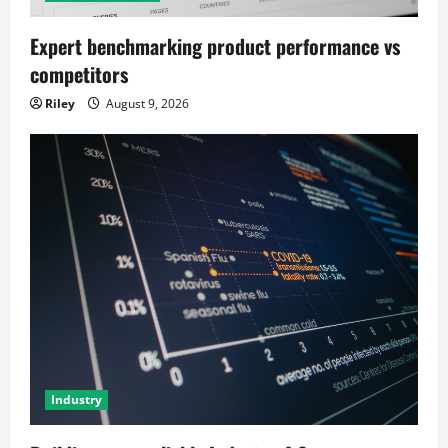
Expert benchmarking product performance vs
competitors
Riley
August 9, 2026
Industry