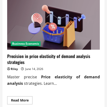
Business Economic
Precision in price elasticity of demand analysis
strategies
Riley
June 14, 2026
Master precise
Price elasticity of demand
analysis
strategies. Learn...
Read
Read More
more
about