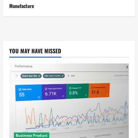
Manufacture
YOU MAY HAVE MISSED
Business Product