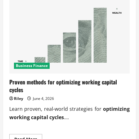
Business Finance
Proven methods for optimizing working capital
cycles
Riley
June 4, 2026
Learn proven, real-world strategies for
optimizing
working capital cycles
....
Read