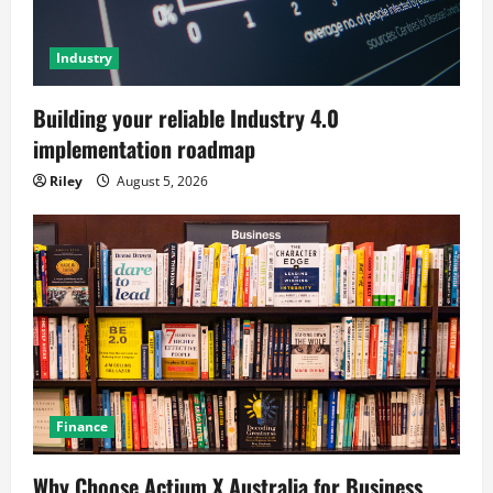
Industry
Building your reliable Industry 4.0
implementation roadmap
Riley
August 5, 2026
Finance
Why Choose Actium X Australia for Business