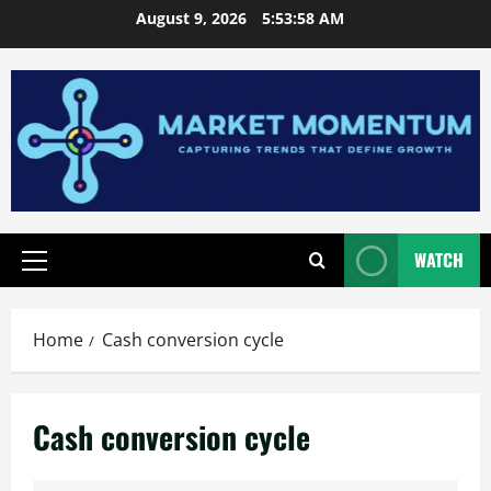
Skip
August 9, 2026
5:53:59 AM
to
content
WATCH
Primary
Menu
Home
Cash conversion cycle
Cash conversion cycle