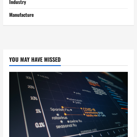
Industry
Manufacture
YOU MAY HAVE MISSED