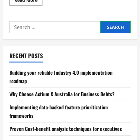
Read More
more
about
Proven
methods
for
Search
optimizing
working
for:
capital
cycles
RECENT POSTS
Building your reliable Industry 4.0 implementation
roadmap
Why Choose Actium X Australia for Business Debts?
Implementing data-backed feature prioritization
frameworks
Proven Cost-benefit analysis techniques for executives