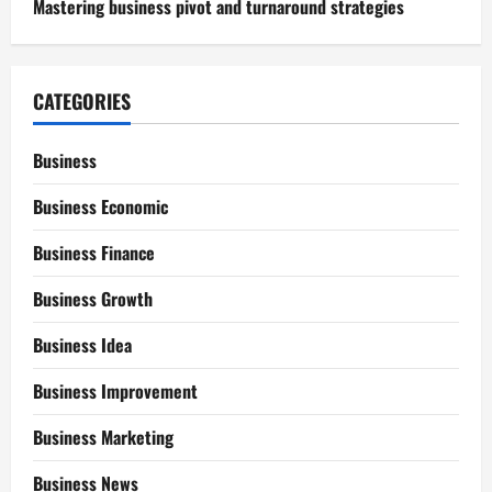
Mastering business pivot and turnaround strategies
CATEGORIES
Business
Business Economic
Business Finance
Business Growth
Business Idea
Business Improvement
Business Marketing
Business News