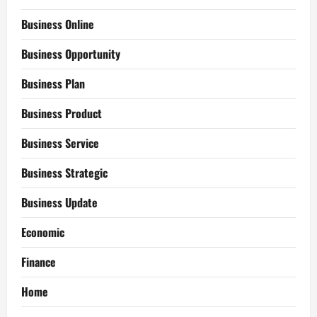
Business Online
Business Opportunity
Business Plan
Business Product
Business Service
Business Strategic
Business Update
Economic
Finance
Home