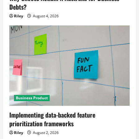
Debts?
Riley
August 4, 2026
Business Product
Implementing data-backed feature
prioritization frameworks
Riley
August 2, 2026