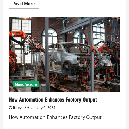
Read
Read More
more
about
Mastering
scaling
revenue
without
increasing
overhead
Manufacture
How Automation Enhances Factory Output
Riley
January 9, 2025
How Automation Enhances Factory Output