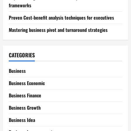
frameworks
Proven Cost-benefit analysis techniques for executives
Mastering business pivot and turnaround strategies
CATEGORIES
Business
Business Economic
Business Finance
Business Growth
Business Idea