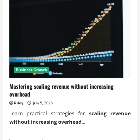
Business Growth
Mastering scaling revenue without increasing
overhead
Riley
July 5, 2026
Learn practical strategies for
scaling revenue
without increasing overhead
...