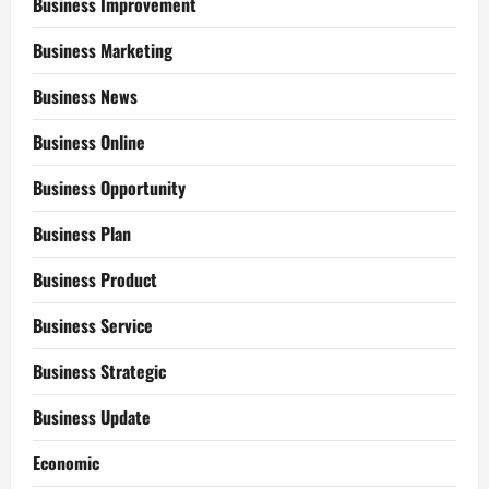
Business Improvement
Business Marketing
Business News
Business Online
Business Opportunity
Business Plan
Business Product
Business Service
Business Strategic
Business Update
Economic