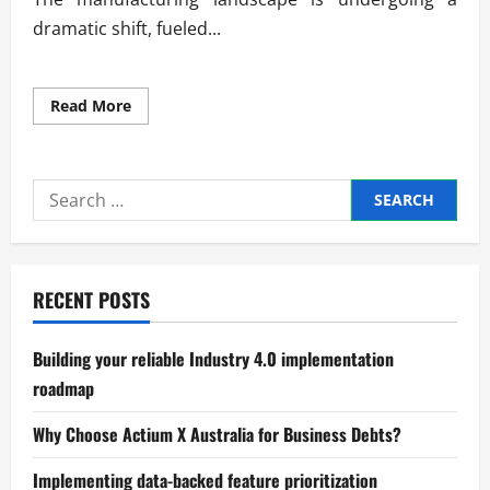
dramatic shift, fueled...
Read
Read More
more
about
Global
Trends
in
Search
Advanced
Manufacturing
for:
Systems
RECENT POSTS
Building your reliable Industry 4.0 implementation
roadmap
Why Choose Actium X Australia for Business Debts?
Implementing data-backed feature prioritization