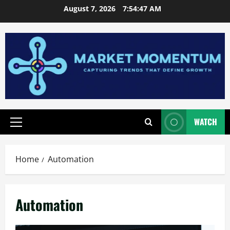
Skip
August 7, 2026
7:54:48 AM
to
content
WATCH
Primary
Menu
Home
Automation
Automation