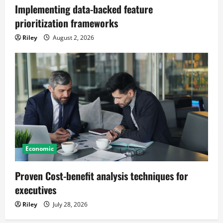
Implementing data-backed feature
prioritization frameworks
Riley
August 2, 2026
Economic
Proven Cost-benefit analysis techniques for
executives
Riley
July 28, 2026