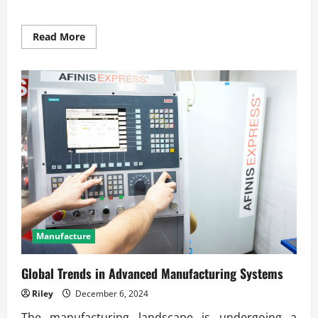
Read
Read More
more
about
The
Future
of
Precision
Engineering
in
Production
Manufacture
Global Trends in Advanced Manufacturing Systems
Riley
December 6, 2024
The manufacturing landscape is undergoing a