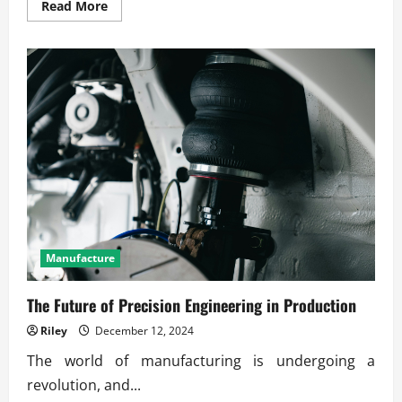
Read
Read More
more
about
How
Smart
Machines
Improve
Industry
Productivity
Manufacture
The Future of Precision Engineering in Production
Riley
December 12, 2024
The world of manufacturing is undergoing a
revolution, and...