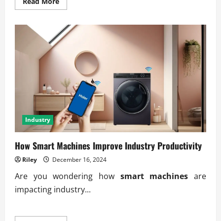
Read
Read More
more
about
How
Innovation
Shapes
the
Global
Industry
Market
Industry
How Smart Machines Improve Industry Productivity
Riley
December 16, 2024
Are you wondering how
smart machines
are
impacting industry...