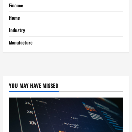
Finance
Home
Industry
Manufacture
YOU MAY HAVE MISSED