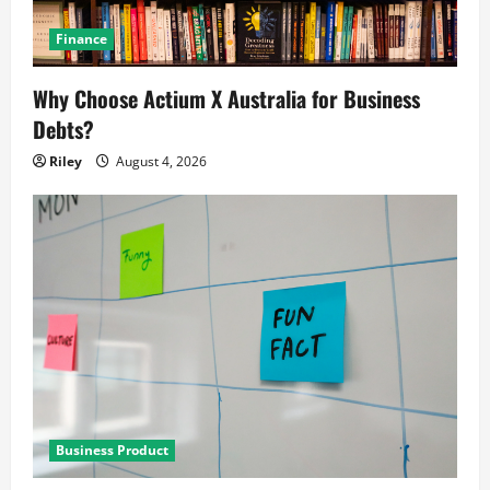
Finance
Why Choose Actium X Australia for Business
Debts?
Riley
August 4, 2026
Business Product