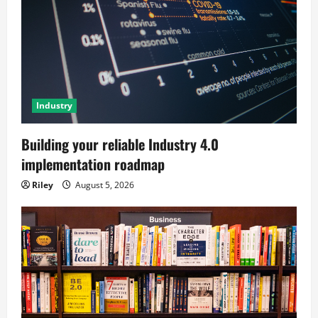
Industry
Building your reliable Industry 4.0
implementation roadmap
Riley
August 5, 2026