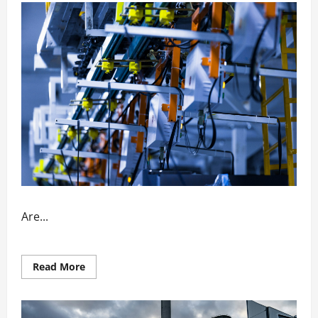
Are...
Read
Read More
more
about
How
Automation
Enhances