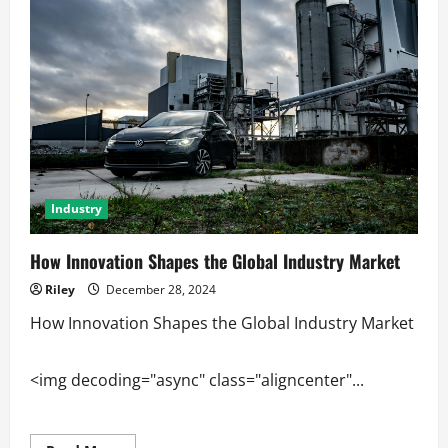
Factory
Output
Industry
How Innovation Shapes the Global Industry Market
Riley
December 28, 2024
How Innovation Shapes the Global Industry Market
<img decoding="async" class="aligncenter"...