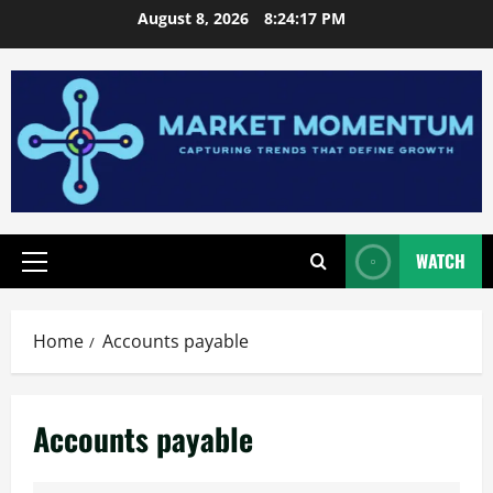
Skip
August 8, 2026
8:24:17 PM
to
content
WATCH
Primary
Menu
Home
Accounts payable
Accounts payable