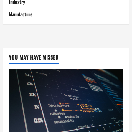
Industry
Manufacture
YOU MAY HAVE MISSED