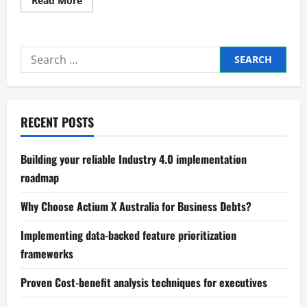
Read More
more
about
Proven
methods
for
Search
optimizing
working
for:
capital
cycles
RECENT POSTS
Building your reliable Industry 4.0 implementation
roadmap
Why Choose Actium X Australia for Business Debts?
Implementing data-backed feature prioritization
frameworks
Proven Cost-benefit analysis techniques for executives