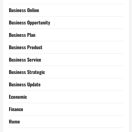
Business Online
Business Opportunity
Business Plan
Business Product
Business Service
Business Strategic
Business Update
Economic
Finance
Home