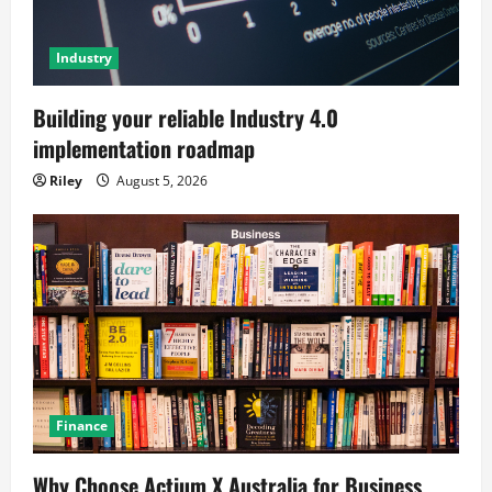
Industry
Building your reliable Industry 4.0
implementation roadmap
Riley
August 5, 2026
Finance
Why Choose Actium X Australia for Business