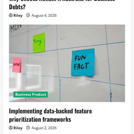
Debts?
Riley
August 4, 2026
Business Product
Implementing data-backed feature
prioritization frameworks
Riley
August 2, 2026