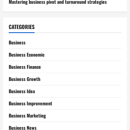
Mastering business pivot and turnaround strategies
CATEGORIES
Business
Business Economic
Business Finance
Business Growth
Business Idea
Business Improvement
Business Marketing
Business News