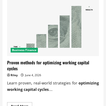
Business Finance
Proven methods for optimizing working capital
cycles
Riley
June 4, 2026
Learn proven, real-world strategies for
optimizing
working capital cycles
....
Read