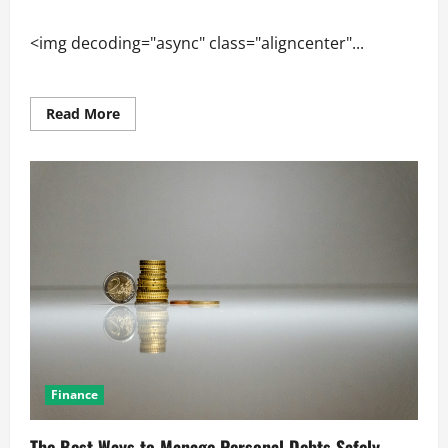
<img decoding="async" class="aligncenter"...
Read
Read More
more
about
How
Innovation
Shapes
the
Global
Industry
Market
Finance
The Best Ways to Manage Personal Debts Safely