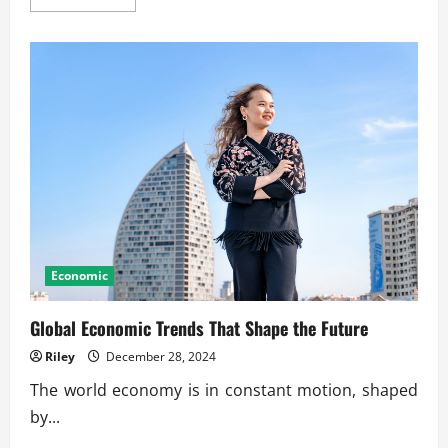
more
about
Streamlining
Operations
in
Large
Industrial
Sectors
Economic
Global Economic Trends That Shape the Future
Riley
December 28, 2024
The world economy is in constant motion, shaped
by...