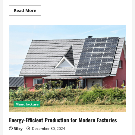
Read
Read More
more
about
How
Inflation
Impacts
Everyday
Consumer
Prices
Manufacture
Energy-Efficient Production for Modern Factories
Riley
December 30, 2024