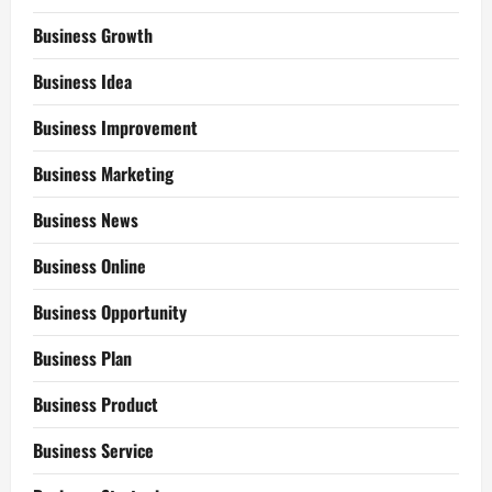
Business Growth
Business Idea
Business Improvement
Business Marketing
Business News
Business Online
Business Opportunity
Business Plan
Business Product
Business Service