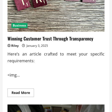
Business
Winning Customer Trust Through Transparency
Riley
January 3, 2025
Here’s an article crafted to meet your specific
requirements:
<img...
Read
Read More
more
about
Winning
Customer
Trust