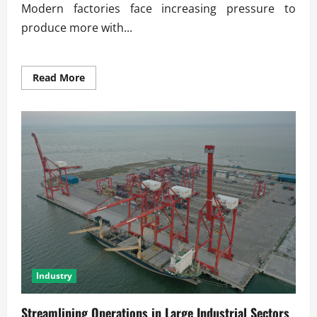
Modern factories face increasing pressure to
produce more with...
Read
Read More
more
about
Energy-
Efficient
Production
for
Modern
Factories
Industry
Streamlining Operations in Large Industrial Sectors