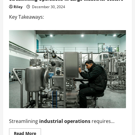
Riley
December 30, 2024
Key Takeaways:
Streamlining
industrial operations
requires...
Read
Read More