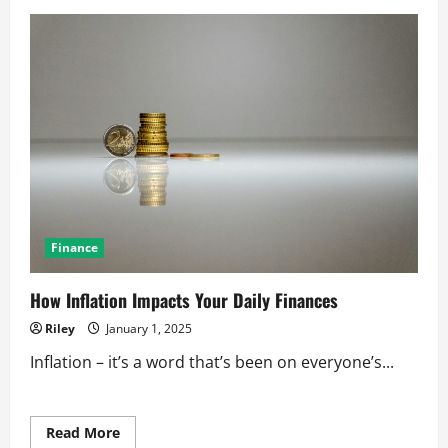
The
Secrets
to
Successful
Business
Partnerships
Finance
How Inflation Impacts Your Daily Finances
Riley
January 1, 2025
Inflation – it’s a word that’s been on everyone’s...
Read
Read More
more