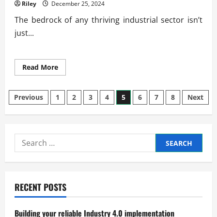
Riley
December 25, 2024
The bedrock of any thriving industrial sector isn’t
just...
Read
Read More
more
about
The
Posts
Role
Previous
1
2
3
4
5
6
7
8
Next
of
Skilled
pagination
Labor
in
Industrial
Success
Search
for:
RECENT POSTS
Building your reliable Industry 4.0 implementation