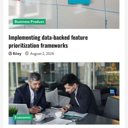
Business Product
Implementing data-backed feature
prioritization frameworks
Riley
August 2, 2026
Economic