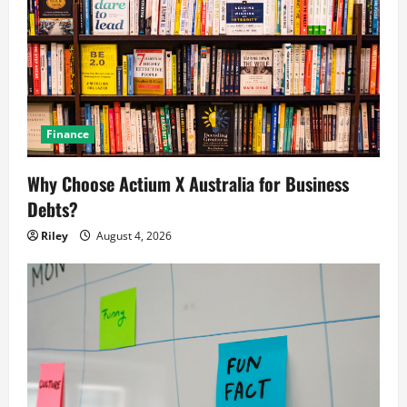
Finance
Why Choose Actium X Australia for Business
Debts?
Riley
August 4, 2026