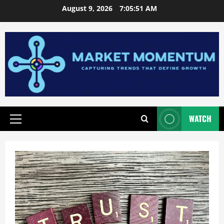
Skip
August 9, 2026
7:05:52 AM
to
content
WATCH
Primary
Menu