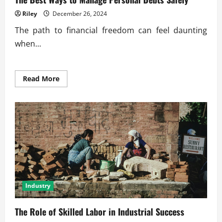
Riley
December 26, 2024
The path to financial freedom can feel daunting
when...
Read
Read More
more
about
The
Best
Ways
to
Manage
Personal
Debts
Safely
Industry
The Role of Skilled Labor in Industrial Success