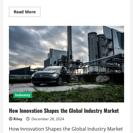
Read
Read More
more
about
Global
Economic
Trends
That
Shape
the
Future
Industry
How Innovation Shapes the Global Industry Market
Riley
December 28, 2024
How Innovation Shapes the Global Industry Market