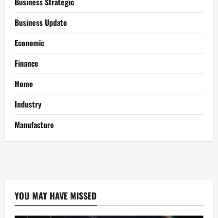
Business Strategic
Business Update
Economic
Finance
Home
Industry
Manufacture
YOU MAY HAVE MISSED