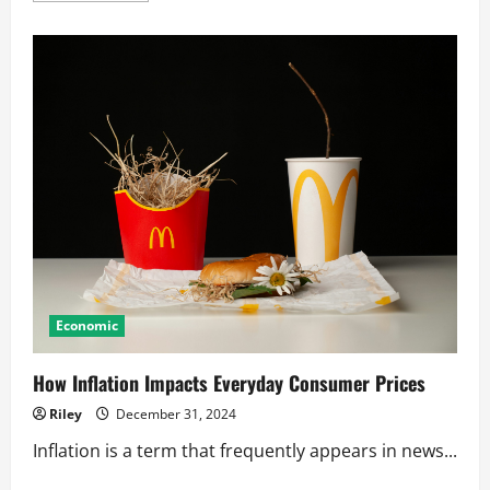
about
How
Inflation
Impacts
Your
Daily
Finances
Economic
How Inflation Impacts Everyday Consumer Prices
Riley
December 31, 2024
Inflation is a term that frequently appears in news...