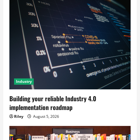
Industry
Building your reliable Industry 4.0
implementation roadmap
Riley
August 5, 2026