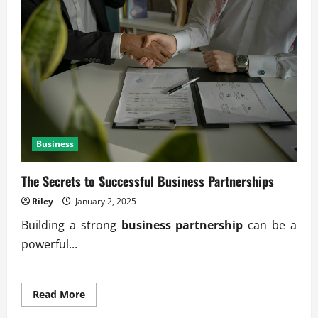
Through
Transparency
Business
The Secrets to Successful Business Partnerships
Riley
January 2, 2025
Building a strong
business partnership
can be a
powerful...
Read
Read More
more
about