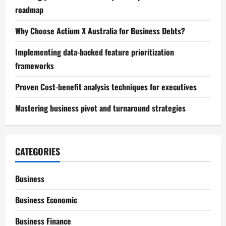
roadmap
Why Choose Actium X Australia for Business Debts?
Implementing data-backed feature prioritization
frameworks
Proven Cost-benefit analysis techniques for executives
Mastering business pivot and turnaround strategies
CATEGORIES
Business
Business Economic
Business Finance