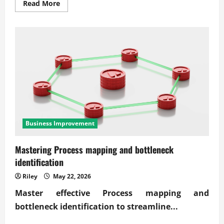
Read
Read More
more
about
Conducting
an
economic
feasibility
study
for
new
ventures
Business Improvement
Mastering Process mapping and bottleneck
identification
Riley
May 22, 2026
Master effective
Process mapping and
bottleneck identification
to streamline...