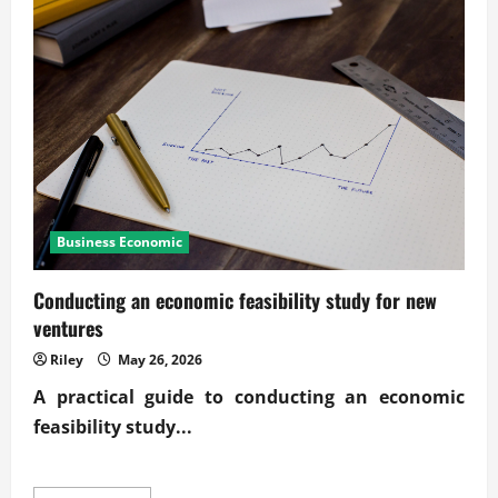
business
news
and
industry
trends
Business Economic
Conducting an economic feasibility study for new
ventures
Riley
May 26, 2026
A practical guide to conducting an economic
feasibility study...