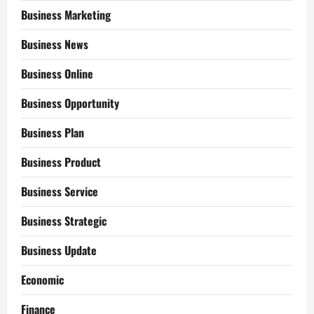
Business Marketing
Business News
Business Online
Business Opportunity
Business Plan
Business Product
Business Service
Business Strategic
Business Update
Economic
Finance