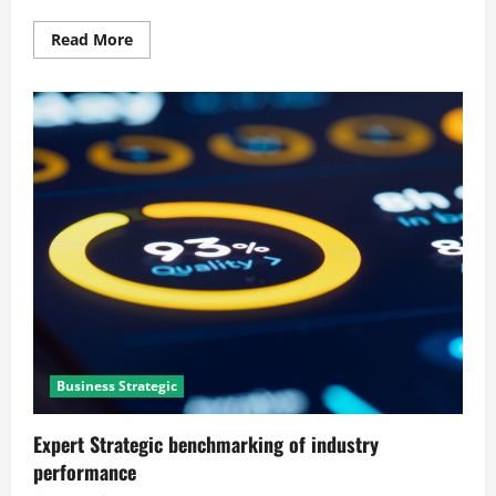
Read
Read More
more
about
Mastering
Process
mapping
and
bottleneck
identification
Business Strategic
Expert Strategic benchmarking of industry
performance