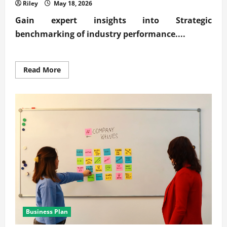
Riley
May 18, 2026
Gain expert insights into
Strategic
benchmarking of industry performance
....
Read
Read More
more
about
Expert
Strategic
benchmarking
of
industry
performance
Business Plan