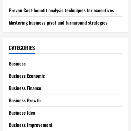
Proven Cost-benefit analysis techniques for executives
Mastering business pivot and turnaround strategies
CATEGORIES
Business
Business Economic
Business Finance
Business Growth
Business Idea
Business Improvement