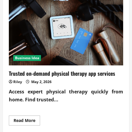
business
efficiency
gains
Business Idea
Trusted on-demand physical therapy app services
Riley
May 2, 2026
Access expert physical therapy quickly from
home. Find trusted...
Read
Read More
more
about