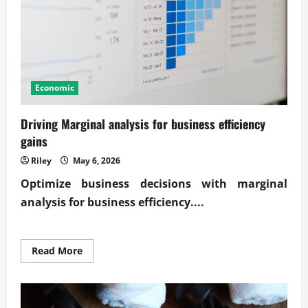
Economic
Driving Marginal analysis for business efficiency
gains
Riley
May 6, 2026
Optimize business decisions with
marginal
analysis for business efficiency
....
Read
Read More
more
about
Driving
Marginal
analysis
for