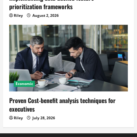
prioritization frameworks
Riley
August 2, 2026
Economic
Proven Cost-benefit analysis techniques for
executives
Riley
July 28, 2026