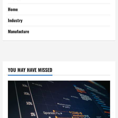
Home
Industry
Manufacture
YOU MAY HAVE MISSED