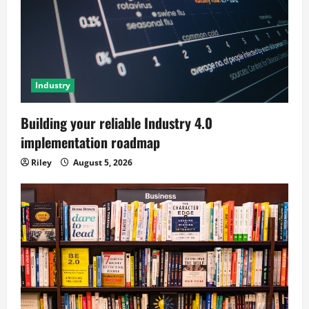
Industry
Building your reliable Industry 4.0
implementation roadmap
Riley
August 5, 2026