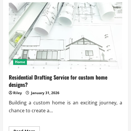
Trusted
on-
demand
physical
therapy
app
services
Home
Residential Drafting Service for custom home
designs?
Riley
January 31, 2026
Building a custom home is an exciting journey, a
chance to create a...
Read