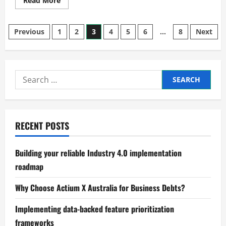
Read More
more
about
Residential
Posts
Drafting
Previous
1
2
3
4
5
6
…
8
Next
Service
for
pagination
custom
home
designs?
Search
for:
RECENT POSTS
Building your reliable Industry 4.0 implementation
roadmap
Why Choose Actium X Australia for Business Debts?
Implementing data-backed feature prioritization
frameworks