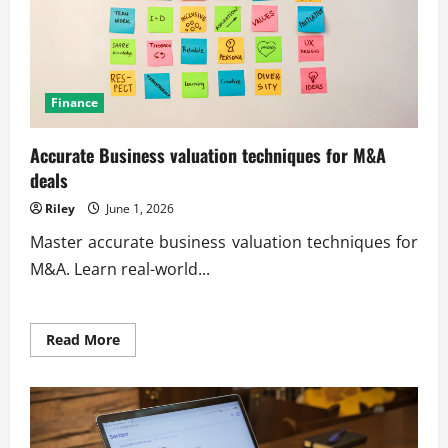
Finance
Accurate Business valuation techniques for M&A
deals
Riley
June 1, 2026
Master accurate business valuation techniques for
M&A. Learn real-world...
Read
Read More
more
about
Accurate
Business
valuation
techniques
for