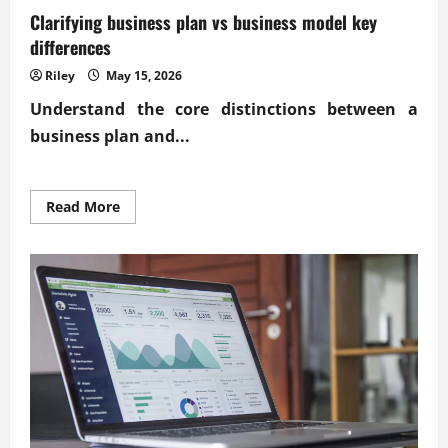
Clarifying business plan vs business model key
differences
Riley
May 15, 2026
Understand the core distinctions between a
business plan and...
Read
Read More
more
about
Clarifying
business
plan
vs
business
model
key
differences