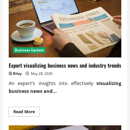
M&A
deals
Business Update
Expert visualizing business news and industry trends
Riley
May 28, 2026
An expert’s insights into effectively
visualizing
business news and...
Read
Read More
more
about
Expert
visualizing