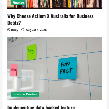
Finance
Why Choose Actium X Australia for Business
Debts?
Riley
August 4, 2026
Business Product
Implementing data-backed feature