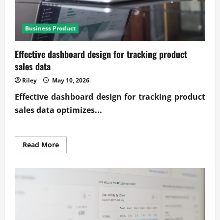
Business Product
Effective dashboard design for tracking product
sales data
Riley
May 10, 2026
Effective
dashboard design for tracking product
sales data
optimizes...
Read
Read More
more
about
Effective
dashboard
design
for
tracking
product
sales
data