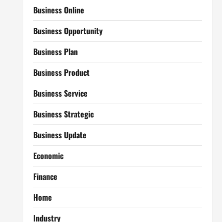
Business Online
Business Opportunity
Business Plan
Business Product
Business Service
Business Strategic
Business Update
Economic
Finance
Home
Industry