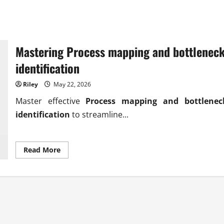
Mastering Process mapping and bottlenec
identification
Riley
May 22, 2026
Master effective
Process mapping and bottlenec
identification
to streamline...
Read
Read More
more
about
Mastering
Process
mapping
and
bottleneck
identification