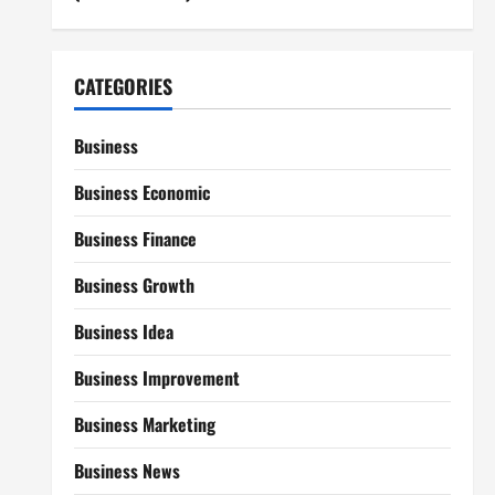
CATEGORIES
Business
Business Economic
Business Finance
Business Growth
Business Idea
Business Improvement
Business Marketing
Business News