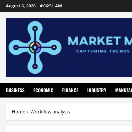
Skip
August 6, 2026
4:06:52 AM
to
content
BUSINESS
ECONOMIC
FINANCE
INDUSTRY
MANUFA
Home
Workflow analysis