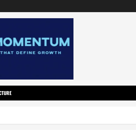
CTURE