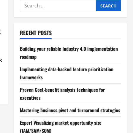
Search
for:
k
RECENT POSTS
Building your reliable Industry 4.0 implementation
roadmap
k
Implementing data-backed feature prioritization
frameworks
Proven Cost-benefit analysis techniques for
executives
Mastering business pivot and turnaround strategies
Expert Visualizing market opportunity size
(TAM/SAM/SOM)