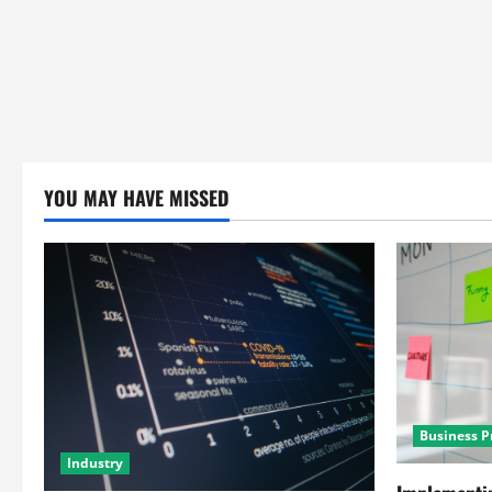
YOU MAY HAVE MISSED
Business P
Industry