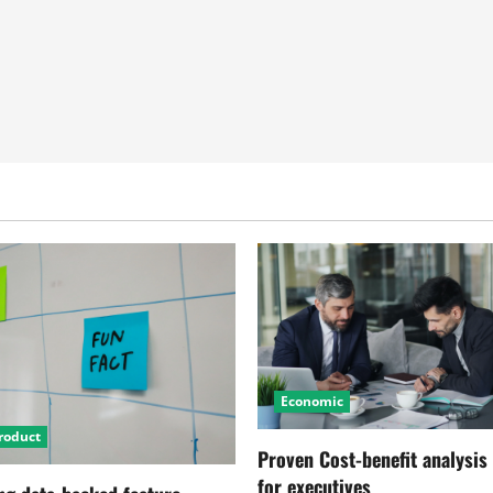
Economic
roduct
Proven Cost-benefit analysis
for executives