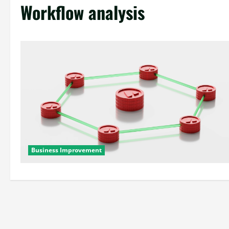
Workflow analysis
Business Improvement