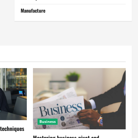
Manufacture
Business
 techniques
Mastering business pivot and