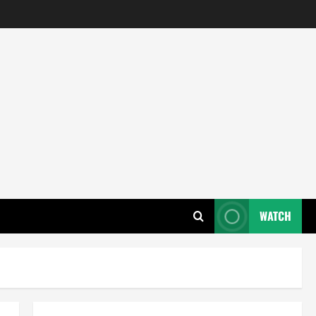
WATCH