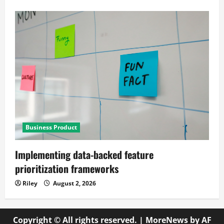
Business Product
Implementing data-backed feature
prioritization frameworks
Riley
August 2, 2026
Copyright © All rights reserved.
|
MoreNews
by AF