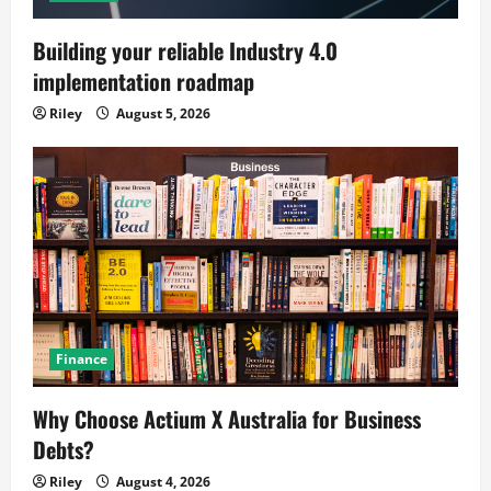
Building your reliable Industry 4.0
implementation roadmap
Riley
August 5, 2026
Finance
Why Choose Actium X Australia for Business
Debts?
Riley
August 4, 2026