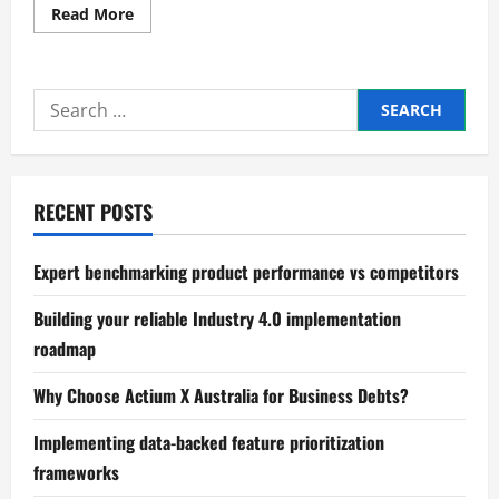
Read
Read More
more
about
Proven
methods
for
Search
building
a
for:
dynamic
business
model
canvas
RECENT POSTS
Expert benchmarking product performance vs competitors
Building your reliable Industry 4.0 implementation
roadmap
Why Choose Actium X Australia for Business Debts?
Implementing data-backed feature prioritization
frameworks