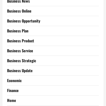
Business News
Business Online
Business Opportunity
Business Plan
Business Product
Business Service
Business Strategic
Business Update
Economic
Finance
Home