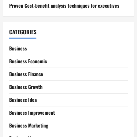
Proven Cost-benefit analysis techniques for executives
CATEGORIES
Business
Business Economic
Business Finance
Business Growth
Business Idea
Business Improvement
Business Marketing