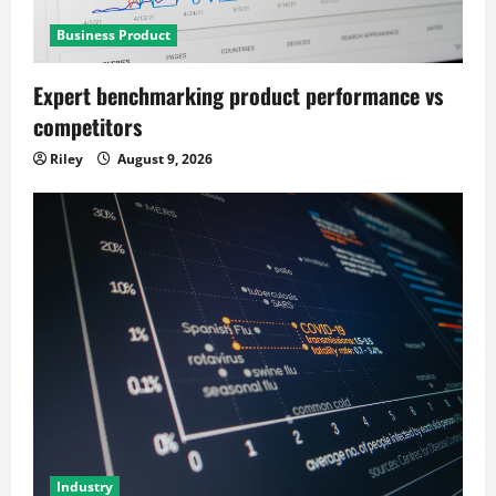
Business Product
Expert benchmarking product performance vs
competitors
Riley
August 9, 2026
Industry