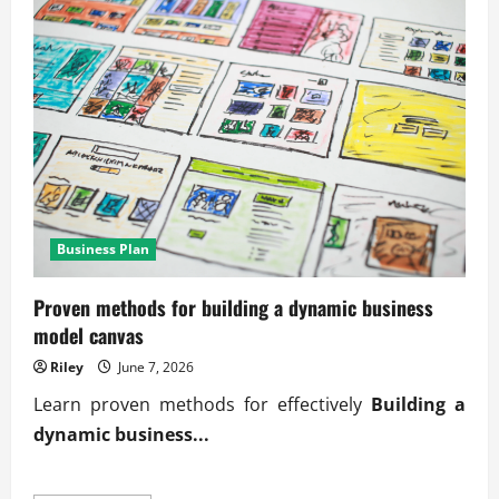
Business Plan
Proven methods for building a dynamic business
model canvas
Riley
June 7, 2026
Learn proven methods for effectively
Building a
dynamic business...