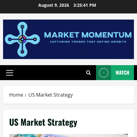
Skip
August 9, 2026
3:25:41 PM
to
content
WATCH
Primary
Menu
Home
US Market Strategy
US Market Strategy