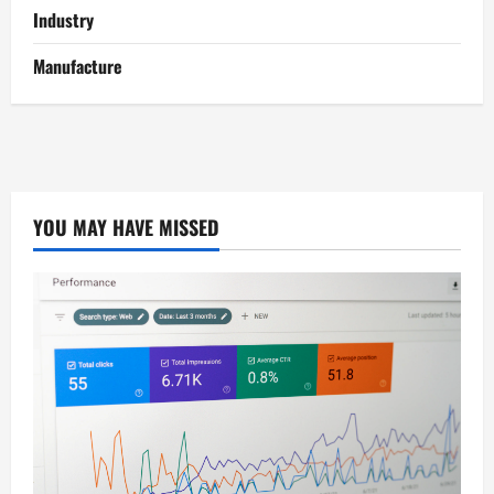
Industry
Manufacture
YOU MAY HAVE MISSED