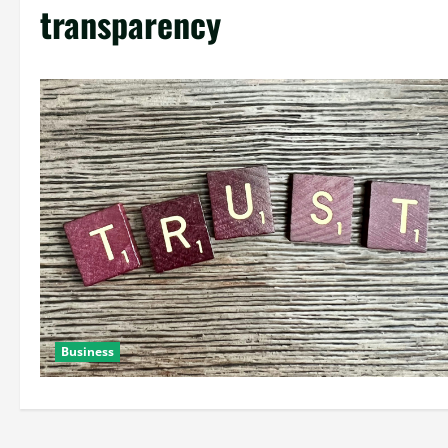
transparency
Business