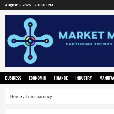
Skip
August 8, 2026
2:10:50 PM
to
content
BUSINESS
ECONOMIC
FINANCE
INDUSTRY
MANUFA
Home
transparency