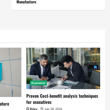
Manufacture
Economic
Proven Cost-benefit analysis techniques
for executives
ature
Riley
July 28, 2026