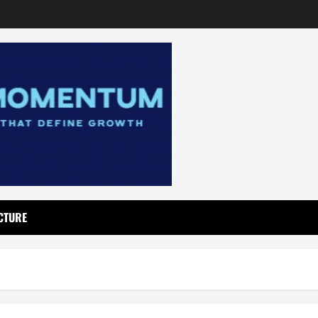
CTURE