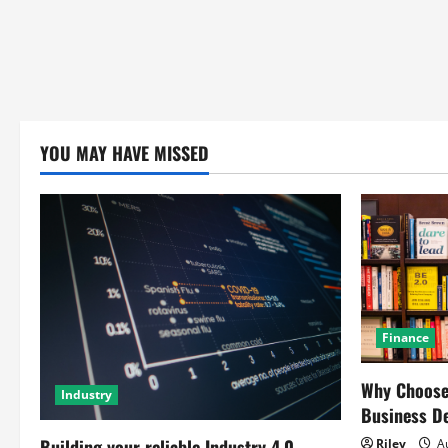
YOU MAY HAVE MISSED
Finance
Why Choose 
Industry
Business D
Building your reliable Industry 4.0
Riley
Au