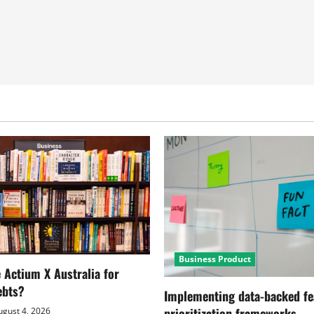
Business Product
Actium X Australia for
ebts?
Implementing data-backed fe
prioritization frameworks
gust 4, 2026