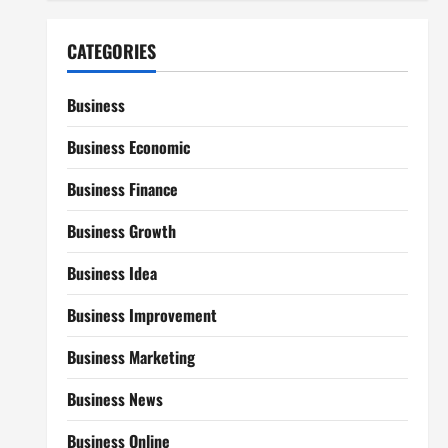
CATEGORIES
Business
Business Economic
Business Finance
Business Growth
Business Idea
Business Improvement
Business Marketing
Business News
Business Online