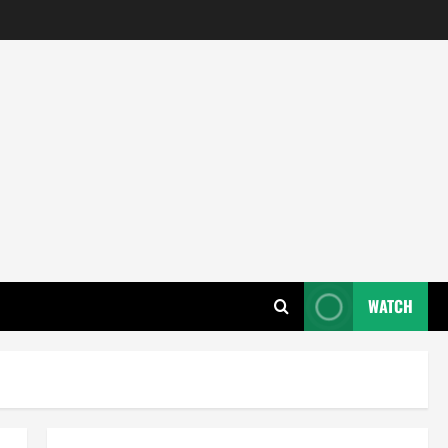
WATCH