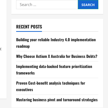
Search
for:
RECENT POSTS
Building your reliable Industry 4.0 implementation
roadmap
c
Why Choose Actium X Australia for Business Debts?
Implementing data-backed feature prioritization
frameworks
Proven Cost-benefit analysis techniques for
executives
Mastering business pivot and turnaround strategies