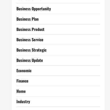
Business Opportunity
Business Plan
Business Product
Business Service
Business Strategic
Business Update
Economic
Finance
Home
Industry