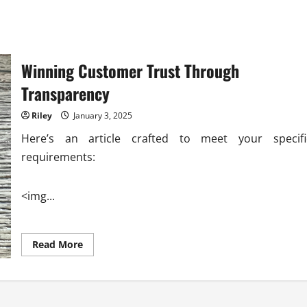
Winning Customer Trust Through
Transparency
Riley
January 3, 2025
Here’s an article crafted to meet your specifi
requirements:
<img...
Read
Read More
more
about
Winning
Customer
Trust
Through