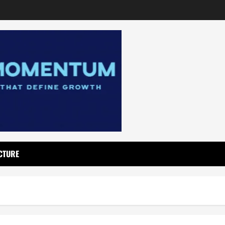
CTURE