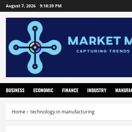
Skip
August 7, 2026
9:18:40 PM
to
content
BUSINESS
ECONOMIC
FINANCE
INDUSTRY
MANUFA
Home
technology in manufacturing