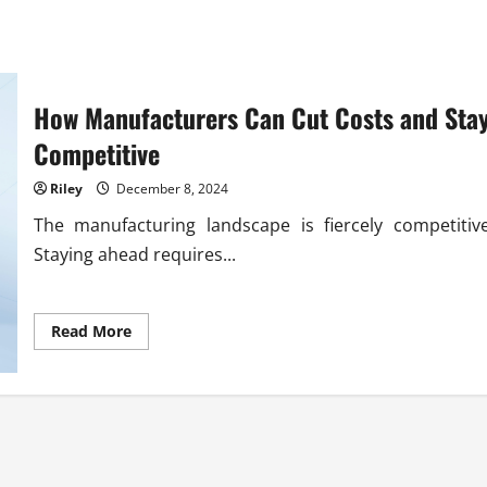
How Manufacturers Can Cut Costs and Sta
Competitive
Riley
December 8, 2024
The manufacturing landscape is fiercely competitive
Staying ahead requires...
Read
Read More
more
about
How
Manufacturers
Can
Cut
Costs
and
Stay
Competitive