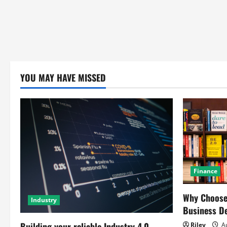
YOU MAY HAVE MISSED
Finance
Why Choose 
Industry
Business D
Building your reliable Industry 4.0
Riley
Au