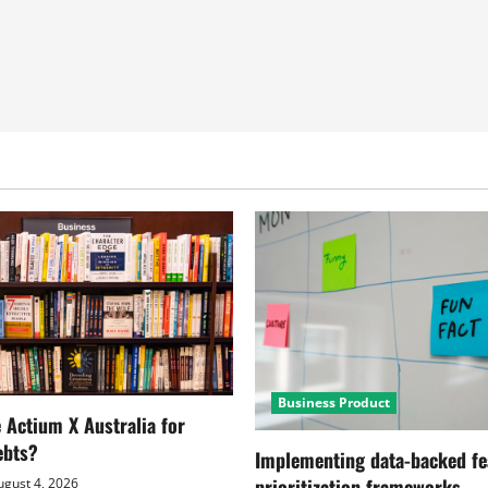
Business Product
Actium X Australia for
ebts?
Implementing data-backed fe
prioritization frameworks
gust 4, 2026