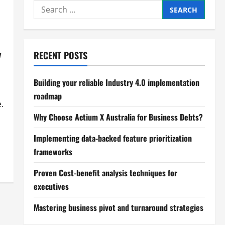
Search
for:
y
RECENT POSTS
Building your reliable Industry 4.0 implementation
roadmap
.
Why Choose Actium X Australia for Business Debts?
Implementing data-backed feature prioritization
frameworks
Proven Cost-benefit analysis techniques for
executives
Mastering business pivot and turnaround strategies