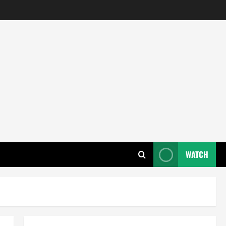
WATCH