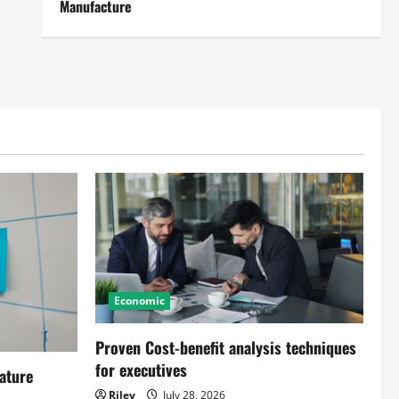
Manufacture
Economic
Proven Cost-benefit analysis techniques
for executives
ature
Riley
July 28, 2026