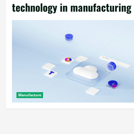
technology in manufacturing
Manufacture