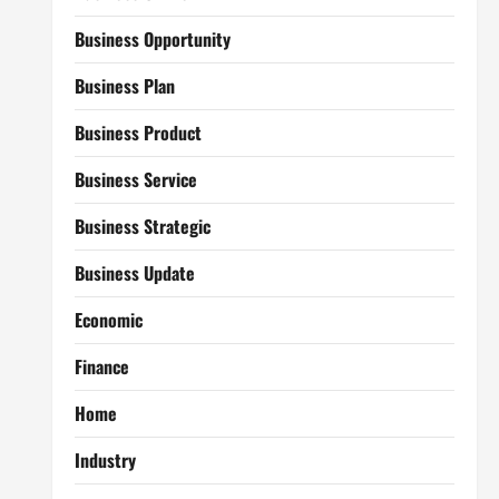
Business Opportunity
Business Plan
Business Product
Business Service
Business Strategic
Business Update
Economic
Finance
Home
Industry