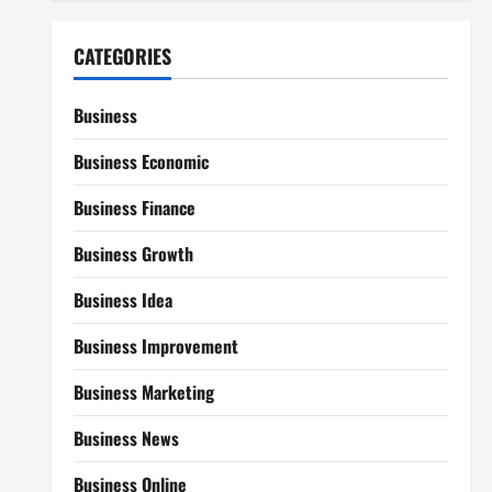
CATEGORIES
Business
Business Economic
Business Finance
Business Growth
Business Idea
Business Improvement
Business Marketing
Business News
Business Online