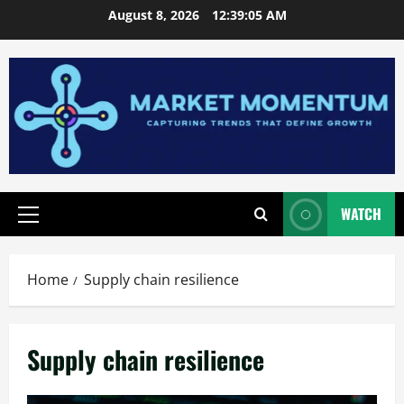
Skip
August 8, 2026
12:39:05 AM
to
content
WATCH
Primary
Menu
Home
Supply chain resilience
Supply chain resilience