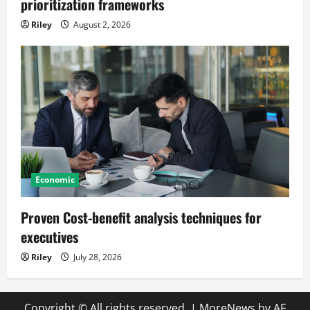
prioritization frameworks
Riley
August 2, 2026
Economic
Proven Cost-benefit analysis techniques for
executives
Riley
July 28, 2026
Copyright © All rights reserved.
|
MoreNews
by AF