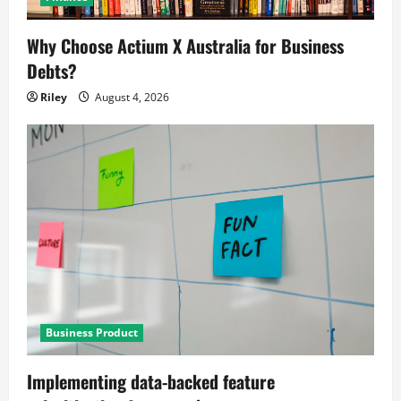
Why Choose Actium X Australia for Business
Debts?
Riley
August 4, 2026
Business Product
Implementing data-backed feature