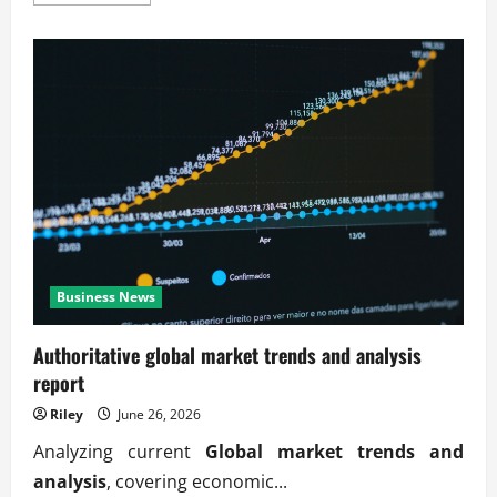
more
about
Verified
global
market
trends
and
analysis
updates
Business News
Authoritative global market trends and analysis
report
Riley
June 26, 2026
Analyzing current
Global market trends and
analysis
, covering economic...