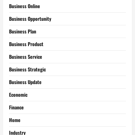
Business Online
Business Opportunity
Business Plan
Business Product
Business Service
Business Strategic
Business Update
Economic
Finance
Home
Industry