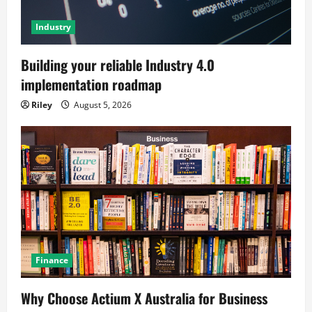
Industry
Building your reliable Industry 4.0
implementation roadmap
Riley
August 5, 2026
Finance
Why Choose Actium X Australia for Business