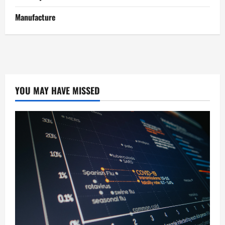
Manufacture
YOU MAY HAVE MISSED