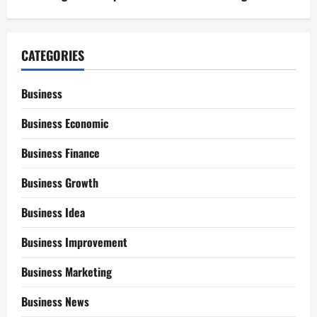
CATEGORIES
Business
Business Economic
Business Finance
Business Growth
Business Idea
Business Improvement
Business Marketing
Business News