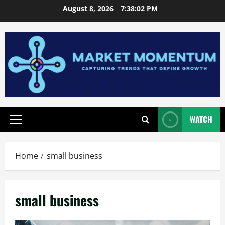
Skip
August 8, 2026
7:38:03 PM
to
content
WATCH
Primary
Menu
Home
small business
small business