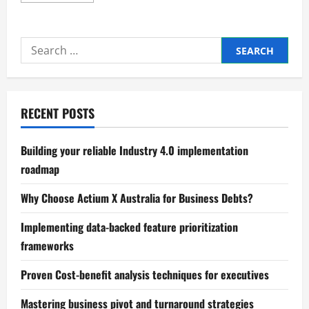
about
The
Future
of
Search
Small
Business
for:
in
Global
Trade
RECENT POSTS
Building your reliable Industry 4.0 implementation
roadmap
Why Choose Actium X Australia for Business Debts?
Implementing data-backed feature prioritization
frameworks
Proven Cost-benefit analysis techniques for executives
Mastering business pivot and turnaround strategies