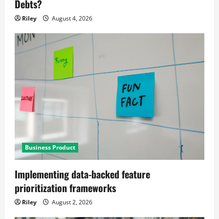
Debts?
Riley
August 4, 2026
Business Product
Implementing data-backed feature
prioritization frameworks
Riley
August 2, 2026