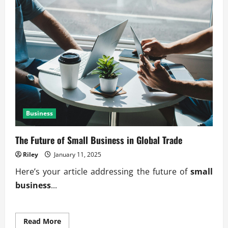
Business
The Future of Small Business in Global Trade
Riley
January 11, 2025
Here’s your article addressing the future of
small
business
...
Read
Read More
more