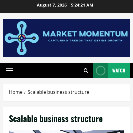
Skip
August 7, 2026
5:24:22 AM
to
content
WATCH
Primary
Menu
Home
Scalable business structure
Scalable business structure