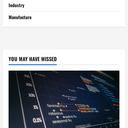
Industry
Manufacture
YOU MAY HAVE MISSED