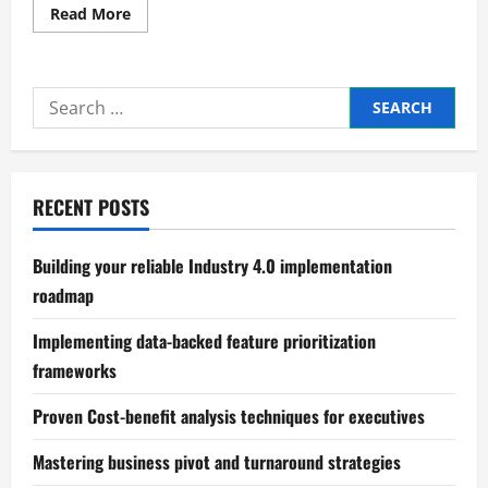
Read
Read More
more
about
Practical
scalable
business
Search
structure
design
for:
principles
RECENT POSTS
Building your reliable Industry 4.0 implementation
roadmap
Implementing data-backed feature prioritization
frameworks
Proven Cost-benefit analysis techniques for executives
Mastering business pivot and turnaround strategies