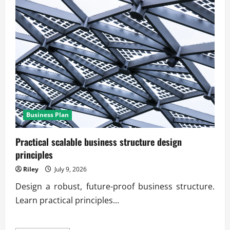
Business Plan
Practical scalable business structure design
principles
Riley
July 9, 2026
Design a robust, future-proof business structure.
Learn practical principles...