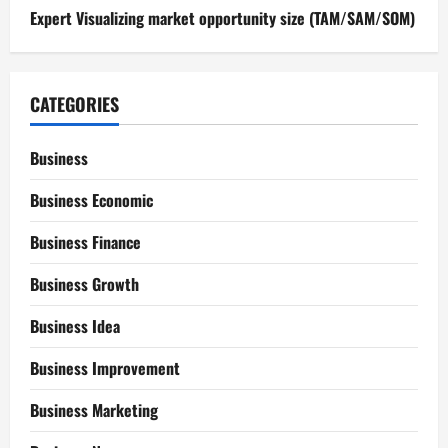
Expert Visualizing market opportunity size (TAM/SAM/SOM)
CATEGORIES
Business
Business Economic
Business Finance
Business Growth
Business Idea
Business Improvement
Business Marketing