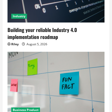
Industry
Building your reliable Industry 4.0
implementation roadmap
Riley
August 5, 2026
Business Product