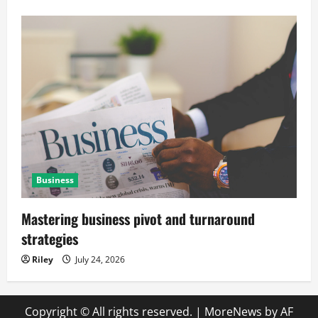
Business
Mastering business pivot and turnaround
strategies
Riley
July 24, 2026
Copyright © All rights reserved.
|
MoreNews
by AF