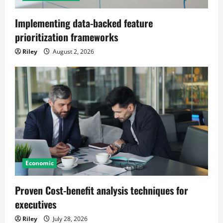
Implementing data-backed feature
prioritization frameworks
Riley
August 2, 2026
Economic
Proven Cost-benefit analysis techniques for
executives
Riley
July 28, 2026