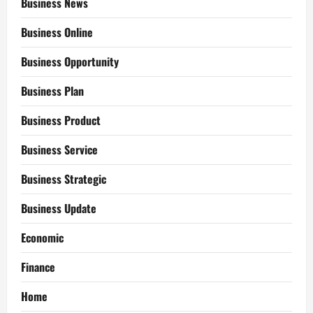
Business News
Business Online
Business Opportunity
Business Plan
Business Product
Business Service
Business Strategic
Business Update
Economic
Finance
Home