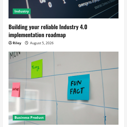
Industry
Building your reliable Industry 4.0
implementation roadmap
Riley
August 5, 2026
Business Product