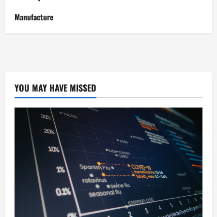
Manufacture
YOU MAY HAVE MISSED