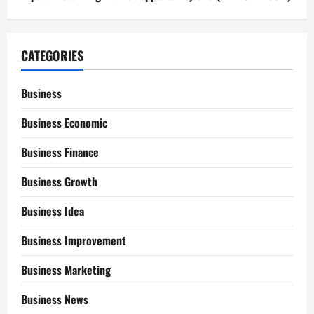
CATEGORIES
Business
Business Economic
Business Finance
Business Growth
Business Idea
Business Improvement
Business Marketing
Business News