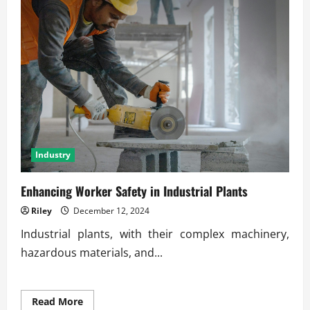
Industry
Enhancing Worker Safety in Industrial Plants
Riley
December 12, 2024
Industrial plants, with their complex machinery,
hazardous materials, and...
Read
Read More