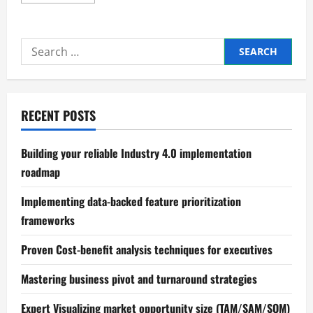
more
about
Enhancing
Worker
Safety
Search
in
Industrial
for:
Plants
RECENT POSTS
Building your reliable Industry 4.0 implementation
roadmap
Implementing data-backed feature prioritization
frameworks
Proven Cost-benefit analysis techniques for executives
Mastering business pivot and turnaround strategies
Expert Visualizing market opportunity size (TAM/SAM/SOM)