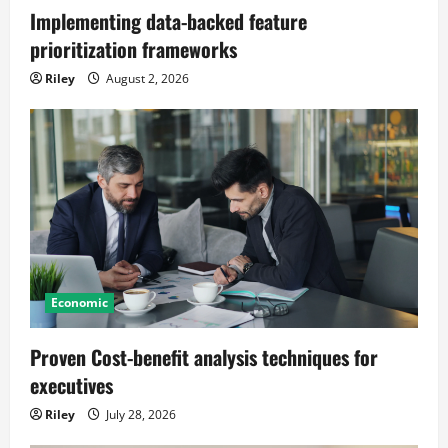
Implementing data-backed feature
prioritization frameworks
Riley
August 2, 2026
Economic
Proven Cost-benefit analysis techniques for
executives
Riley
July 28, 2026