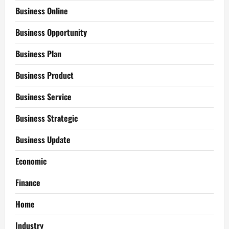
Business Online
Business Opportunity
Business Plan
Business Product
Business Service
Business Strategic
Business Update
Economic
Finance
Home
Industry