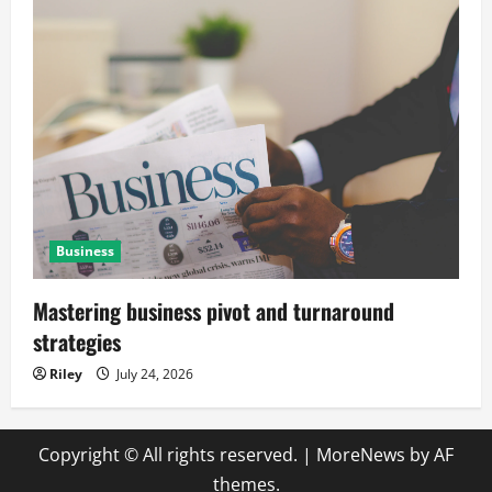
Business
Mastering business pivot and turnaround
strategies
Riley
July 24, 2026
Copyright © All rights reserved.
|
MoreNews
by AF
themes.