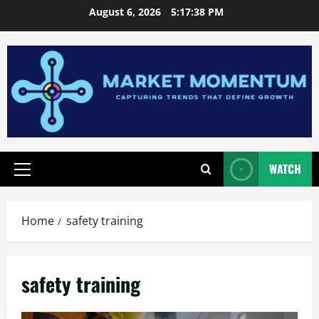
Skip
August 6, 2026
5:17:38 PM
to
content
WATCH
Primary
Menu
Home
safety training
safety training