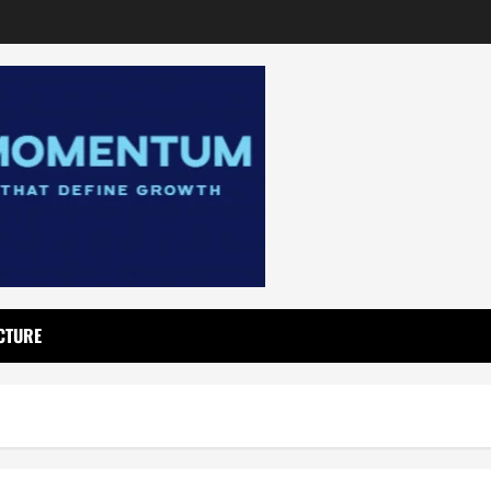
CTURE