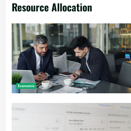
Resource Allocation
Economic