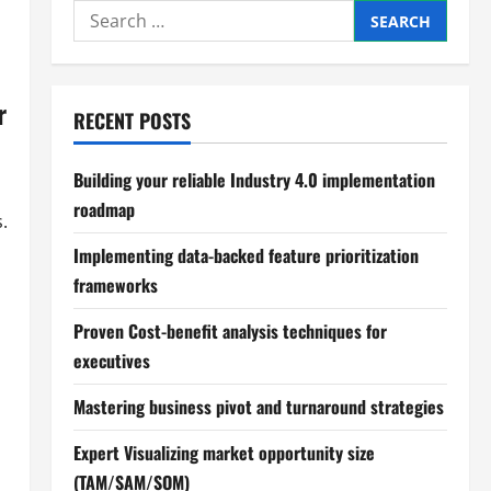
Search
for:
r
RECENT POSTS
Building your reliable Industry 4.0 implementation
roadmap
.
Implementing data-backed feature prioritization
frameworks
Proven Cost-benefit analysis techniques for
executives
Mastering business pivot and turnaround strategies
Expert Visualizing market opportunity size
(TAM/SAM/SOM)