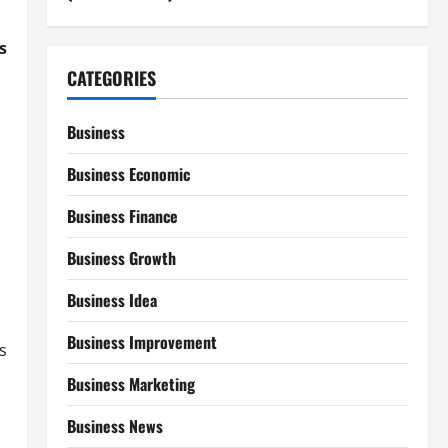
s
CATEGORIES
Business
Business Economic
Business Finance
Business Growth
Business Idea
Business Improvement
s
Business Marketing
Business News