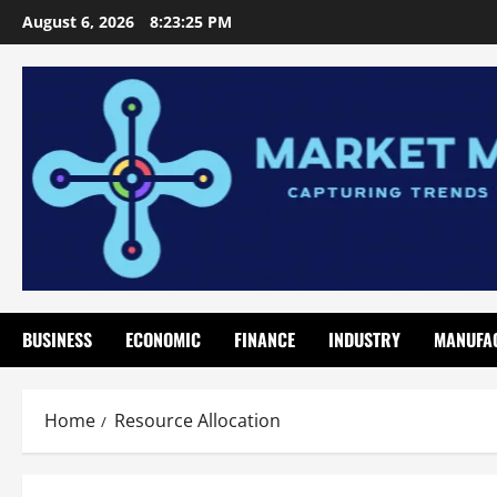
Skip
August 6, 2026
8:23:26 PM
to
content
BUSINESS
ECONOMIC
FINANCE
INDUSTRY
MANUFA
Home
Resource Allocation