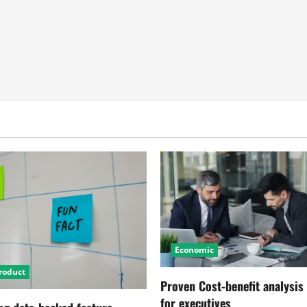
Economic
roduct
Proven Cost-benefit analysis
for executives