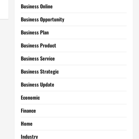
Business Online
Business Opportunity
Business Plan
Business Product
Business Service
Business Strategic
Business Update
Economic
Finance
Home
Industry