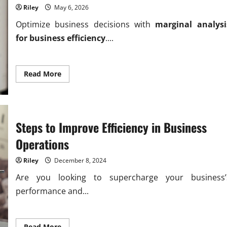
Riley
May 6, 2026
Optimize business decisions with
marginal analysi
for business efficiency
....
Read
Read More
more
about
Driving
Marginal
analysis
for
business
Steps to Improve Efficiency in Business
efficiency
gains
Operations
Riley
December 8, 2024
Are you looking to supercharge your business’
performance and...
Read
Read More