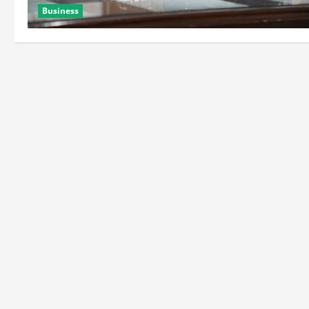
Business