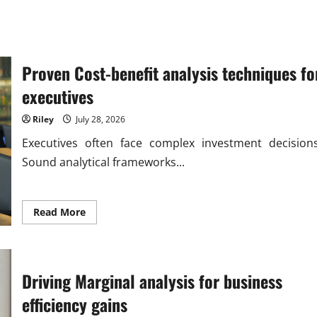
Proven Cost-benefit analysis techniques fo
executives
Riley
July 28, 2026
Executives often face complex investment decisions
Sound analytical frameworks...
Read
Read More
more
about
Proven
Cost-
benefit
analysis
Driving Marginal analysis for business
techniques
for
efficiency gains
executives