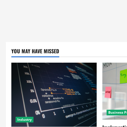
YOU MAY HAVE MISSED
Business P
Industry