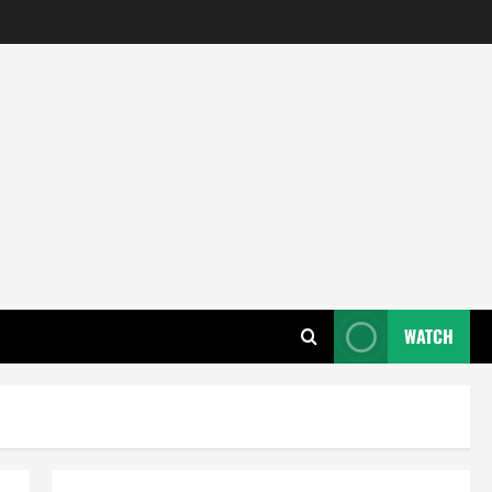
WATCH