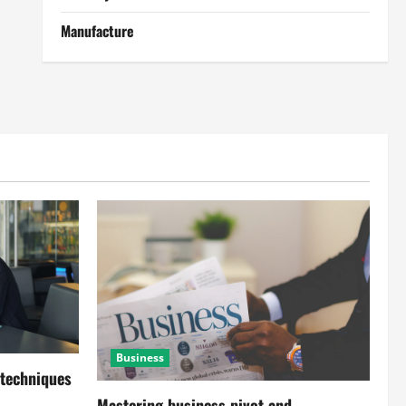
Manufacture
Business
 techniques
Mastering business pivot and