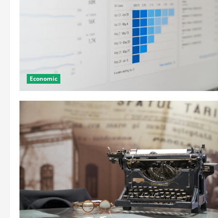
Economic