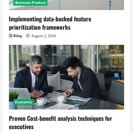
Business Product
Implementing data-backed feature
prioritization frameworks
Riley
August 2, 2026
Economic
Proven Cost-benefit analysis techniques for
executives