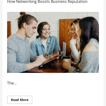
How Networking Boosts Business Reputation
The...
Read
Read More
more