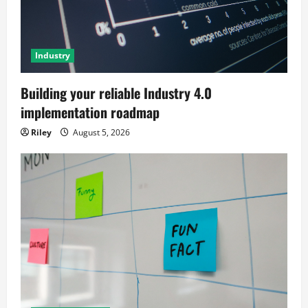
Industry
Building your reliable Industry 4.0
implementation roadmap
Riley
August 5, 2026