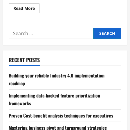
Read
Read More
more
about
Mastering
Crisis
Management
Search
in
Business
for:
RECENT POSTS
Building your reliable Industry 4.0 implementation
roadmap
Implementing data-backed feature prioritization
frameworks
Proven Cost-benefit analysis techniques for executives
Mastering business pivot and turnaround strategies