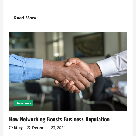
Read
Read More
more
about
Winning
Customer
Trust
Through
Transparency
Business
How Networking Boosts Business Reputation
Riley
December 25, 2024