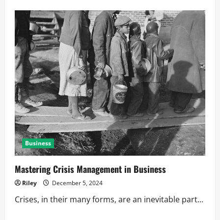
about
How
Networking
Boosts
Business
Reputation
Business
Mastering Crisis Management in Business
Riley
December 5, 2024
Crises, in their many forms, are an inevitable part...