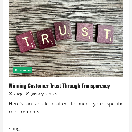
Business
Winning Customer Trust Through Transparency
Riley
January 3, 2025
Here’s an article crafted to meet your specific
requirements:
<img...