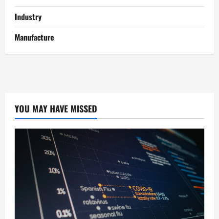
Industry
Manufacture
YOU MAY HAVE MISSED