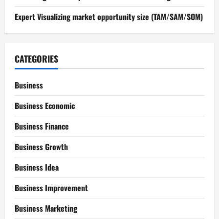
Expert Visualizing market opportunity size (TAM/SAM/SOM)
CATEGORIES
Business
Business Economic
Business Finance
Business Growth
Business Idea
Business Improvement
Business Marketing