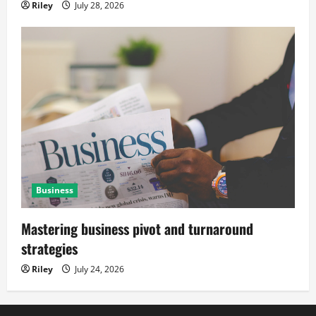
Riley
July 28, 2026
Business
Mastering business pivot and turnaround
strategies
Riley
July 24, 2026