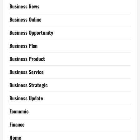
Business News
Business Online
Business Opportunity
Business Plan
Business Product
Business Service
Business Strategic
Business Update
Economic
Finance
Home