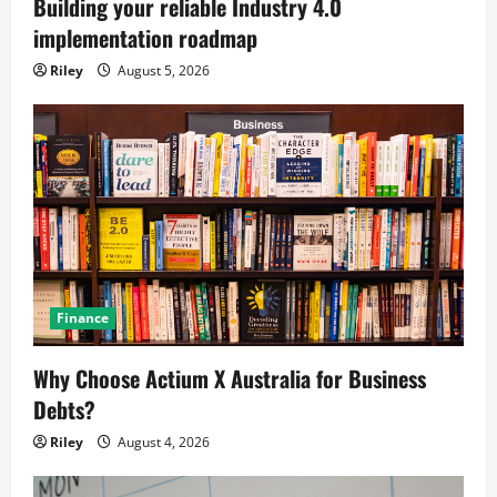
Building your reliable Industry 4.0
implementation roadmap
Riley
August 5, 2026
Finance
Why Choose Actium X Australia for Business
Debts?
Riley
August 4, 2026