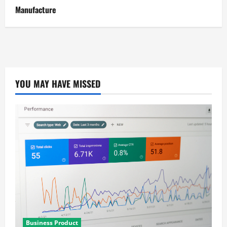
Manufacture
YOU MAY HAVE MISSED
Business Product