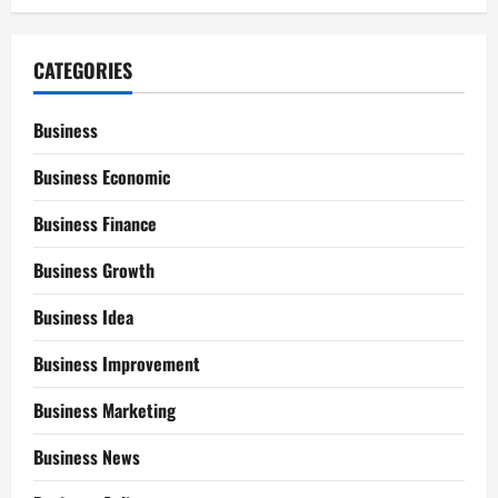
CATEGORIES
Business
Business Economic
Business Finance
Business Growth
Business Idea
Business Improvement
Business Marketing
Business News