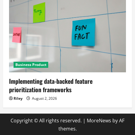
Business Product
Implementing data-backed feature
prioritization frameworks
Riley
August 2, 2026
Copyright © All rights reserved.
|
MoreNews
by AF
themes.