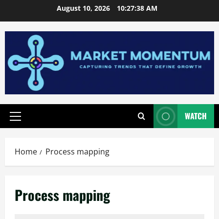
Skip
August 10, 2026
10:27:39 AM
to
content
WATCH
Primary
Menu
Home
Process mapping
Process mapping