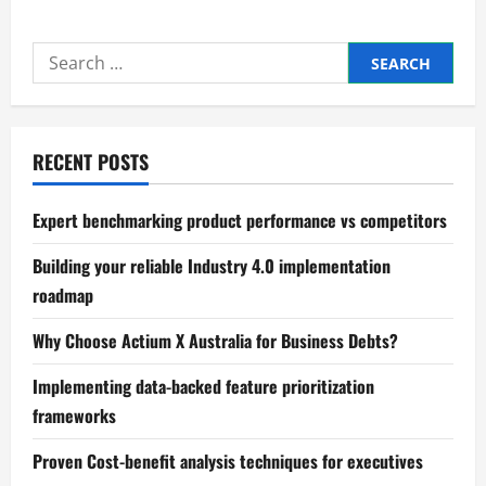
Mastering
Process
mapping
Search
and
bottleneck
for:
identification
RECENT POSTS
Expert benchmarking product performance vs competitors
Building your reliable Industry 4.0 implementation
roadmap
Why Choose Actium X Australia for Business Debts?
Implementing data-backed feature prioritization
frameworks
Proven Cost-benefit analysis techniques for executives