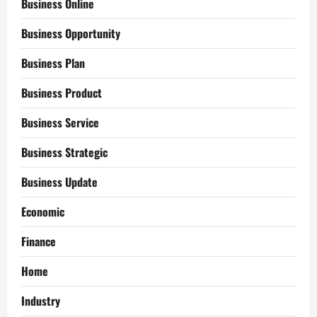
Business Online
Business Opportunity
Business Plan
Business Product
Business Service
Business Strategic
Business Update
Economic
Finance
Home
Industry