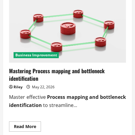
Business Improvement
Mastering Process mapping and bottleneck
identification
Riley
May 22, 2026
Master effective
Process mapping and bottleneck
identification
to streamline...
Read
Read More
more
about