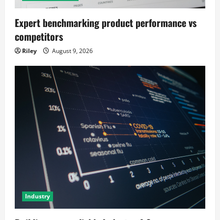
Expert benchmarking product performance vs
competitors
Riley
August 9, 2026
Industry