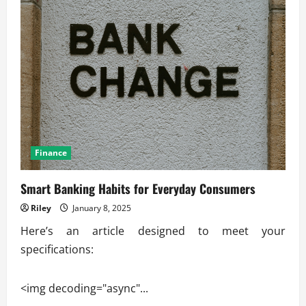
Finance
Smart Banking Habits for Everyday Consumers
Riley
January 8, 2025
Here’s an article designed to meet your
specifications:
<img decoding="async"...