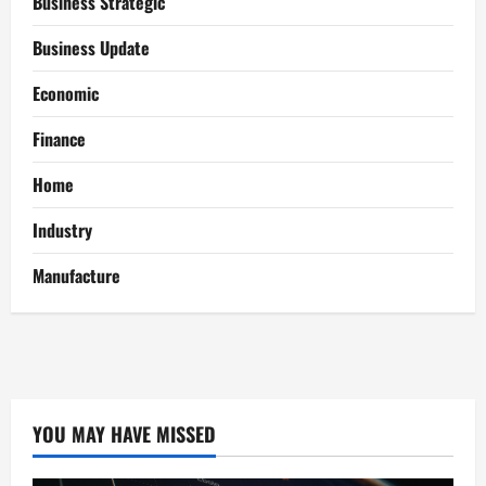
Business Strategic
Business Update
Economic
Finance
Home
Industry
Manufacture
YOU MAY HAVE MISSED