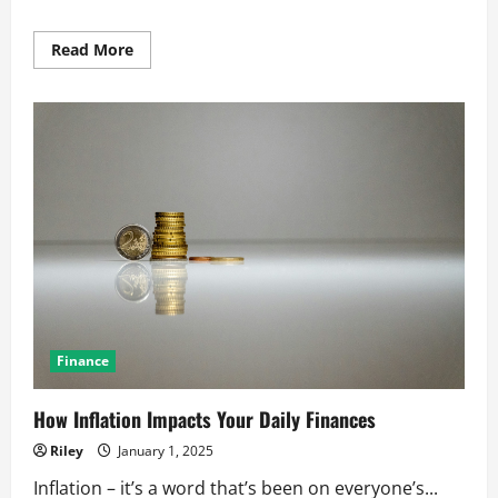
Read
Read More
more
about
Smart
Banking
Habits
for
Everyday
Consumers
Finance
How Inflation Impacts Your Daily Finances
Riley
January 1, 2025
Inflation – it’s a word that’s been on everyone’s...