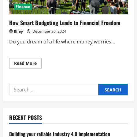
Finance
How Smart Budgeting Leads to Financial Freedom
Riley
December 20, 2024
Do you dream of a life where money worries...
Read
Read More
more
about
How
Smart
Budgeting
Search
Leads
to
for:
Financial
Freedom
RECENT POSTS
Building your reliable Industry 4.0 implementation