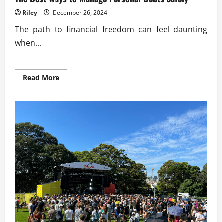
Riley
December 26, 2024
The path to financial freedom can feel daunting
when...
Read
Read More
more
about
The
Best
Ways
to
Manage
Personal
Debts
Safely