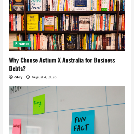
Finance
Why Choose Actium X Australia for Business
Debts?
Riley
August 4, 2026