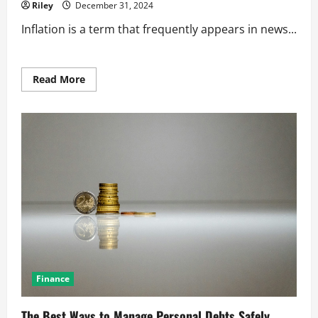
Riley
December 31, 2024
Inflation is a term that frequently appears in news...
Read
Read More
more
about
How
Inflation
Impacts
Everyday
Consumer
Prices
Finance
The Best Ways to Manage Personal Debts Safely