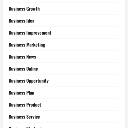
Business Growth
Business Idea
Business Improvement
Business Marketing
Business News
Business Online
Business Opportunity
Business Plan
Business Product
Business Service