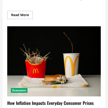
Read
Read More
more
about
How
Inflation
Impacts
Your
Daily
Finances
Economic
How Inflation Impacts Everyday Consumer Prices