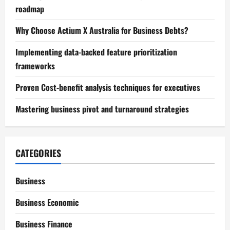
roadmap
Why Choose Actium X Australia for Business Debts?
Implementing data-backed feature prioritization
frameworks
Proven Cost-benefit analysis techniques for executives
Mastering business pivot and turnaround strategies
CATEGORIES
Business
Business Economic
Business Finance