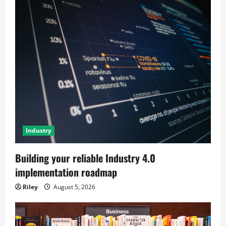
Industry
Building your reliable Industry 4.0
implementation roadmap
Riley
August 5, 2026