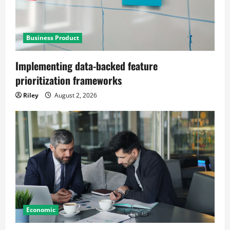
Business Product
Implementing data-backed feature
prioritization frameworks
Riley
August 2, 2026
Economic