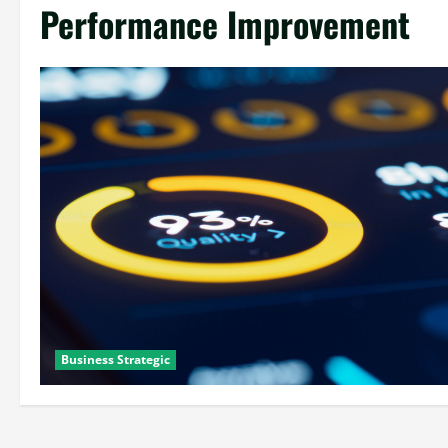
Performance Improvement
Business Strategic