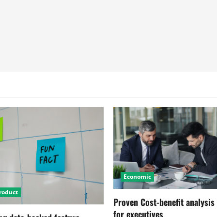
Economic
roduct
Proven Cost-benefit analysis
for executives