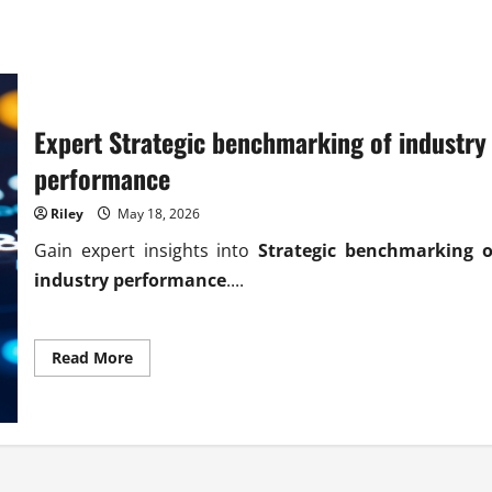
Expert Strategic benchmarking of industry
performance
Riley
May 18, 2026
Gain expert insights into
Strategic benchmarking o
industry performance
....
Read
Read More
more
about
Expert
Strategic
benchmarking
of
industry
performance