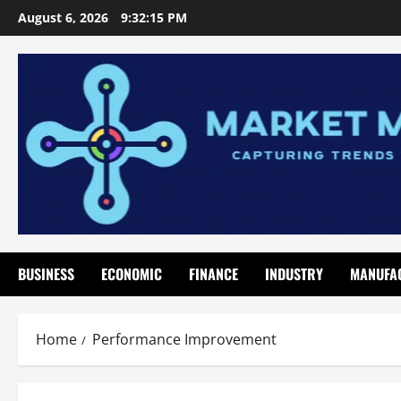
Skip
August 6, 2026
9:32:16 PM
to
content
BUSINESS
ECONOMIC
FINANCE
INDUSTRY
MANUFA
Home
Performance Improvement