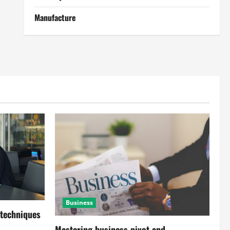
Manufacture
Business
 techniques
Mastering business pivot and