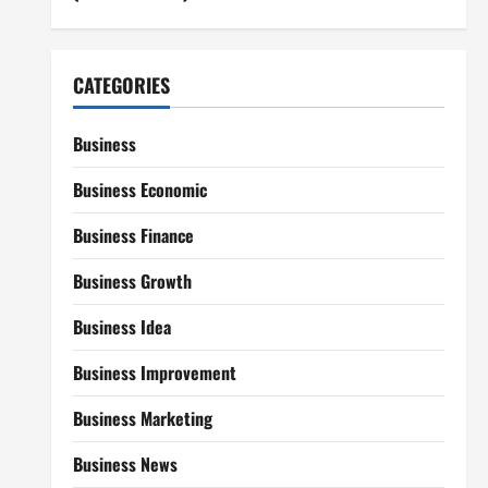
CATEGORIES
Business
Business Economic
Business Finance
Business Growth
Business Idea
Business Improvement
Business Marketing
Business News