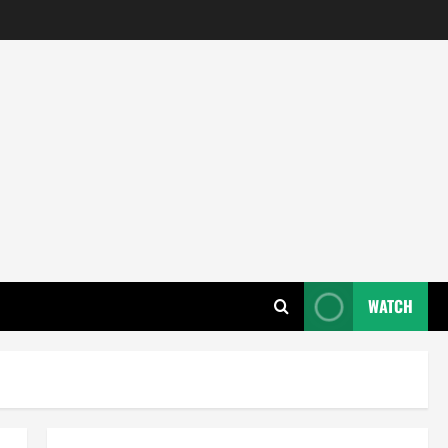
WATCH