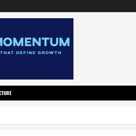
CTURE