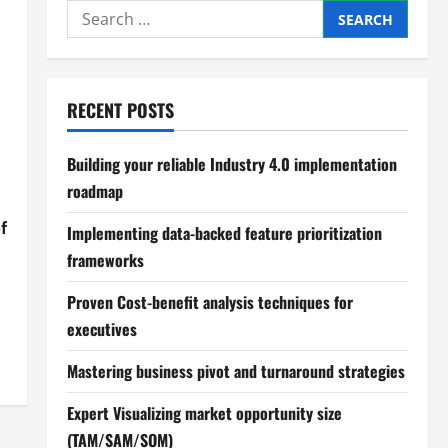
Search
for:
RECENT POSTS
Building your reliable Industry 4.0 implementation
roadmap
f
Implementing data-backed feature prioritization
frameworks
Proven Cost-benefit analysis techniques for
executives
Mastering business pivot and turnaround strategies
Expert Visualizing market opportunity size
(TAM/SAM/SOM)