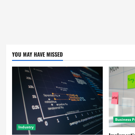
YOU MAY HAVE MISSED
Business P
Industry