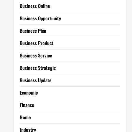
Business Online
Business Opportunity
Business Plan
Business Product
Business Service
Business Strategic
Business Update
Economic
Finance
Home
Industry