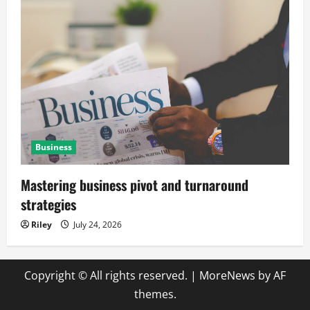
Business
Mastering business pivot and turnaround
strategies
Riley
July 24, 2026
Copyright © All rights reserved.
|
MoreNews
by AF
themes.