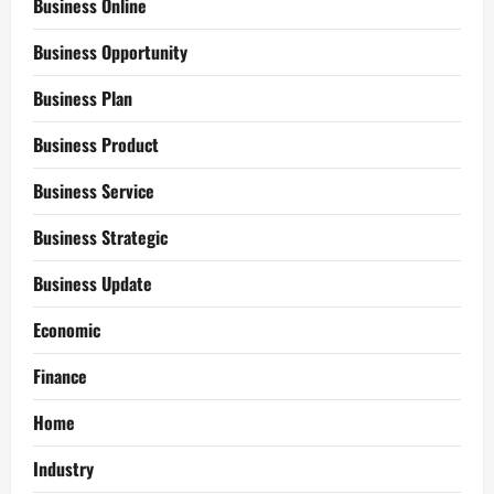
Business Online
Business Opportunity
Business Plan
Business Product
Business Service
Business Strategic
Business Update
Economic
Finance
Home
Industry