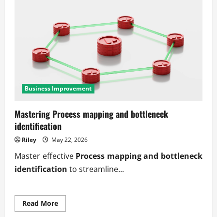
Business Improvement
Mastering Process mapping and bottleneck
identification
Riley
May 22, 2026
Master effective
Process mapping and bottleneck
identification
to streamline...
Read
Read More
more
about