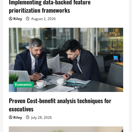
Implementing data-backed feature
prioritization frameworks
Riley
August 2, 2026
Economic
Proven Cost-benefit analysis techniques for
executives
Riley
July 28, 2026