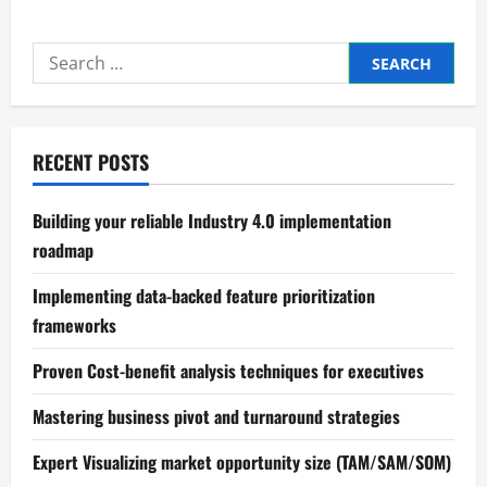
Mastering
Process
mapping
Search
and
bottleneck
for:
identification
RECENT POSTS
Building your reliable Industry 4.0 implementation
roadmap
Implementing data-backed feature prioritization
frameworks
Proven Cost-benefit analysis techniques for executives
Mastering business pivot and turnaround strategies
Expert Visualizing market opportunity size (TAM/SAM/SOM)