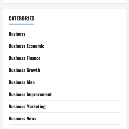
CATEGORIES
Business
Business Economic
Business Finance
Business Growth
Business Idea
Business Improvement
Business Marketing
Business News