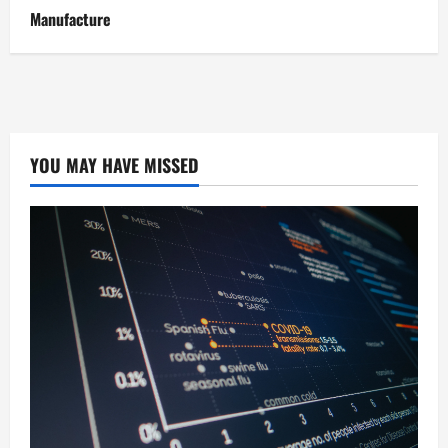
Manufacture
YOU MAY HAVE MISSED