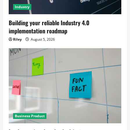
Industry
Building your reliable Industry 4.0
implementation roadmap
Riley
August 5, 2026
Business Product