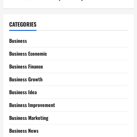
CATEGORIES
Business
Business Economic
Business Finance
Business Growth
Business Idea
Business Improvement
Business Marketing
Business News