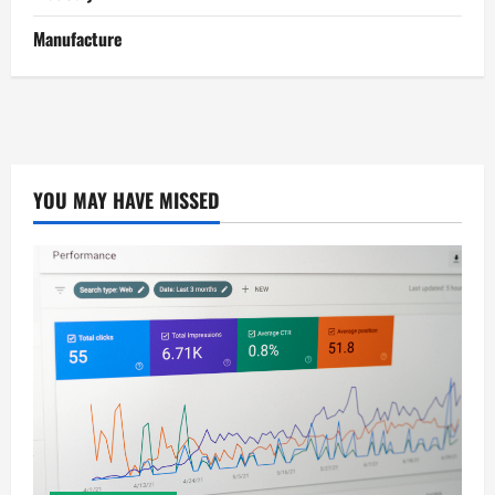
Manufacture
YOU MAY HAVE MISSED