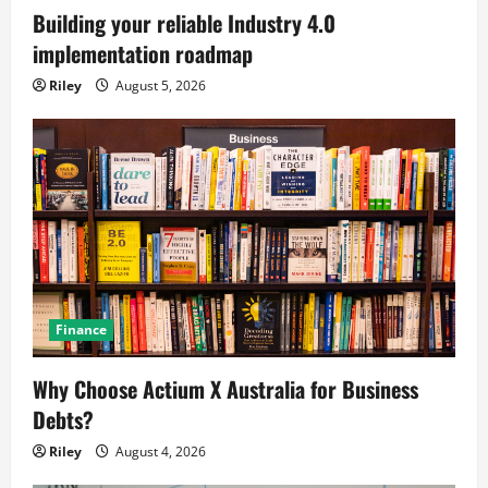
Building your reliable Industry 4.0
implementation roadmap
Riley
August 5, 2026
Finance
Why Choose Actium X Australia for Business
Debts?
Riley
August 4, 2026