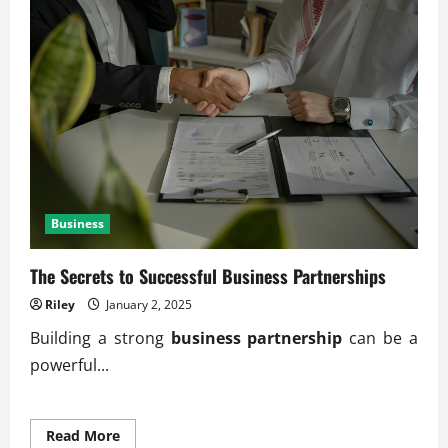
Business
The Secrets to Successful Business Partnerships
Riley
January 2, 2025
Building a strong
business partnership
can be a
powerful...
Read
Read More