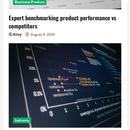
Business Product
Expert benchmarking product performance vs
competitors
Riley
August 9, 2026
Industry