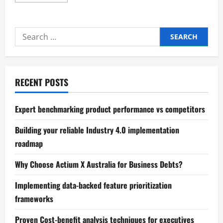
more
about
The
Secrets
to
Search
Successful
Business
for:
Partnerships
RECENT POSTS
Expert benchmarking product performance vs competitors
Building your reliable Industry 4.0 implementation
roadmap
Why Choose Actium X Australia for Business Debts?
Implementing data-backed feature prioritization
frameworks
Proven Cost-benefit analysis techniques for executives