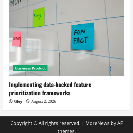
Business Product
Implementing data-backed feature
prioritization frameworks
Riley
August 2, 2026
Copyright © All rights reserved.
|
MoreNews
by AF
themes.