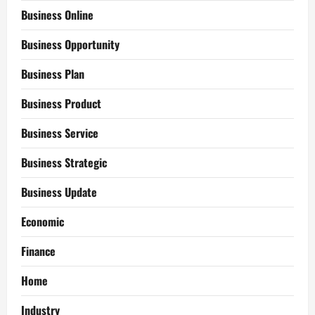
Business Online
Business Opportunity
Business Plan
Business Product
Business Service
Business Strategic
Business Update
Economic
Finance
Home
Industry