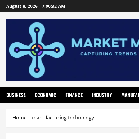
Skip
August 8, 2026
7:00:33 AM
to
content
BUSINESS
ECONOMIC
FINANCE
INDUSTRY
MANUFA
Home
manufacturing technology