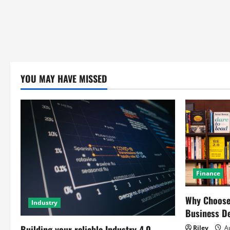
YOU MAY HAVE MISSED
Finance
Why Choose 
Industry
Business D
Building your reliable Industry 4.0
Riley
Au