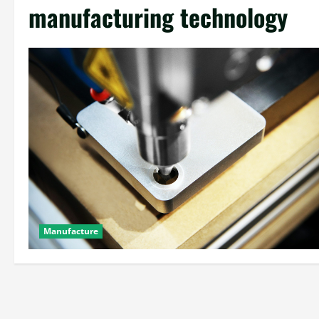
manufacturing technology
Manufacture