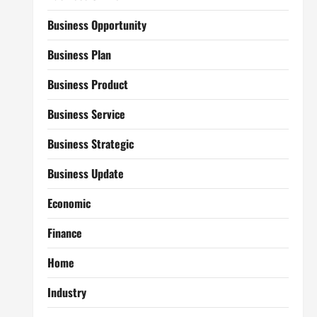
Business Opportunity
Business Plan
Business Product
Business Service
Business Strategic
Business Update
Economic
Finance
Home
Industry