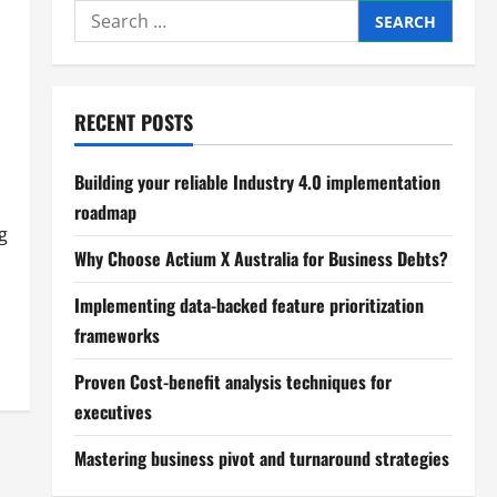
Search
for:
RECENT POSTS
Building your reliable Industry 4.0 implementation
roadmap
g
Why Choose Actium X Australia for Business Debts?
Implementing data-backed feature prioritization
frameworks
Proven Cost-benefit analysis techniques for
executives
Mastering business pivot and turnaround strategies