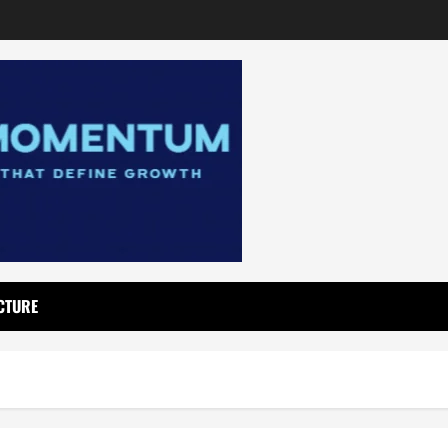
CTURE