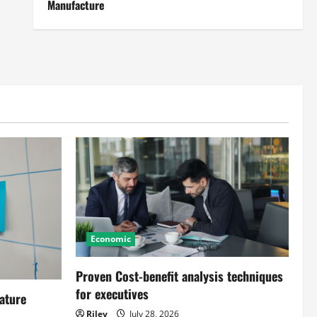
Manufacture
Economic
Proven Cost-benefit analysis techniques
for executives
ature
Riley
July 28, 2026