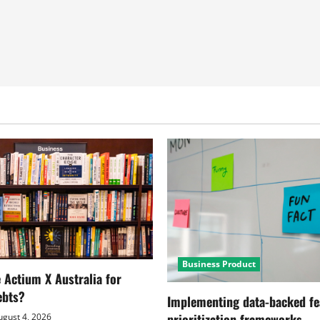
Business Product
Actium X Australia for
ebts?
Implementing data-backed fe
prioritization frameworks
gust 4, 2026