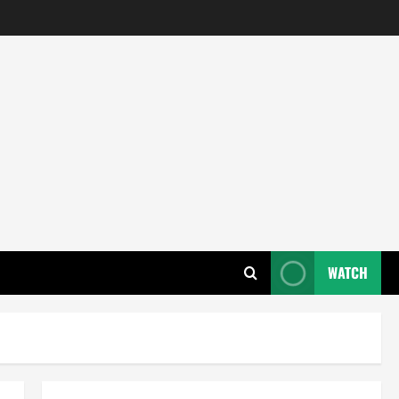
WATCH