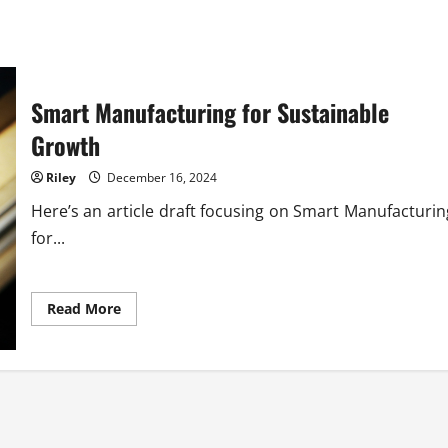
Smart Manufacturing for Sustainable
Growth
Riley
December 16, 2024
Here’s an article draft focusing on Smart Manufacturin
for...
Read
Read More
more
about
Smart
Manufacturing
for
Sustainable
Growth