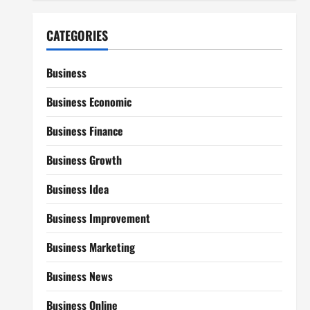
CATEGORIES
Business
Business Economic
Business Finance
Business Growth
Business Idea
Business Improvement
Business Marketing
Business News
Business Online