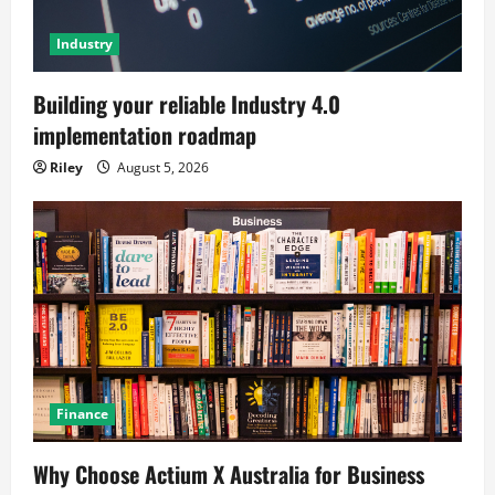
Industry
Building your reliable Industry 4.0
implementation roadmap
Riley
August 5, 2026
Finance
Why Choose Actium X Australia for Business