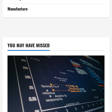
Manufacture
YOU MAY HAVE MISSED