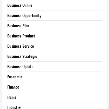
Business Online
Business Opportunity
Business Plan
Business Product
Business Service
Business Strategic
Business Update
Economic
Finance
Home
Industry