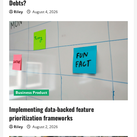
Debts?
Riley
August 4, 2026
Business Product
Implementing data-backed feature
prioritization frameworks
Riley
August 2, 2026