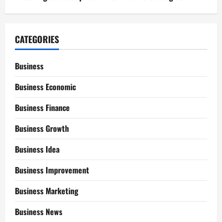
CATEGORIES
Business
Business Economic
Business Finance
Business Growth
Business Idea
Business Improvement
Business Marketing
Business News