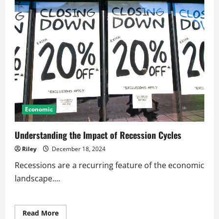
Economic
Understanding the Impact of Recession Cycles
Riley
December 18, 2024
Recessions are a recurring feature of the economic
landscape....
Read
Read More