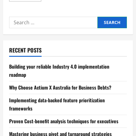
more
about
Understanding
the
Impact
Search
of
Recession
for:
Cycles
RECENT POSTS
Building your reliable Industry 4.0 implementation
roadmap
Why Choose Actium X Australia for Business Debts?
Implementing data-backed feature prioritization
frameworks
Proven Cost-benefit analysis techniques for executives
Mastering business pivot and turnaround strategies