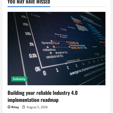
YOU MAY HAVE MISSED
Industry
Building your reliable Industry 4.0
implementation roadmap
Riley
August 5, 2026