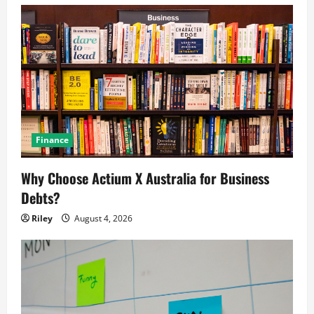
Finance
Why Choose Actium X Australia for Business
Debts?
Riley
August 4, 2026