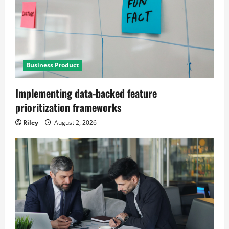
Business Product
Implementing data-backed feature
prioritization frameworks
Riley
August 2, 2026