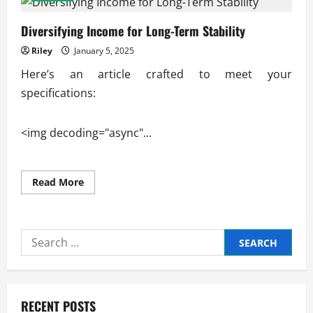
Diversifying Income for Long-Term Stability
Riley
January 5, 2025
Here’s an article crafted to meet your
specifications:
<img decoding="async"...
Read
Read More
more
about
Diversifying
Income
for
Search
Long-
Term
for:
Stability
RECENT POSTS