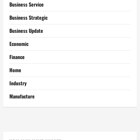
Business Service
Business Strategic
Business Update
Economic
Finance
Home
Industry
Manufacture