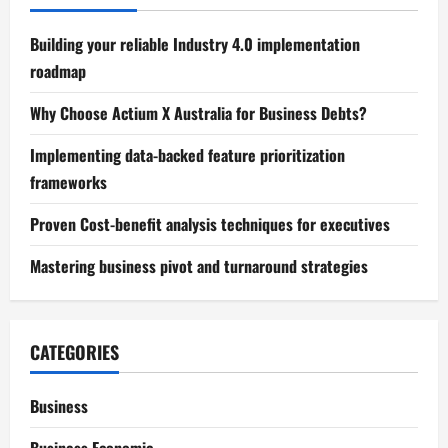
Building your reliable Industry 4.0 implementation
roadmap
Why Choose Actium X Australia for Business Debts?
Implementing data-backed feature prioritization
frameworks
Proven Cost-benefit analysis techniques for executives
Mastering business pivot and turnaround strategies
CATEGORIES
Business