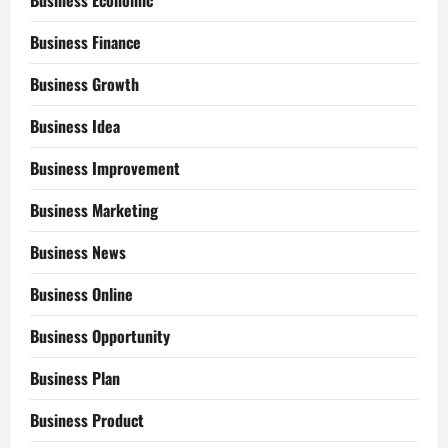
Business Economic
Business Finance
Business Growth
Business Idea
Business Improvement
Business Marketing
Business News
Business Online
Business Opportunity
Business Plan
Business Product