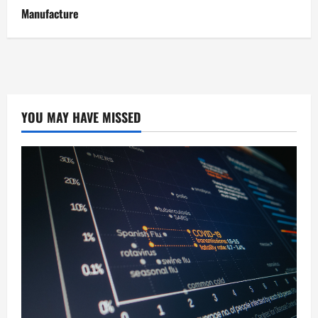
Manufacture
YOU MAY HAVE MISSED