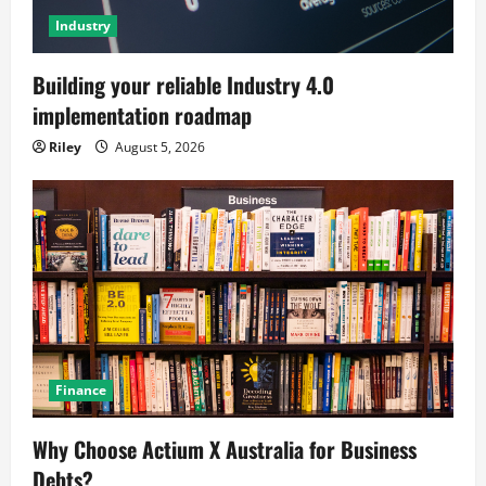
Industry
Building your reliable Industry 4.0
implementation roadmap
Riley
August 5, 2026
Finance
Why Choose Actium X Australia for Business
Debts?