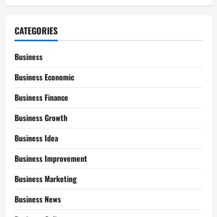
CATEGORIES
Business
Business Economic
Business Finance
Business Growth
Business Idea
Business Improvement
Business Marketing
Business News