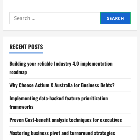
Mastering
B2B
marketing
Search
strategy
development
for:
today
RECENT POSTS
Building your reliable Industry 4.0 implementation
roadmap
Why Choose Actium X Australia for Business Debts?
Implementing data-backed feature prioritization
frameworks
Proven Cost-benefit analysis techniques for executives
Mastering business pivot and turnaround strategies