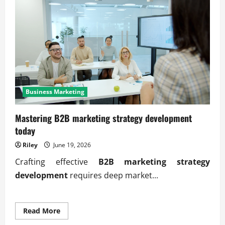
Business Marketing
Mastering B2B marketing strategy development
today
Riley
June 19, 2026
Crafting effective
B2B marketing strategy
development
requires deep market...
Read
Read More
more
about