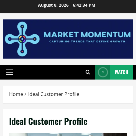
Skip
August 8, 2026
6:42:35 PM
to
content
WATCH
Primary
Menu
Home
Ideal Customer Profile
Ideal Customer Profile