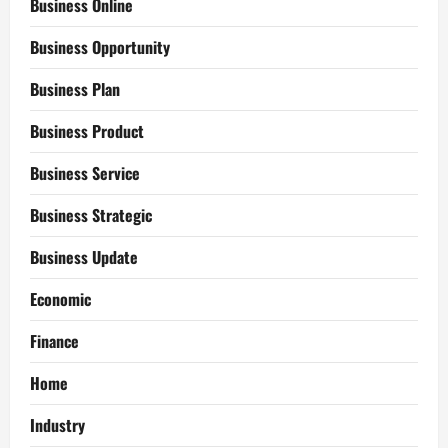
Business Online
Business Opportunity
Business Plan
Business Product
Business Service
Business Strategic
Business Update
Economic
Finance
Home
Industry