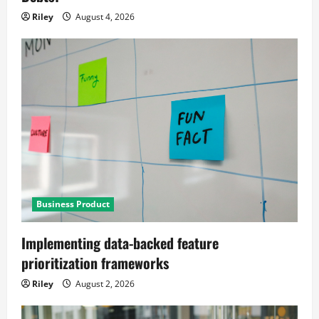
Riley
August 4, 2026
Business Product
Implementing data-backed feature
prioritization frameworks
Riley
August 2, 2026