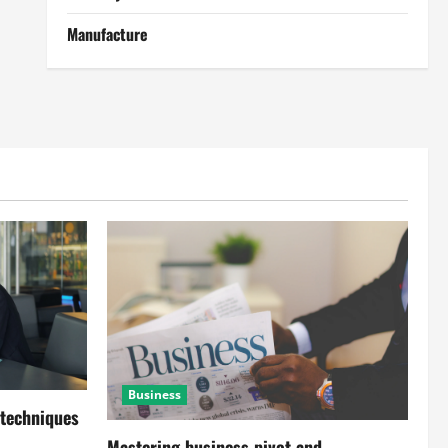
Manufacture
Business
 techniques
Mastering business pivot and