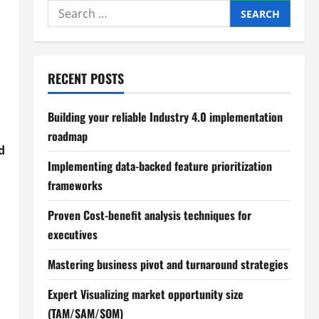
Search
for:
RECENT POSTS
Building your reliable Industry 4.0 implementation
roadmap
d
Implementing data-backed feature prioritization
frameworks
Proven Cost-benefit analysis techniques for
executives
Mastering business pivot and turnaround strategies
Expert Visualizing market opportunity size
(TAM/SAM/SOM)