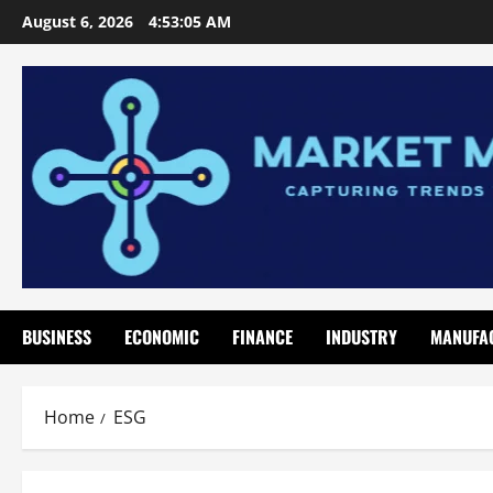
Skip
August 6, 2026
4:53:06 AM
to
content
BUSINESS
ECONOMIC
FINANCE
INDUSTRY
MANUFA
Home
ESG