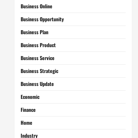
Business Online
Business Opportunity
Business Plan
Business Product
Business Service
Business Strategic
Business Update
Economic
Finance
Home
Industry