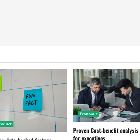
Economic
roduct
Proven Cost-benefit analysis
for executives