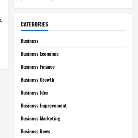
s
,
CATEGORIES
Business
Business Economic
Business Finance
Business Growth
Business Idea
Business Improvement
Business Marketing
Business News