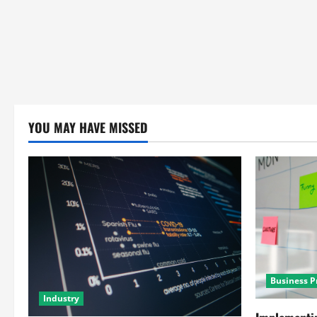
YOU MAY HAVE MISSED
Business P
Industry