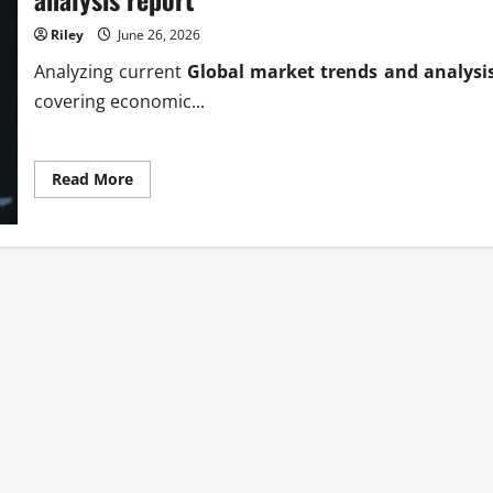
Riley
June 26, 2026
Analyzing current
Global market trends and analysi
covering economic...
Read
Read More
more
about
Authoritative
global
market
trends
and
analysis
report