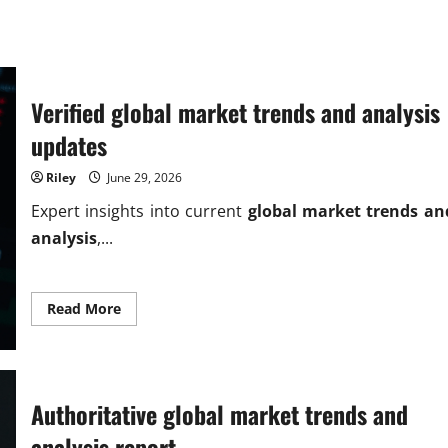
Verified global market trends and analysis
updates
Riley
June 29, 2026
Expert insights into current
global market trends an
analysis
,...
Read
Read More
more
about
Verified
global
market
trends
and
Authoritative global market trends and
analysis
updates
analysis report