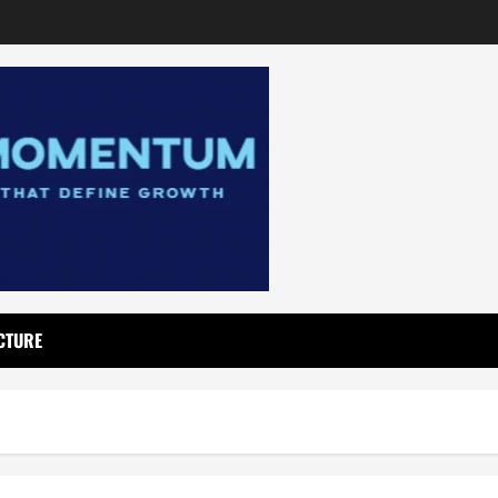
CTURE