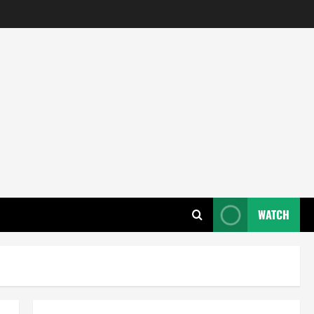
WATCH