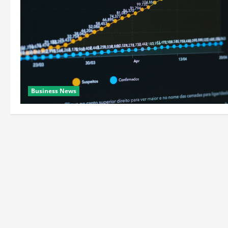
Business News