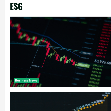
ESG
Business News