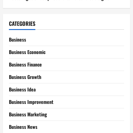
CATEGORIES
Business
Business Economic
Business Finance
Business Growth
Business Idea
Business Improvement
Business Marketing
Business News