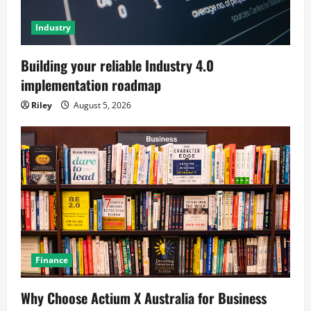
Industry
Building your reliable Industry 4.0
implementation roadmap
Riley
August 5, 2026
Finance
Why Choose Actium X Australia for Business