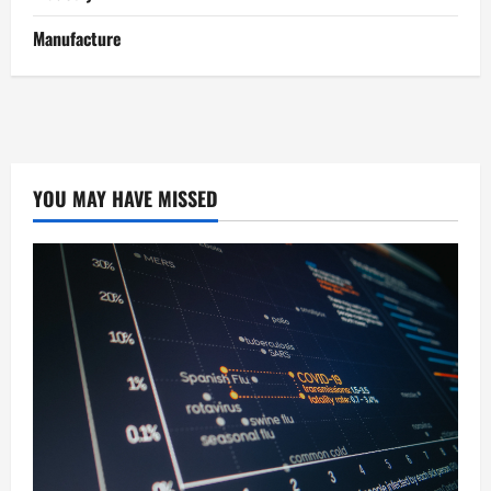
Manufacture
YOU MAY HAVE MISSED