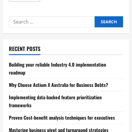
more
about
Reducing
Emissions
in
Search
Modern
Industrial
for:
Systems
RECENT POSTS
Building your reliable Industry 4.0 implementation
roadmap
Why Choose Actium X Australia for Business Debts?
Implementing data-backed feature prioritization
frameworks
Proven Cost-benefit analysis techniques for executives
Mastering business pivot and turnaround strategies