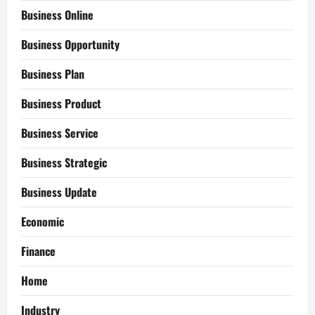
Business Online
Business Opportunity
Business Plan
Business Product
Business Service
Business Strategic
Business Update
Economic
Finance
Home
Industry