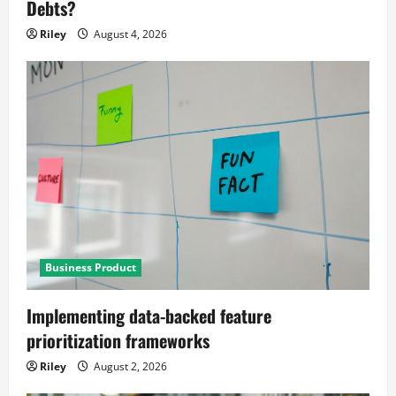
Debts?
Riley
August 4, 2026
Business Product
Implementing data-backed feature
prioritization frameworks
Riley
August 2, 2026