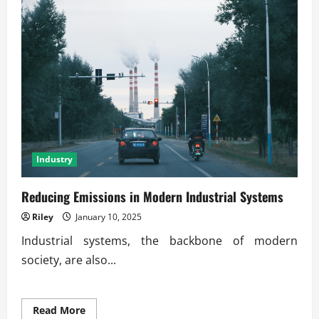
Industry
Reducing Emissions in Modern Industrial Systems
Riley
January 10, 2025
Industrial systems, the backbone of modern
society, are also...
Read
Read More