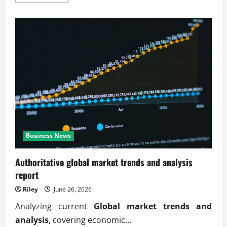
more
about
Verified
global
market
trends
and
analysis
updates
Business News
Authoritative global market trends and analysis
report
Riley
June 26, 2026
Analyzing current
Global market trends and
analysis
, covering economic...