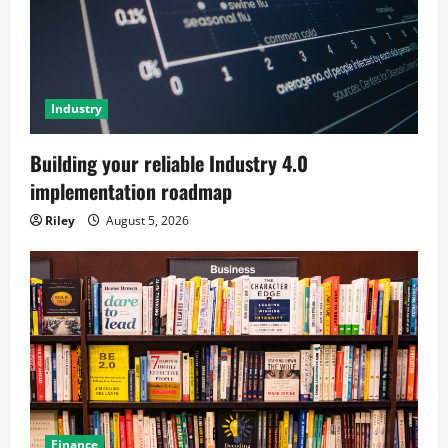
Industry
Building your reliable Industry 4.0
implementation roadmap
Riley
August 5, 2026
Finance