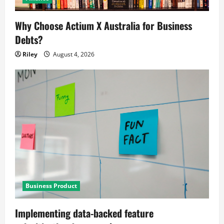
Why Choose Actium X Australia for Business
Debts?
Riley
August 4, 2026
Business Product
Implementing data-backed feature