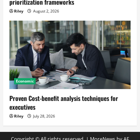
prioritization frameworks
Riley
August 2, 2026
Economic
Proven Cost-benefit analysis techniques for
executives
Riley
July 28, 2026
Copyright © All rights reserved.
|
MoreNews
by AF