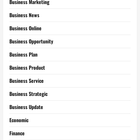
Business Marketing
Business News
Business Online
Business Opportunity
Business Plan
Business Product
Business Service
Business Strategic
Business Update
Economic
Finance