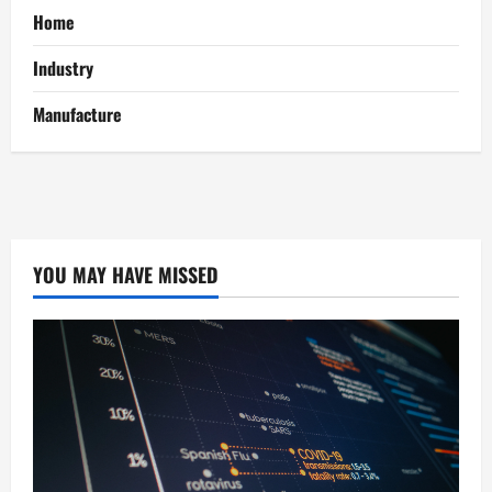
Home
Industry
Manufacture
YOU MAY HAVE MISSED