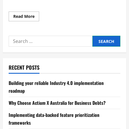
Read
Read More
more
about
Authoritative
global
market
Search
trends
and
for:
analysis
report
RECENT POSTS
Building your reliable Industry 4.0 implementation
roadmap
Why Choose Actium X Australia for Business Debts?
Implementing data-backed feature prioritization
frameworks