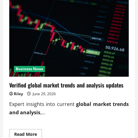
Business News
Verified global market trends and analysis updates
Riley
June 29, 2026
Expert insights into current
global market trends
and analysis
,...
Read
Read More