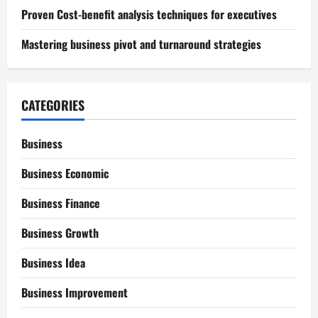
Proven Cost-benefit analysis techniques for executives
Mastering business pivot and turnaround strategies
CATEGORIES
Business
Business Economic
Business Finance
Business Growth
Business Idea
Business Improvement