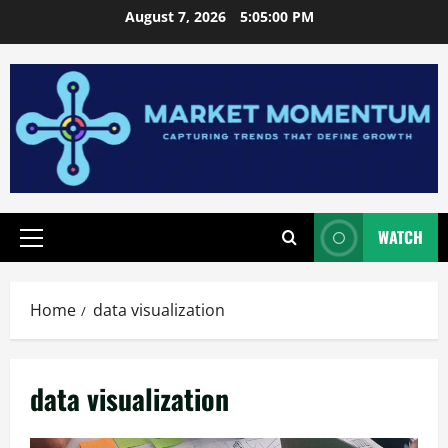
Skip
August 7, 2026
5:05:01 PM
to
content
WATCH
Primary
Menu
Home
data visualization
data visualization