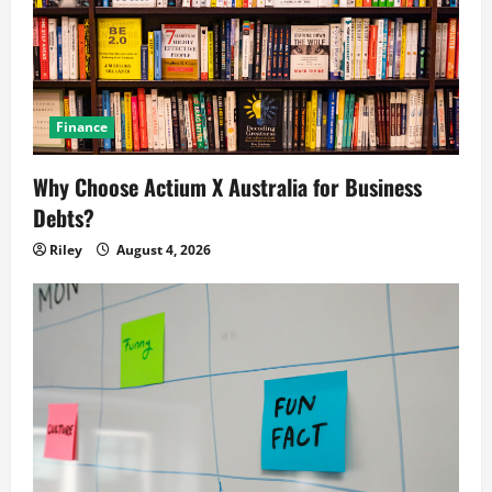
Finance
Why Choose Actium X Australia for Business
Debts?
Riley
August 4, 2026