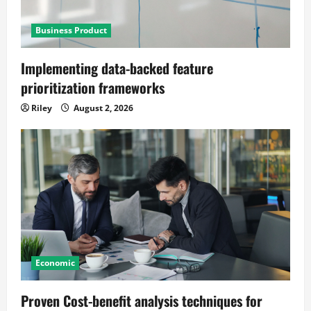
Business Product
Implementing data-backed feature
prioritization frameworks
Riley
August 2, 2026
Economic
Proven Cost-benefit analysis techniques for