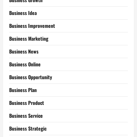
Business Growth
Business Idea
Business Improvement
Business Marketing
Business News
Business Online
Business Opportunity
Business Plan
Business Product
Business Service
Business Strategic