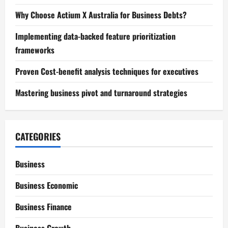
Why Choose Actium X Australia for Business Debts?
Implementing data-backed feature prioritization
frameworks
Proven Cost-benefit analysis techniques for executives
Mastering business pivot and turnaround strategies
CATEGORIES
Business
Business Economic
Business Finance