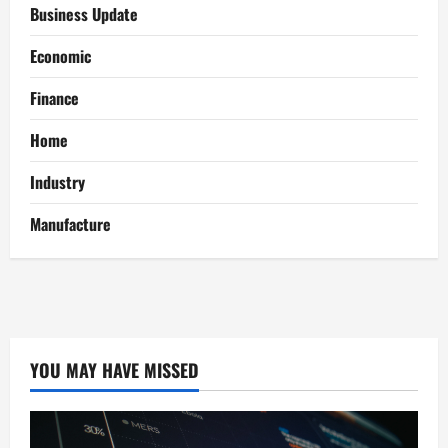
Business Update
Economic
Finance
Home
Industry
Manufacture
YOU MAY HAVE MISSED