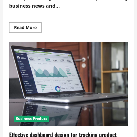
business news and...
Read
Read More
more
about
Expert
visualizing
business
news
and
industry
trends
Business Product
Effective dashboard design for tracking product