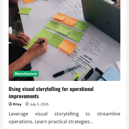
Manufacture
Using visual storytelling for operational
improvements
Riley
July 3, 2026
Leverage visual storytelling to streamline
operations. Learn practical strategies...