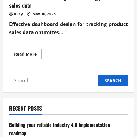
sales data
Riley
May 10, 2026
Effective
dashboard design for tracking product
sales data
optimizes...
Read
Read More
more
about
Effective
dashboard
design
Search
for
tracking
for:
product
sales
data
RECENT POSTS
Building your reliable Industry 4.0 implementation
roadmap