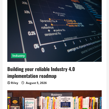
Industry
Building your reliable Industry 4.0
implementation roadmap
Riley
August 5, 2026