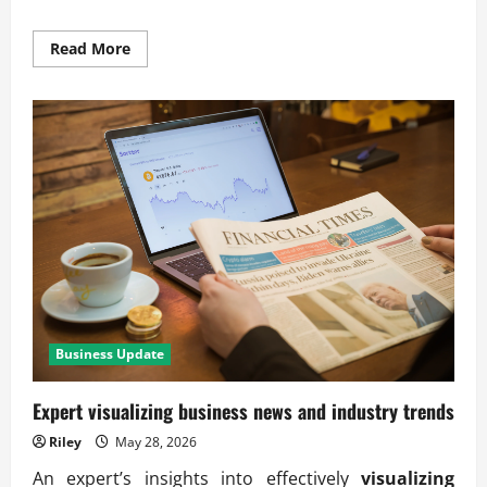
Read
Read More
more
about
Using
visual
storytelling
for
operational
improvements
Business Update
Expert visualizing business news and industry trends
Riley
May 28, 2026
An expert’s insights into effectively
visualizing