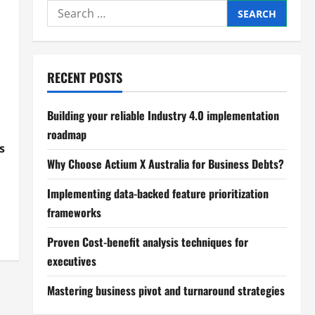
Search
for:
RECENT POSTS
Building your reliable Industry 4.0 implementation
roadmap
s
Why Choose Actium X Australia for Business Debts?
Implementing data-backed feature prioritization
frameworks
Proven Cost-benefit analysis techniques for
executives
Mastering business pivot and turnaround strategies