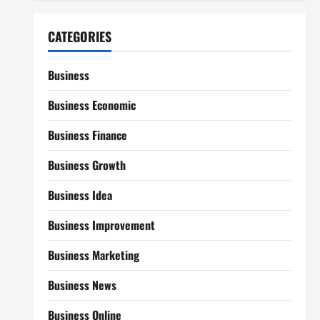
CATEGORIES
Business
Business Economic
Business Finance
Business Growth
Business Idea
Business Improvement
Business Marketing
Business News
Business Online