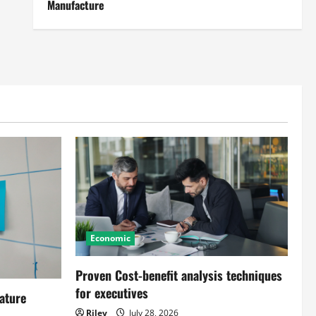
Manufacture
Economic
Proven Cost-benefit analysis techniques
for executives
ature
Riley
July 28, 2026