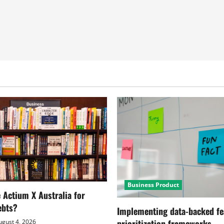
Business Product
Actium X Australia for
ebts?
Implementing data-backed fe
prioritization frameworks
gust 4, 2026