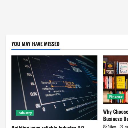
YOU MAY HAVE MISSED
Finance
Why Choose 
Industry
Business D
Building your reliable Industry 4.0
Riley
Au