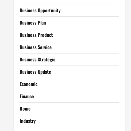
Business Opportunity
Business Plan
Business Product
Business Service
Business Strategic
Business Update
Economic
Finance
Home
Industry