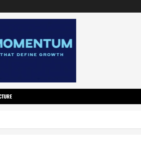
CTURE