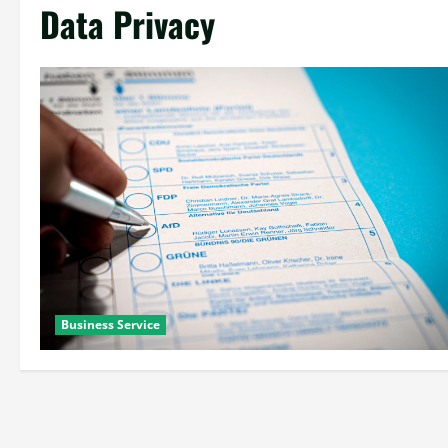
Data Privacy
Business Service