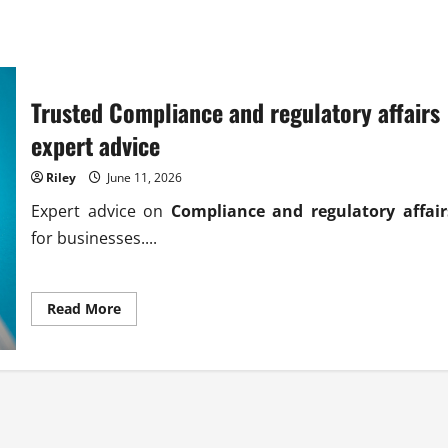
Trusted Compliance and regulatory affairs
expert advice
Riley
June 11, 2026
Expert advice on
Compliance and regulatory affair
for businesses....
Read
Read More
more
about
Trusted
Compliance
and
regulatory
affairs
expert
advice