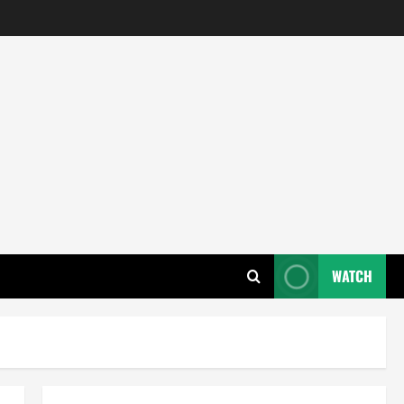
WATCH