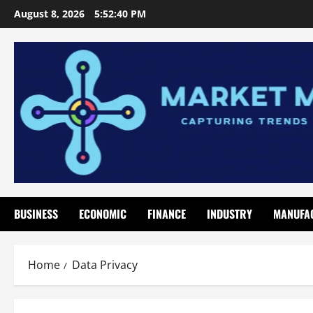
Skip
August 8, 2026
5:52:40 PM
to
content
BUSINESS
ECONOMIC
FINANCE
INDUSTRY
MANUFA
Home
Data Privacy